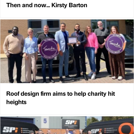
Then and now... Kirsty Barton
Roof design firm aims to help charity hit
heights