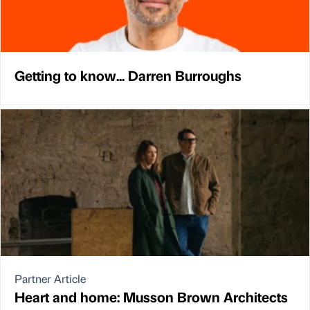
Getting to know... Darren Burroughs
Partner Article
Heart and home: Musson Brown Architects