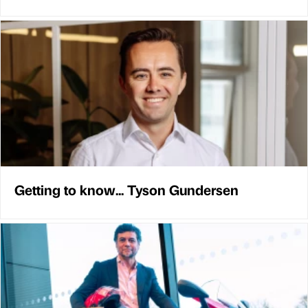
Getting to know... Tyson Gundersen