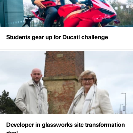
Students gear up for Ducati challenge
Developer in glassworks site transformation
deal