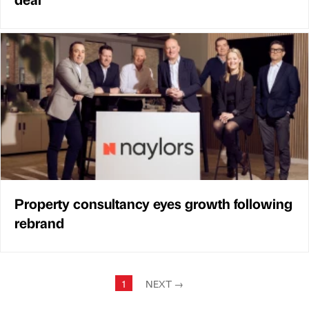
Property consultancy eyes growth following
rebrand
1
NEXT
→