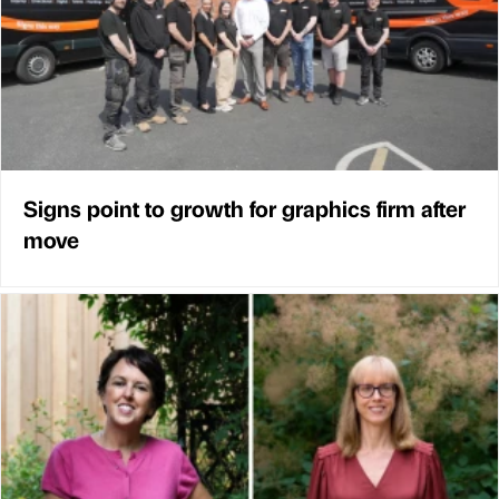
Signs point to growth for graphics firm after
move