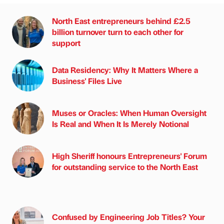
North East entrepreneurs behind £2.5
billion turnover turn to each other for
support
Data Residency: Why It Matters Where a
Business' Files Live
Muses or Oracles: When Human Oversight
Is Real and When It Is Merely Notional
High Sheriff honours Entrepreneurs' Forum
for outstanding service to the North East
Confused by Engineering Job Titles? Your