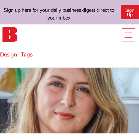
Sign up here for your daily business digest direct to
Sign
Up
your inbox
Design | Tags