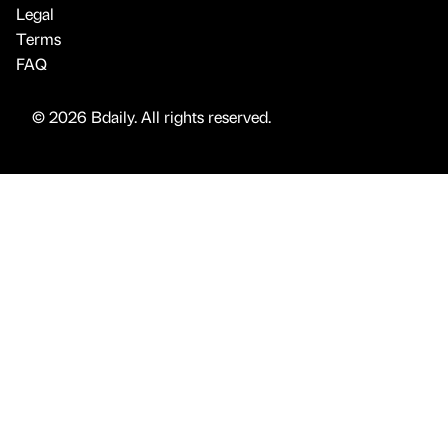
Legal
Terms
FAQ
© 2026 Bdaily. All rights reserved.