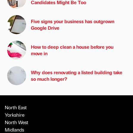
Candidates Might Be Too
Five signs your business has outgrown
Google Drive
How to deep clean a house before you
move in
Why does renovating a listed building take
so much longer?
North East
Yorkshire
North West
Midlands