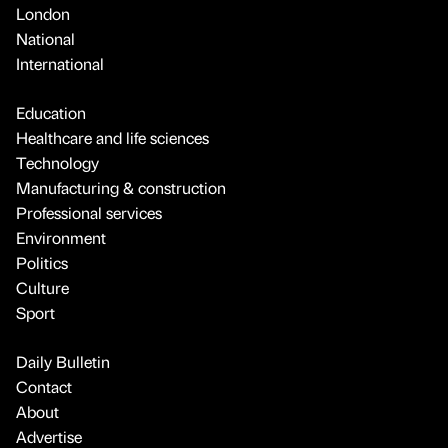
London
National
International
Education
Healthcare and life sciences
Technology
Manufacturing & construction
Professional services
Environment
Politics
Culture
Sport
Daily Bulletin
Contact
About
Advertise