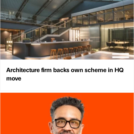
Architecture firm backs own scheme in HQ
move