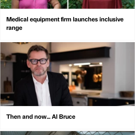
Medical equipment firm launches inclusive
range
Then and now... Al Bruce