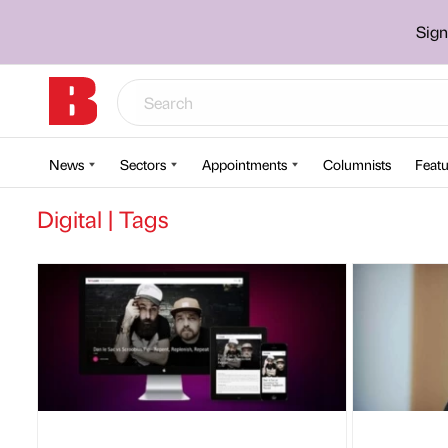
Sign
News
Sectors
Appointments
Columnists
Featu
Digital | Tags