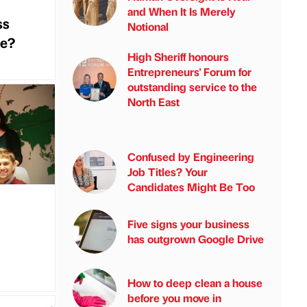
and When It Is Merely
ss
Notional
te?
High Sheriff honours
Entrepreneurs' Forum for
outstanding service to the
North East
Confused by Engineering
Job Titles? Your
Candidates Might Be Too
Five signs your business
has outgrown Google Drive
How to deep clean a house
before you move in