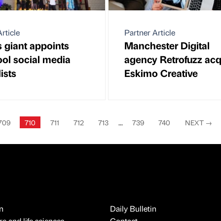
rticle
Partner Article
 giant appoints
Manchester Digital
ool social media
agency Retrofuzz acq
ists
Eskimo Creative
709
710
711
712
713
...
739
740
NEXT
→
n
Daily Bulletin
e and life sciences
Contact