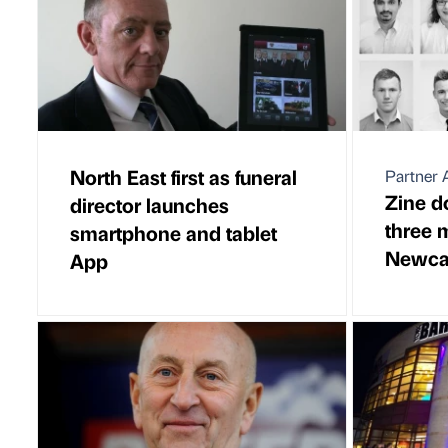
North East first as funeral
Partner A
Zine d
director launches
three 
smartphone and tablet
Newcas
App