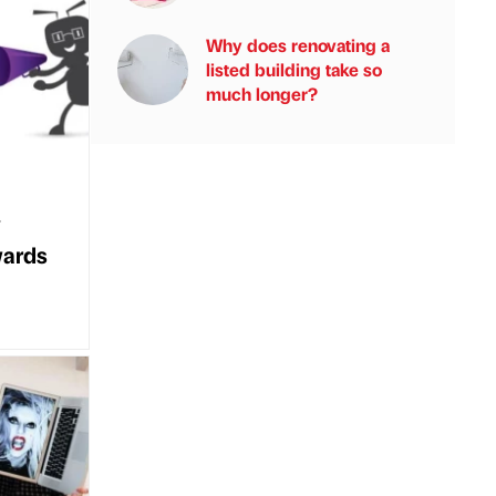
Why does renovating a
listed building take so
much longer?
y
wards