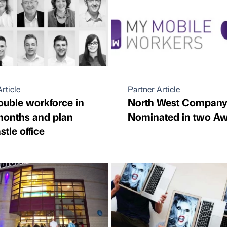
rticle
Partner Article
ouble workforce in
North West Compan
months and plan
Nominated in two A
tle office