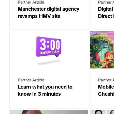
Partner Article
Partner A
Manchester digital agency
Digital
revamps HMV site
Direct 
Partner Article
Partner A
Learn what you need to
Mobile
know in 3 minutes
Cheshi