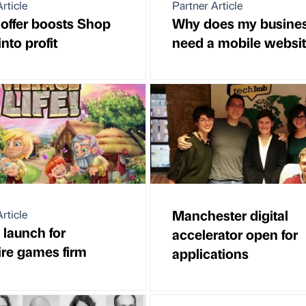
rticle
Partner Article
 offer boosts Shop
Why does my busine
into profit
need a mobile websi
Manchester digital
rticle
 launch for
accelerator open for
re games firm
applications