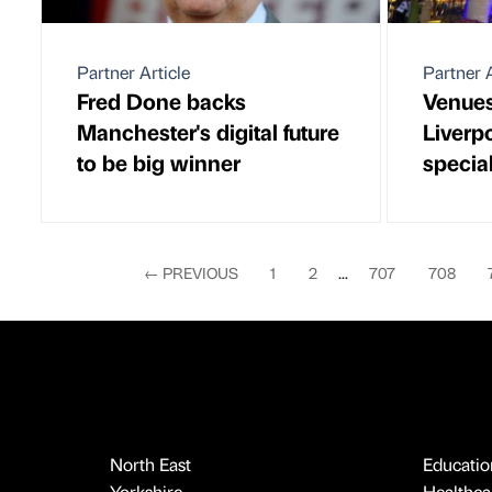
Partner Article
Partner A
Fred Done backs
Venues
Manchester's digital future
Liverp
to be big winner
special
←
PREVIOUS
1
2
...
707
708
North East
Educatio
Yorkshire
Healthcar