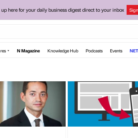
 up here for your daily business digest direct to your inbox
Sig
res
N Magazine
Knowledge Hub
Podcasts
Events
NET