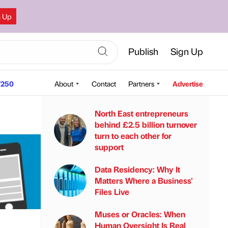
n Up
Publish
Sign Up
250
About
Contact
Partners
Advertise
North East entrepreneurs
behind £2.5 billion turnover
turn to each other for
support
Data Residency: Why It
Matters Where a Business'
Files Live
Muses or Oracles: When
Human Oversight Is Real