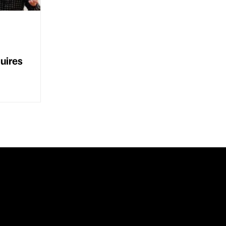
uires