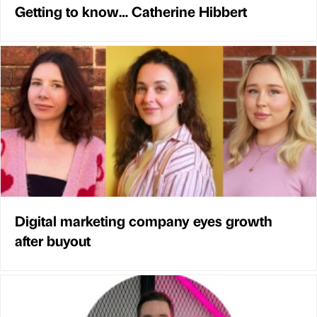
Getting to know… Catherine Hibbert
Digital marketing company eyes growth
after buyout