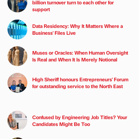
billion turnover turn to each other for
support
Data Residency: Why It Matters Where a
Business' Files Live
Muses or Oracles: When Human Oversight
Is Real and When It Is Merely Notional
High Sheriff honours Entrepreneurs' Forum
for outstanding service to the North East
Confused by Engineering Job Titles? Your
Candidates Might Be Too