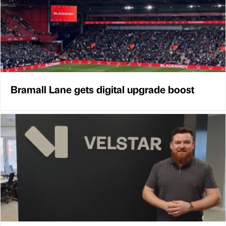
Bramall Lane gets digital upgrade boost