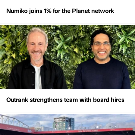
Numiko joins 1% for the Planet network
Outrank strengthens team with board hires