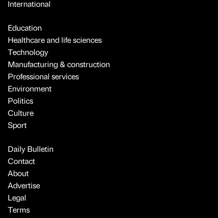
International
Education
Healthcare and life sciences
Technology
Manufacturing & construction
Professional services
Environment
Politics
Culture
Sport
Daily Bulletin
Contact
About
Advertise
Legal
Terms