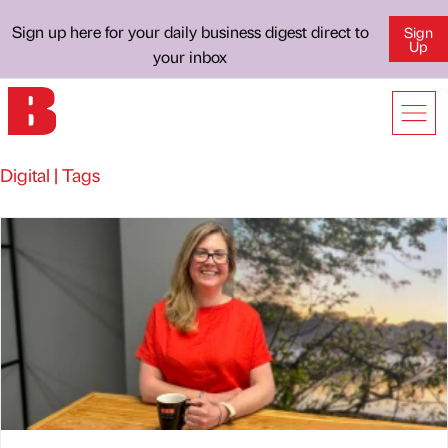
Sign up here for your daily business digest direct to
Sign
Up
your inbox
Digital | Tags