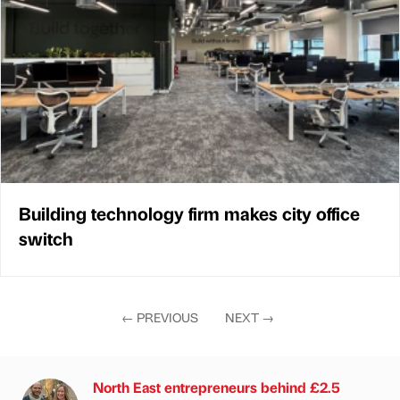
Building technology firm makes city office
switch
←
PREVIOUS
NEXT
→
North East entrepreneurs behind £2.5