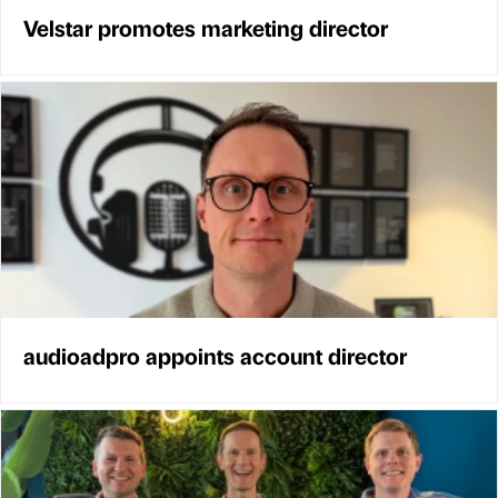
Velstar promotes marketing director
audioadpro appoints account director