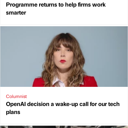
Programme returns to help firms work
smarter
Columnist
OpenAI decision a wake-up call for our tech
plans