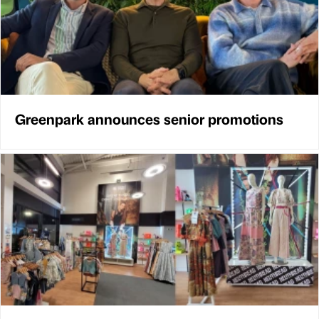
Greenpark announces senior promotions