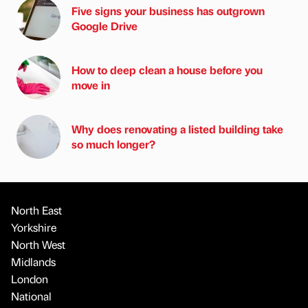
Five signs your business has outgrown
Google Drive
How to deep clean a house before you
move in
Why does renovating a listed building take
so much longer?
North East
Yorkshire
North West
Midlands
London
National