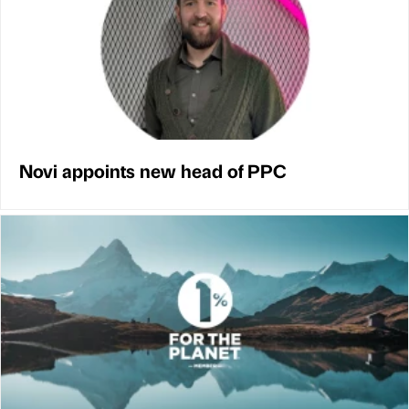
Novi appoints new head of PPC