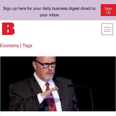
Sign up here for your daily business digest direct to
Sign
Up
your inbox
Economy | Tags