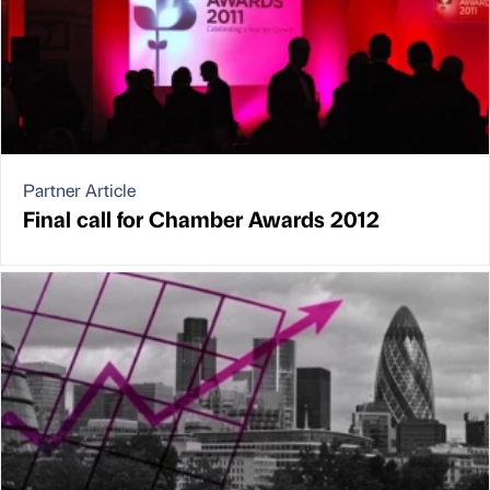
Partner Article
Final call for Chamber Awards 2012