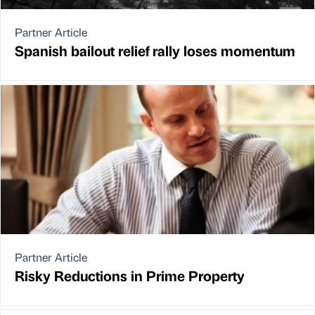
Partner Article
Spanish bailout relief rally loses momentum
Partner Article
Risky Reductions in Prime Property