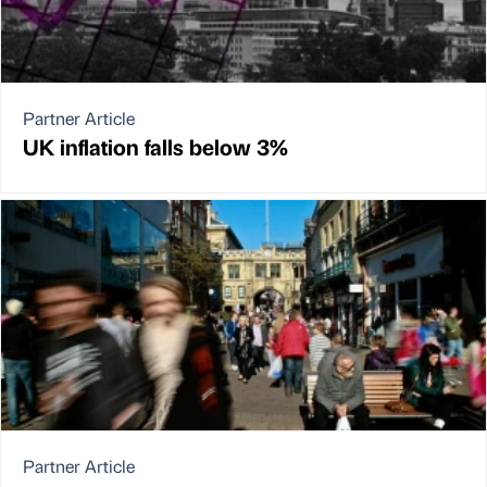
Partner Article
UK inflation falls below 3%
Partner Article