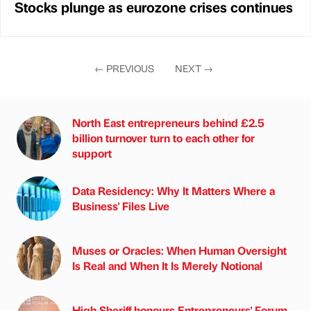
Stocks plunge as eurozone crises continues
←
PREVIOUS
NEXT
→
North East entrepreneurs behind £2.5
billion turnover turn to each other for
support
Data Residency: Why It Matters Where a
Business' Files Live
Muses or Oracles: When Human Oversight
Is Real and When It Is Merely Notional
High Sheriff honours Entrepreneurs' Forum