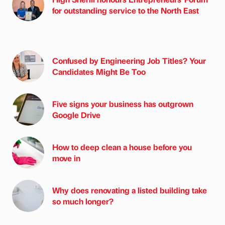
for outstanding service to the North East
Confused by Engineering Job Titles? Your
Candidates Might Be Too
Five signs your business has outgrown
Google Drive
How to deep clean a house before you
move in
Why does renovating a listed building take
so much longer?