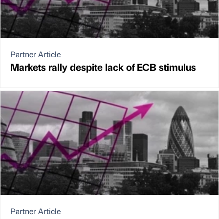
Partner Article
Markets rally despite lack of ECB stimulus
Partner Article