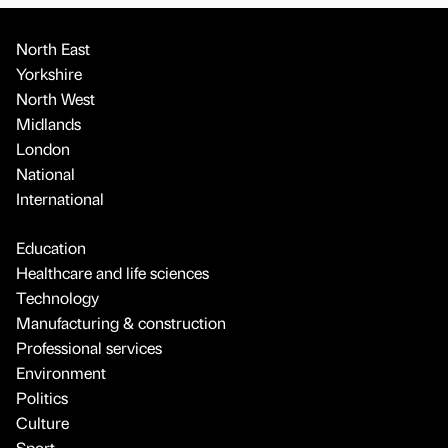
North East
Yorkshire
North West
Midlands
London
National
International
Education
Healthcare and life sciences
Technology
Manufacturing & construction
Professional services
Environment
Politics
Culture
Sport