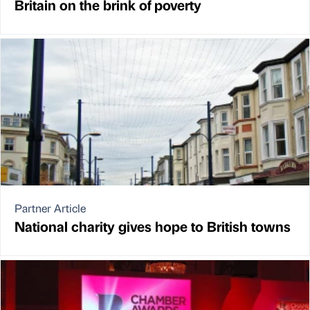
Britain on the brink of poverty
Partner Article
National charity gives hope to British towns