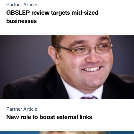
Partner Article
GBSLEP review targets mid-sized
businesses
Partner Article
New role to boost external links