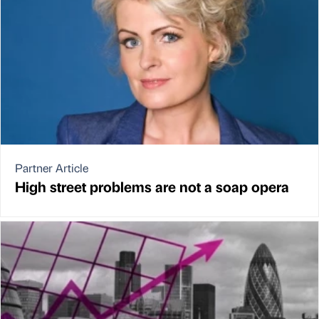
Partner Article
High street problems are not a soap opera