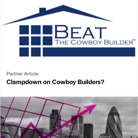
Partner Article
Clampdown on Cowboy Builders?