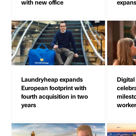
with new office
expans
Laundryheap expands
Digital
European footprint with
celebr
fourth acquisition in two
milesto
years
worke