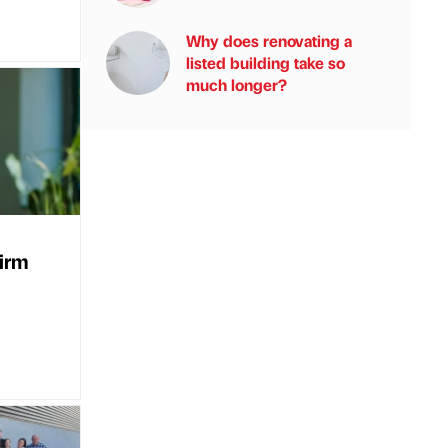
Why does renovating a
listed building take so
much longer?
firm