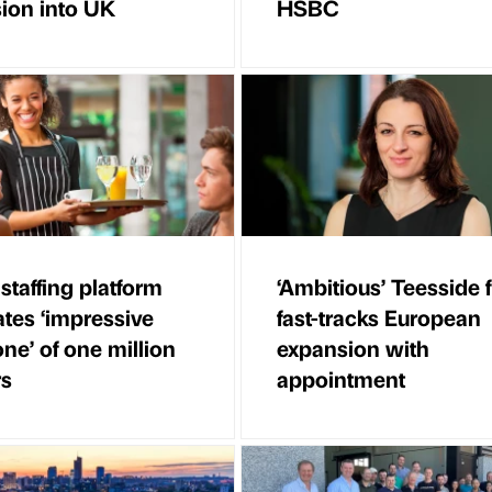
ion into UK
HSBC
 staffing platform
‘Ambitious’ Teesside 
ates ‘impressive
fast-tracks European
ne’ of one million
expansion with
rs
appointment