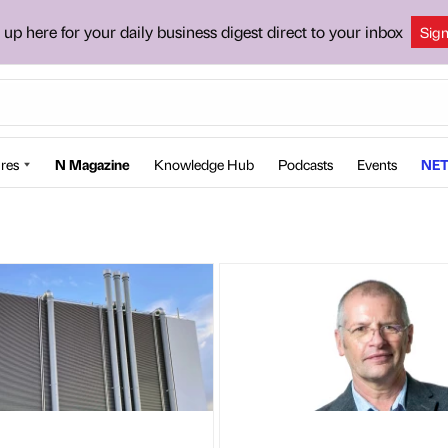
 up here for your daily business digest direct to your inbox
Sig
res
N Magazine
Knowledge Hub
Podcasts
Events
NET