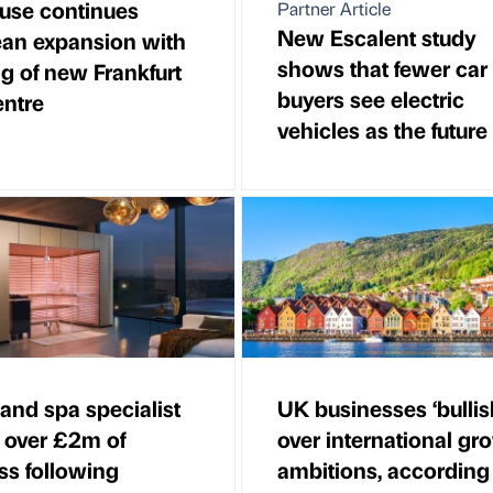
use continues
Partner Article
New Escalent study
an expansion with
shows that fewer car
g of new Frankfurt
buyers see electric
entre
vehicles as the future
and spa specialist
UK businesses ‘bullis
 over £2m of
over international gr
ss following
ambitions, according