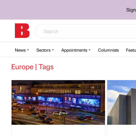
Sign
News
Sectors
Appointments
Columnists
Featu
Europe | Tags