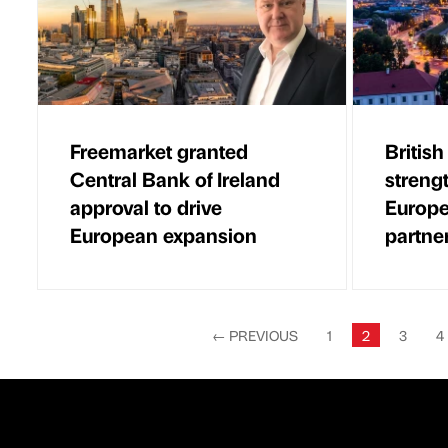
Freemarket granted
British
Central Bank of Ireland
streng
approval to drive
Europe
European expansion
partne
←
PREVIOUS
1
2
3
4