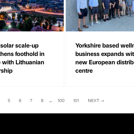
 solar scale-up
Yorkshire based well
thens foothold in
business expands wi
 with Lithuanian
new European distrib
rship
centre
5
6
7
8
...
100
101
NEXT
→