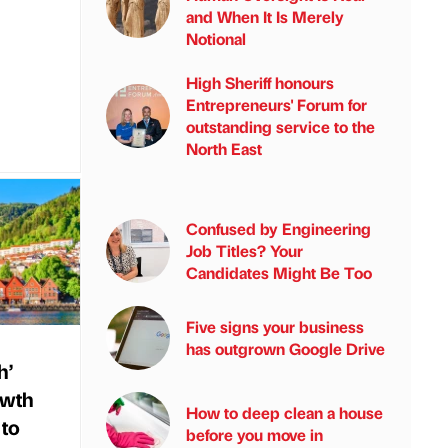
and When It Is Merely
Notional
High Sheriff honours
Entrepreneurs' Forum for
outstanding service to the
North East
Confused by Engineering
Job Titles? Your
Candidates Might Be Too
Five signs your business
has outgrown Google Drive
h’
owth
How to deep clean a house
 to
before you move in