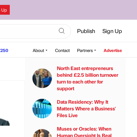
n Up
Publish
Sign Up
250
About
Contact
Partners
Advertise
North East entrepreneurs
behind £2.5 billion turnover
turn to each other for
support
Data Residency: Why It
Matters Where a Business'
Files Live
Muses or Oracles: When
Human Oversight Is Real