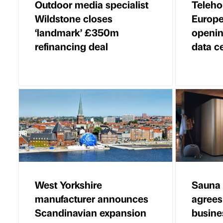
Outdoor media specialist
Teleho
Wildstone closes
Europe
‘landmark’ £350m
openin
refinancing deal
data c
West Yorkshire
Sauna 
manufacturer announces
agrees
Scandinavian expansion
busine