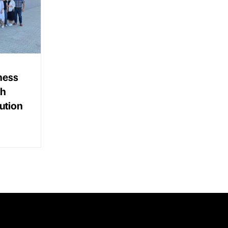
ness
th
ution