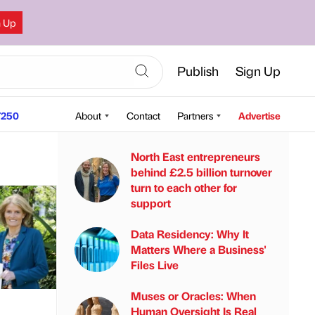
n Up
Publish
Sign Up
250
About
Contact
Partners
Advertise
North East entrepreneurs
behind £2.5 billion turnover
turn to each other for
support
Data Residency: Why It
Matters Where a Business'
Files Live
Muses or Oracles: When
Human Oversight Is Real