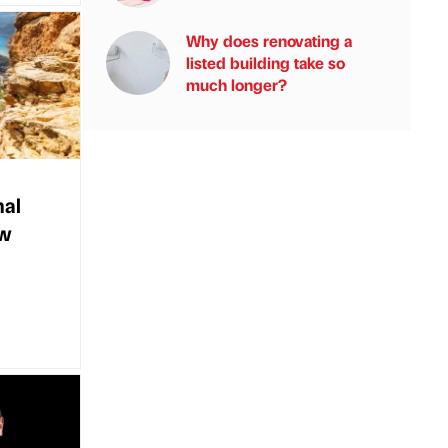
Why does renovating a
listed building take so
much longer?
nal
ew