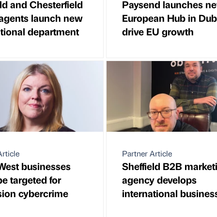
ld and Chesterfield
Paysend launches n
 agents launch new
European Hub in Dubl
ational department
drive EU growth
rticle
Partner Article
West businesses
Sheffield B2B market
e targeted for
agency develops
sion cybercrime
international busines