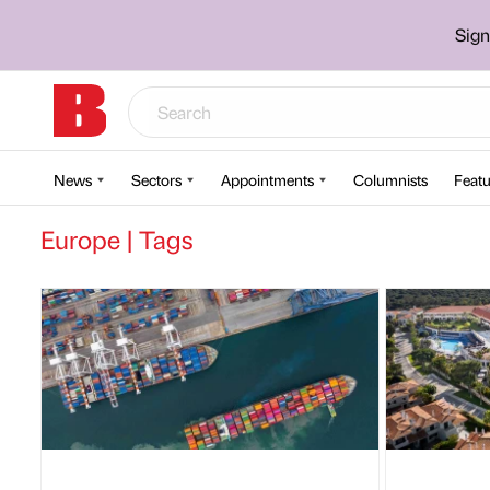
Sign
News
Sectors
Appointments
Columnists
Featu
Europe | Tags