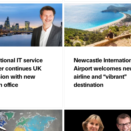
tional IT service
Newcastle Internatio
er continues UK
Airport welcomes n
ion with new
airline and “vibrant”
 office
destination