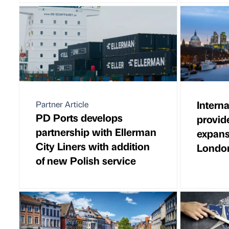
Interna
Partner Article
PD Ports develops
provid
partnership with Ellerman
expans
City Liners with addition
London
of new Polish service