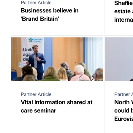
Sheffie
Partner Article
Businesses believe in
estate
‘Brand Britain’
intern
Partner Article
Partner A
Vital information shared at
North 
care seminar
could b
Eurovi