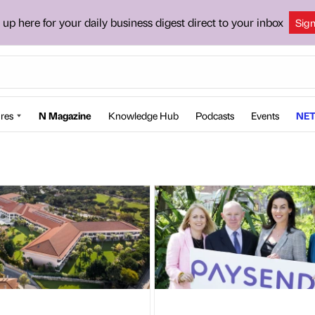
 up here for your daily business digest direct to your inbox
Sig
res
N Magazine
Knowledge Hub
Podcasts
Events
NET