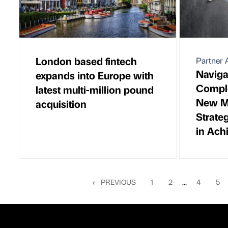
London based fintech
Partner A
Naviga
expands into Europe with
Comple
latest multi-million pound
New Ma
acquisition
Strate
in Ach
←
PREVIOUS
1
2
...
4
5