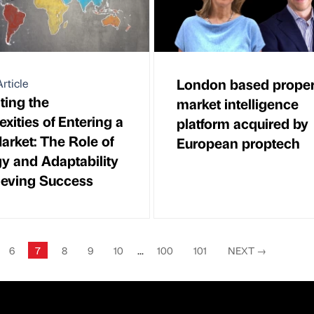
London based proper
rticle
ting the
market intelligence
xities of Entering a
platform acquired by
rket: The Role of
European proptech
gy and Adaptability
ieving Success
6
7
8
9
10
...
100
101
NEXT
→