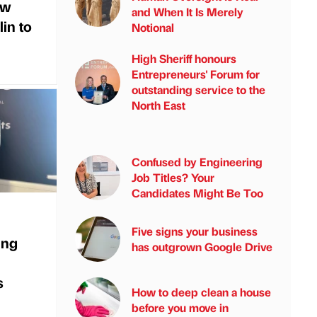
ew
and When It Is Merely
in to
Notional
High Sheriff honours
Entrepreneurs' Forum for
outstanding service to the
North East
Confused by Engineering
Job Titles? Your
Candidates Might Be Too
Five signs your business
ing
has outgrown Google Drive
s
How to deep clean a house
before you move in