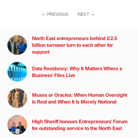
←
PREVIOUS
NEXT
→
North East entrepreneurs behind £2.5
billion turnover turn to each other for
support
Data Residency: Why It Matters Where a
Business' Files Live
Muses or Oracles: When Human Oversight
Is Real and When It Is Merely Notional
High Sheriff honours Entrepreneurs' Forum
for outstanding service to the North East