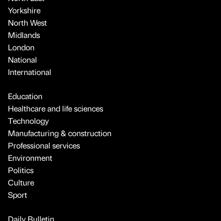
Yorkshire
North West
Midlands
London
National
International
Education
Healthcare and life sciences
Technology
Manufacturing & construction
Professional services
Environment
Politics
Culture
Sport
Daily Bulletin