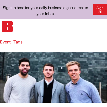
Sign up here for your daily business digest direct to
Sign
Up
your inbox
Event | Tags