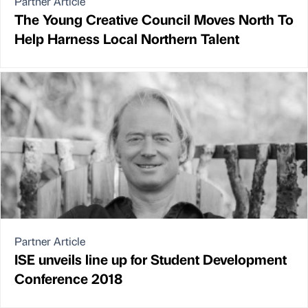
Partner Article
The Young Creative Council Moves North To
Help Harness Local Northern Talent
Partner Article
ISE unveils line up for Student Development
Conference 2018