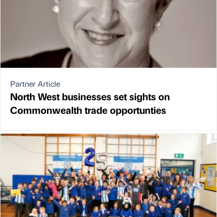
Partner Article
North West businesses set sights on
Commonwealth trade opportunties