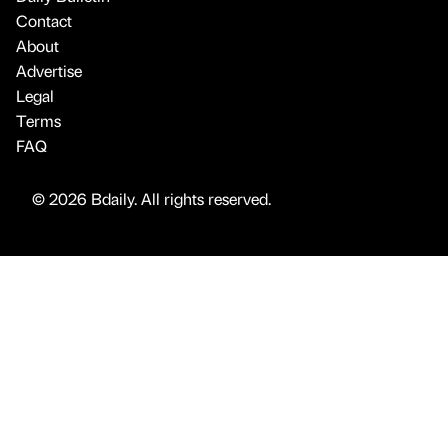
Contact
About
Advertise
Legal
Terms
FAQ
© 2026 Bdaily. All rights reserved.