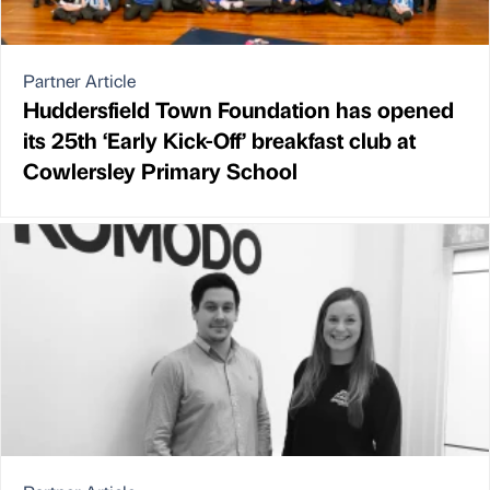
Partner Article
Huddersfield Town Foundation has opened
its 25th ‘Early Kick-Off’ breakfast club at
Cowlersley Primary School