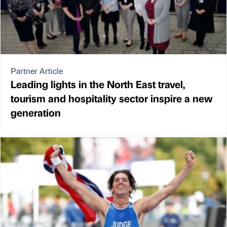
Partner Article
Leading lights in the North East travel,
tourism and hospitality sector inspire a new
generation