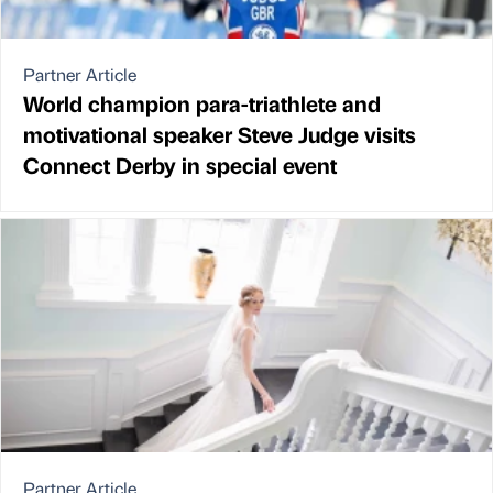
Partner Article
World champion para-triathlete and
motivational speaker Steve Judge visits
Connect Derby in special event
Partner Article