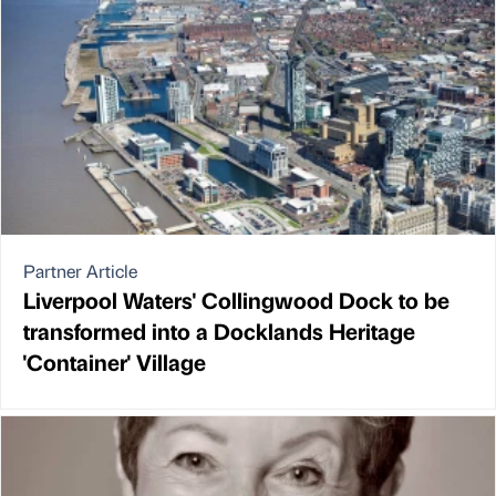
Partner Article
Liverpool Waters' Collingwood Dock to be
transformed into a Docklands Heritage
'Container' Village