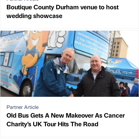
Boutique County Durham venue to host
wedding showcase
Partner Article
Old Bus Gets A New Makeover As Cancer
Charity’s UK Tour Hits The Road