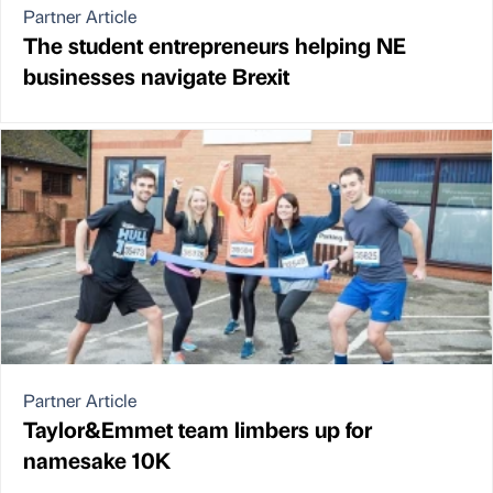
Partner Article
The student entrepreneurs helping NE
businesses navigate Brexit
Partner Article
Taylor&Emmet team limbers up for
namesake 10K