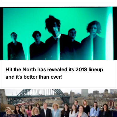
Hit the North has revealed its 2018 lineup
and it's better than ever!