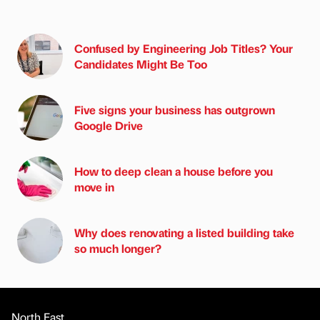
Confused by Engineering Job Titles? Your
Candidates Might Be Too
Five signs your business has outgrown
Google Drive
How to deep clean a house before you
move in
Why does renovating a listed building take
so much longer?
North East