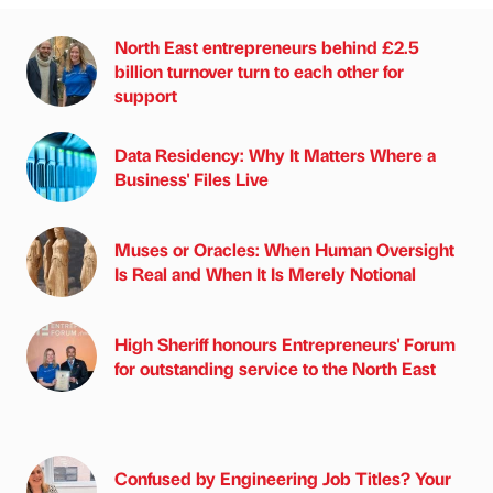
North East entrepreneurs behind £2.5
billion turnover turn to each other for
support
Data Residency: Why It Matters Where a
Business' Files Live
Muses or Oracles: When Human Oversight
Is Real and When It Is Merely Notional
High Sheriff honours Entrepreneurs' Forum
for outstanding service to the North East
Confused by Engineering Job Titles? Your