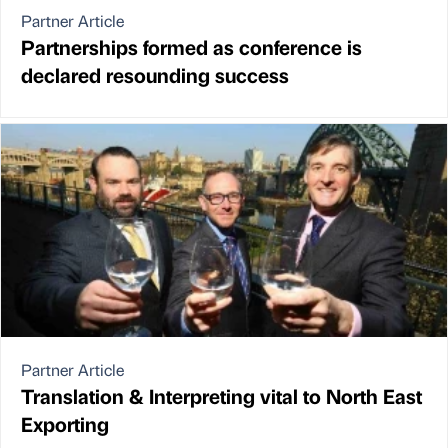
Partner Article
Partnerships formed as conference is
declared resounding success
Partner Article
Translation & Interpreting vital to North East
Exporting