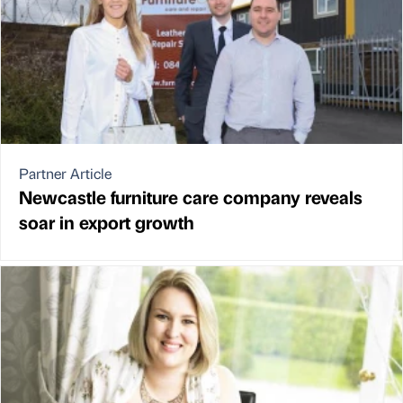
Partner Article
Newcastle furniture care company reveals
soar in export growth