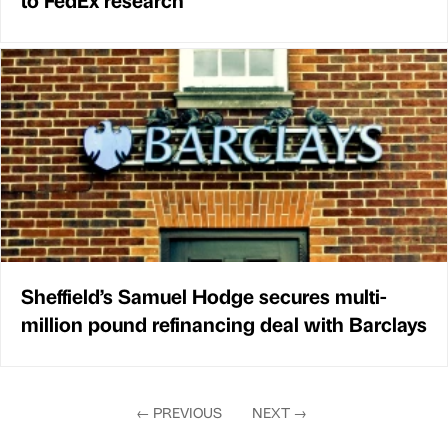
Sheffield’s Samuel Hodge secures multi-
million pound refinancing deal with Barclays
←
PREVIOUS
NEXT
→