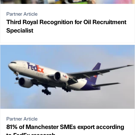
Partner Article
Third Royal Recognition for Oil Recruitment
Specialist
Partner Article
81% of Manchester SMEs export according
to FedEx research