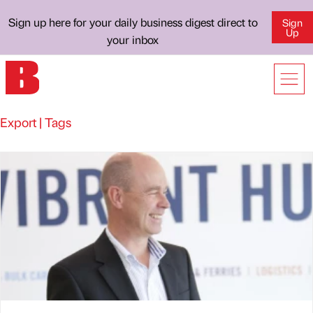
Sign up here for your daily business digest direct to
Sign
Up
your inbox
Export | Tags