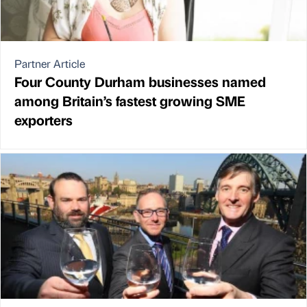
Partner Article
Four County Durham businesses named
among Britain’s fastest growing SME
exporters