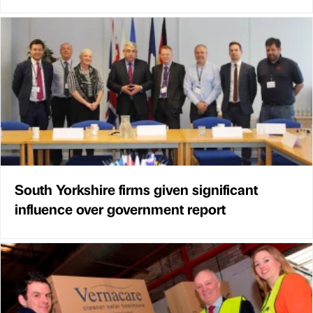
South Yorkshire firms given significant
influence over government report