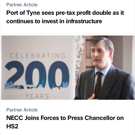
Partner Article
Port of Tyne sees pre-tax profit double as it
continues to invest in infrastructure
Partner Article
NECC Joins Forces to Press Chancellor on
HS2