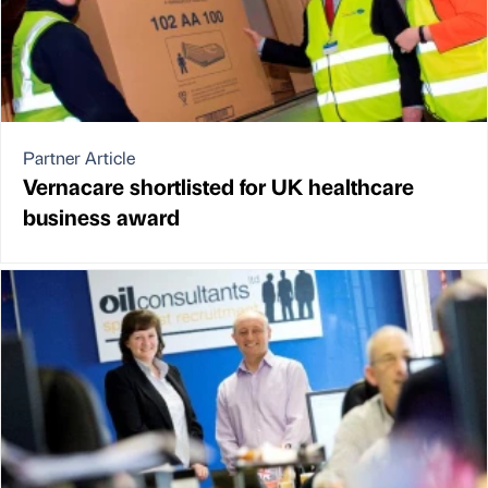
Partner Article
Vernacare shortlisted for UK healthcare
business award