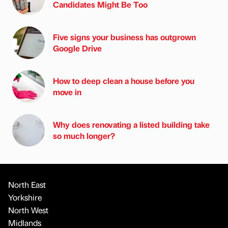
Candidates Might Be Too
Five signs your business has outgrown
Google Drive
How to deep clean a house before you
move in
Why does renovating a listed building take
so much longer?
North East
Yorkshire
North West
Midlands