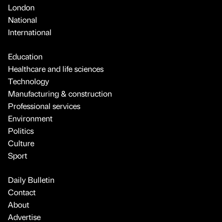
London
National
International
Education
Healthcare and life sciences
Technology
Manufacturing & construction
Professional services
Environment
Politics
Culture
Sport
Daily Bulletin
Contact
About
Advertise