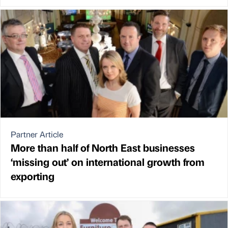
Partner Article
More than half of North East businesses
‘missing out’ on international growth from
exporting