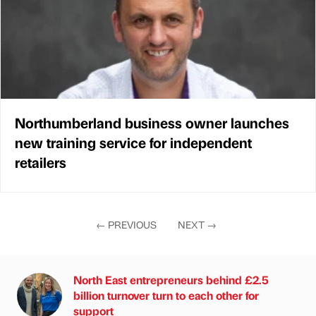
Northumberland business owner launches
new training service for independent
retailers
←
PREVIOUS
NEXT
→
North East entrepreneurs behind £2.5
billion turnover turn to each other for
support