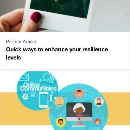
Partner Article
Quick ways to enhance your resilience
levels