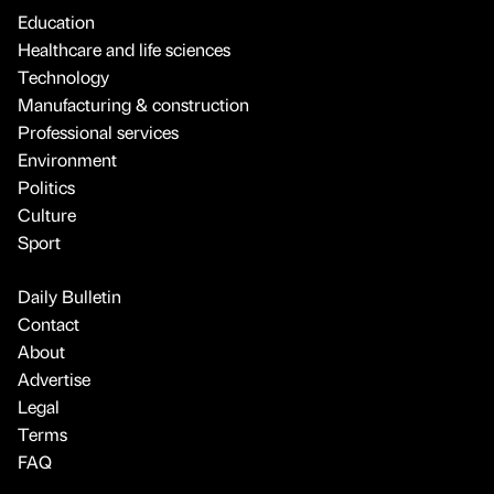
Education
Healthcare and life sciences
Technology
Manufacturing & construction
Professional services
Environment
Politics
Culture
Sport
Daily Bulletin
Contact
About
Advertise
Legal
Terms
FAQ