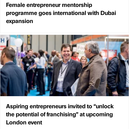
Female entrepreneur mentorship
programme goes international with Dubai
expansion
Aspiring entrepreneurs invited to “unlock
the potential of franchising” at upcoming
London event