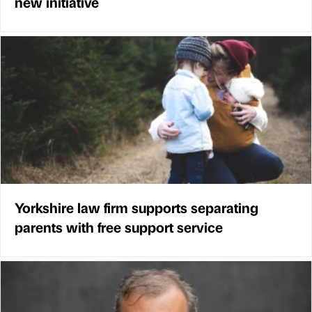
new initiative
Yorkshire law firm supports separating
parents with free support service