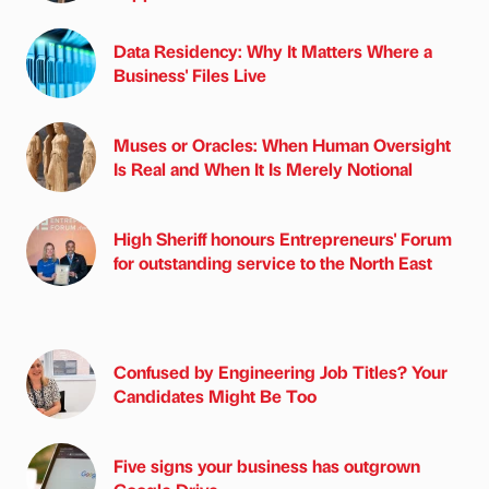
Data Residency: Why It Matters Where a
Business' Files Live
Muses or Oracles: When Human Oversight
Is Real and When It Is Merely Notional
High Sheriff honours Entrepreneurs' Forum
for outstanding service to the North East
Confused by Engineering Job Titles? Your
Candidates Might Be Too
Five signs your business has outgrown