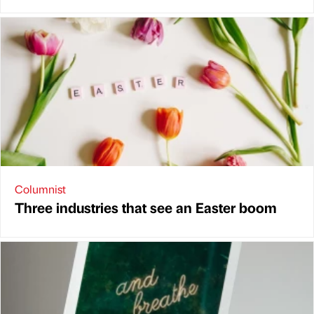
Columnist
Three industries that see an Easter boom