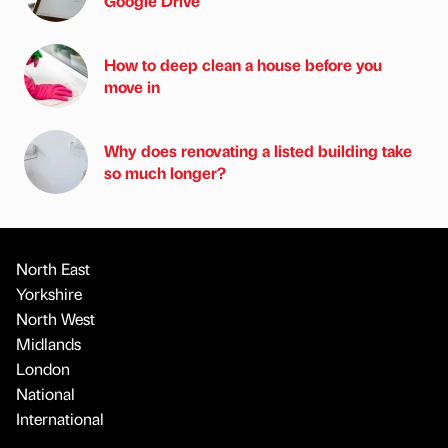
Google Drive
How to deep clean a house before you
move in
Why does renovating a listed building take
so much longer?
North East
Yorkshire
North West
Midlands
London
National
International