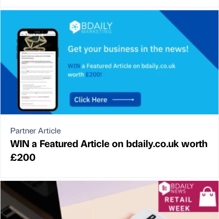
Partner Article
WIN a Featured Article on bdaily.co.uk worth
£200