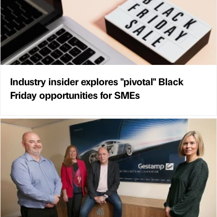
Industry insider explores "pivotal" Black
Friday opportunities for SMEs