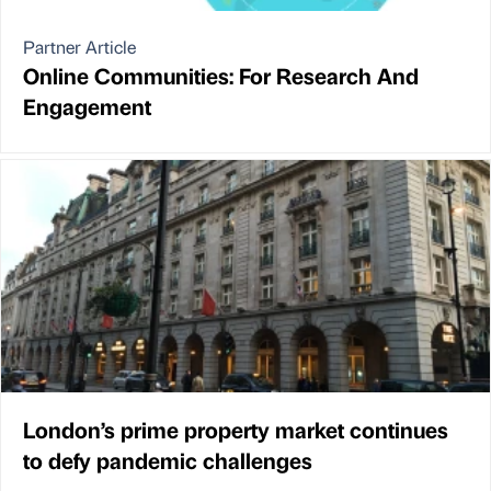
Partner Article
Online Communities: For Research And
Engagement
London’s prime property market continues
to defy pandemic challenges