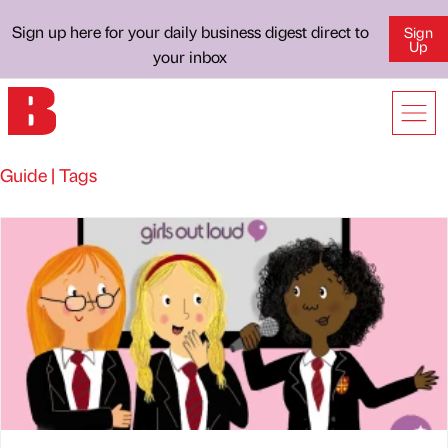
Sign up here for your daily business digest direct to
Sign
Up
your inbox
Guide | Tags