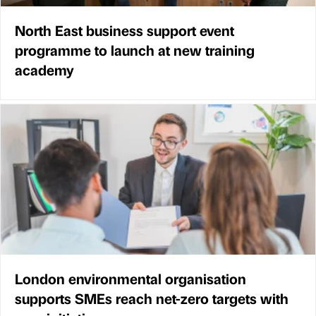
North East business support event
programme to launch at new training
academy
London environmental organisation
supports SMEs reach net-zero targets with