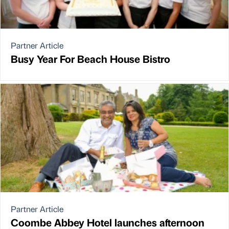
Partner Article
Busy Year For Beach House Bistro
Partner Article
Coombe Abbey Hotel launches afternoon