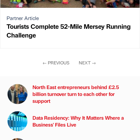
Partner Article
Tourists Complete 52-Mile Mersey Running
Challenge
←
PREVIOUS
NEXT
→
North East entrepreneurs behind £2.5
billion turnover turn to each other for
support
Data Residency: Why It Matters Where a
Business' Files Live