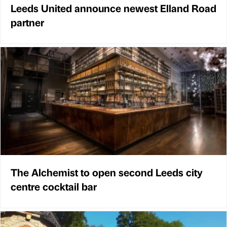
Leeds United announce newest Elland Road
partner
The Alchemist to open second Leeds city
centre cocktail bar