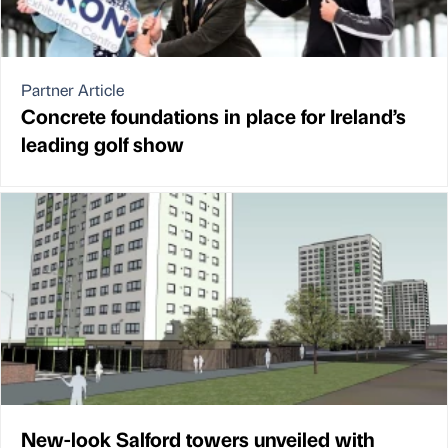
Partner Article
Concrete foundations in place for Ireland’s
leading golf show
New-look Salford towers unveiled with