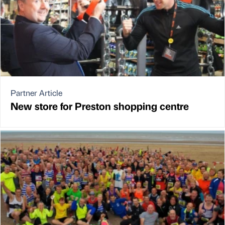
Partner Article
New store for Preston shopping centre