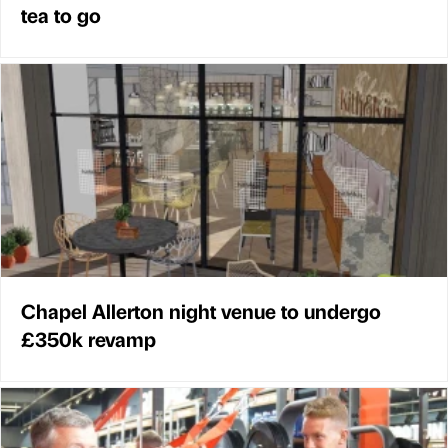
tea to go
Chapel Allerton night venue to undergo
£350k revamp