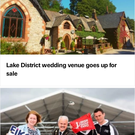
Lake District wedding venue goes up for
sale