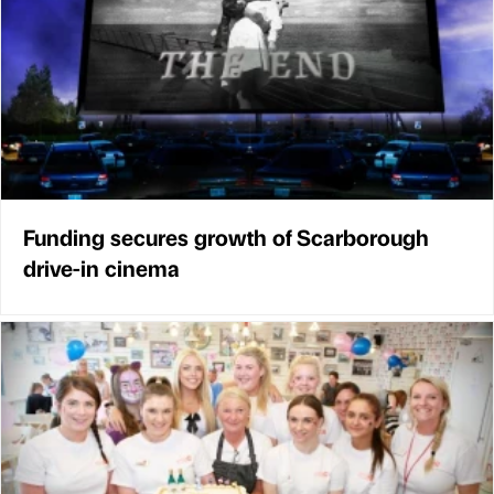
Funding secures growth of Scarborough
drive-in cinema