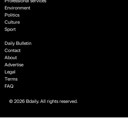
Professional services
Environment
Politics
Culture
Sport
Daily Bulletin
Contact
About
Advertise
Legal
Terms
FAQ
© 2026 Bdaily. All rights reserved.