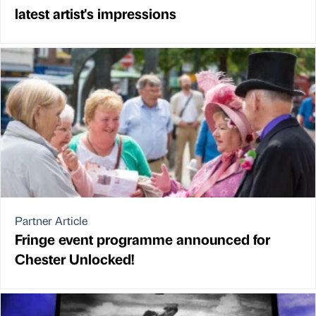
latest artist's impressions
Partner Article
Fringe event programme announced for
Chester Unlocked!