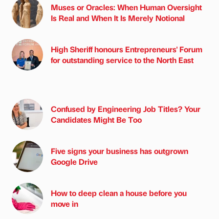
Muses or Oracles: When Human Oversight
Is Real and When It Is Merely Notional
High Sheriff honours Entrepreneurs' Forum
for outstanding service to the North East
Confused by Engineering Job Titles? Your
Candidates Might Be Too
Five signs your business has outgrown
Google Drive
How to deep clean a house before you
move in