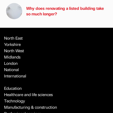
Why does renovating a listed building take
so much longer?
North East
Yorkshire
North West
Midlands
London
National
International
Education
Healthcare and life sciences
Technology
Manufacturing & construction