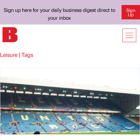
Sign up here for your daily business digest direct to
Sign
Up
your inbox
Leisure | Tags