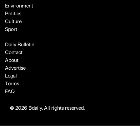
Environment
Politics
Culture
Sport
Daily Bulletin
Contact
About
Advertise
Legal
Terms
FAQ
© 2026 Bdaily. All rights reserved.