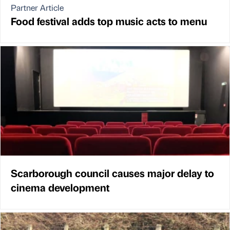
Partner Article
Food festival adds top music acts to menu
Scarborough council causes major delay to
cinema development