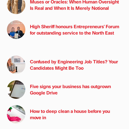
Muses or Oracles: When Human Oversight
Is Real and When It Is Merely Notional
High Sheriff honours Entrepreneurs' Forum
for outstanding service to the North East
Confused by Engineering Job Titles? Your
Candidates Might Be Too
Five signs your business has outgrown
Google Drive
How to deep clean a house before you
move in