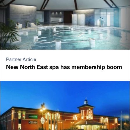
Partner Article
New North East spa has membership boom