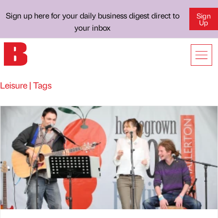
Sign up here for your daily business digest direct to
Sign
Up
your inbox
Leisure | Tags