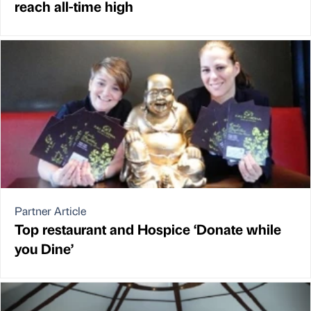
reach all-time high
Partner Article
Top restaurant and Hospice ‘Donate while
you Dine’