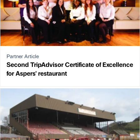
Partner Article
Second TripAdvisor Certificate of Excellence
for Aspers' restaurant