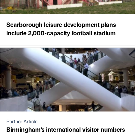
Scarborough leisure development plans
include 2,000-capacity football stadium
Partner Article
Birmingham’s international visitor numbers