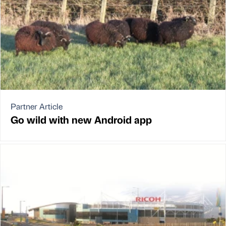
Partner Article
Go wild with new Android app