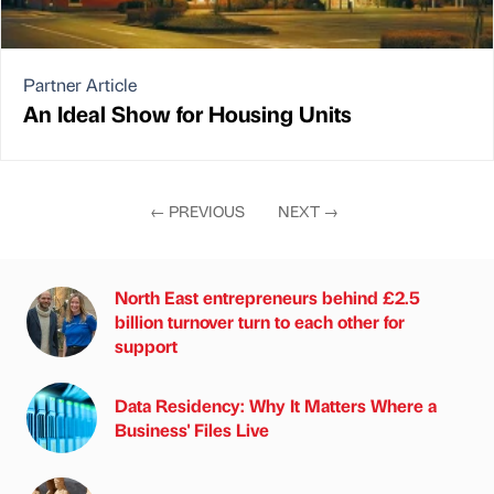
Partner Article
An Ideal Show for Housing Units
←
PREVIOUS
NEXT
→
North East entrepreneurs behind £2.5
billion turnover turn to each other for
support
Data Residency: Why It Matters Where a
Business' Files Live