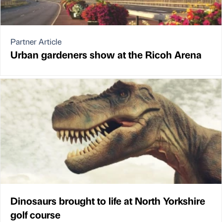
Partner Article
Urban gardeners show at the Ricoh Arena
Dinosaurs brought to life at North Yorkshire
golf course