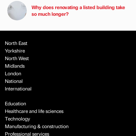
Why does renovating a listed building take
so much longer?
North East
Yorkshire
North West
Midlands
London
National
International
Education
Healthcare and life sciences
Technology
Manufacturing & construction
Professional services