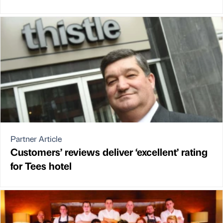
Partner Article
Customers’ reviews deliver ‘excellent’ rating
for Tees hotel