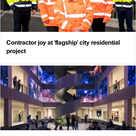
Contractor joy at 'flagship' city residential
project