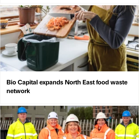
Bio Capital expands North East food waste
network