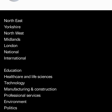
North East
Yorkshire
North West
Midlands
London
National
International
Education
Healthcare and life sciences
Technology
Manufacturing & construction
Professional services
Environment
Politics