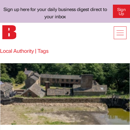
Sign up here for your daily business digest direct to
Sign
Up
your inbox
Local Authority | Tags