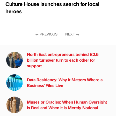
Culture House launches search for local
heroes
←
PREVIOUS
NEXT
→
North East entrepreneurs behind £2.5
billion turnover turn to each other for
support
Data Residency: Why It Matters Where a
Business' Files Live
Muses or Oracles: When Human Oversight
Is Real and When It Is Merely Notional