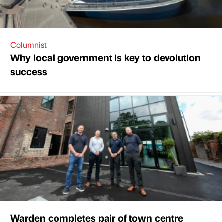
Columnist
Why local government is key to devolution
success
Warden completes pair of town centre