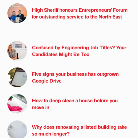
High Sheriff honours Entrepreneurs' Forum
for outstanding service to the North East
Confused by Engineering Job Titles? Your
Candidates Might Be Too
Five signs your business has outgrown
Google Drive
How to deep clean a house before you
move in
Why does renovating a listed building take
so much longer?