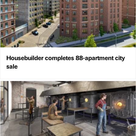
Housebuilder completes 88-apartment city
sale