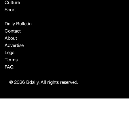
Culture
Sport
Daily Bulletin
Contact
About
Advertise
Legal
Terms
FAQ
© 2026 Bdaily. All rights reserved.