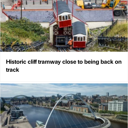
Historic cliff tramway close to being back on
track