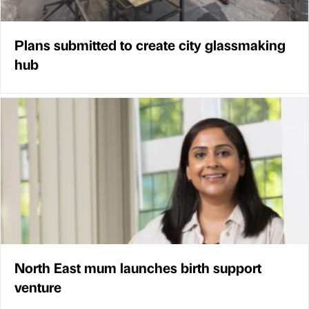
Plans submitted to create city glassmaking
hub
North East mum launches birth support
venture