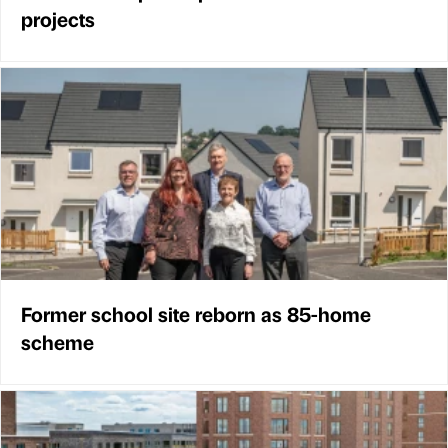
projects
Former school site reborn as 85-home
scheme