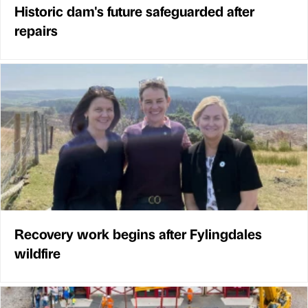
Historic dam's future safeguarded after
repairs
Recovery work begins after Fylingdales
wildfire