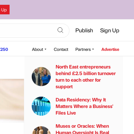
n Up
Publish
Sign Up
250
About
Contact
Partners
Advertise
North East entrepreneurs
behind £2.5 billion turnover
turn to each other for
support
Data Residency: Why It
Matters Where a Business'
Files Live
Muses or Oracles: When
Human Oversight Is Real