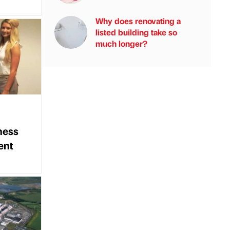
Why does renovating a
listed building take so
much longer?
ness
ent