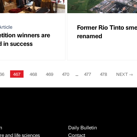
Former Rio Tinto sme
rticle
ition winners are
renamed
d in success
66
467
468
469
470
...
477
478
NEXT
→
n
Daily Bulletin
e and life sciences
Contact