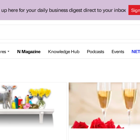
 up here for your daily business digest direct to your inbox
Sig
res
N Magazine
Knowledge Hub
Podcasts
Events
NET