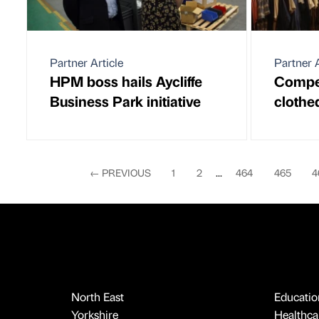
Partner Article
Partner A
HPM boss hails Aycliffe
Compet
Business Park initiative
clothe
←
PREVIOUS
1
2
...
464
465
4
North East
Educatio
Yorkshire
Healthcar