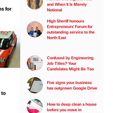
and When It Is Merely
s for
Notional
High Sheriff honours
Entrepreneurs' Forum for
outstanding service to the
North East
Confused by Engineering
Job Titles? Your
Candidates Might Be Too
Five signs your business
has outgrown Google Drive
 to
How to deep clean a house
before you move in