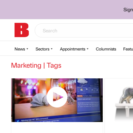
Sign
News
Sectors
Appointments
Columnists
Featu
Marketing | Tags