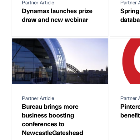
Partner Article
Partner A
Dynamax launches prize
Spring 
draw and new webinar
databa
Partner Article
Partner A
Bureau brings more
Pintere
business boosting
benefi
conferences to
NewcastleGateshead