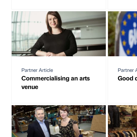
Partner Article
Partner A
Commercialising an arts
Good d
venue