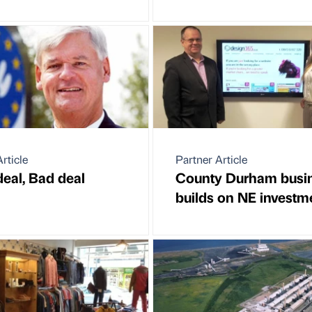
rticle
Partner Article
eal, Bad deal
County Durham busi
builds on NE investm