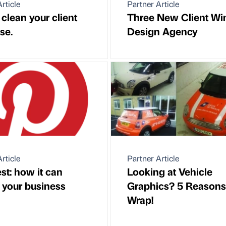
rticle
Partner Article
clean your client
Three New Client Win
se.
Design Agency
rticle
Partner Article
st: how it can
Looking at Vehicle
t your business
Graphics? 5 Reasons
Wrap!