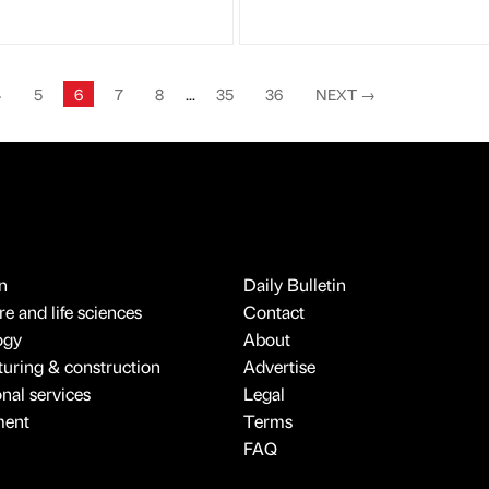
4
5
6
7
8
...
35
36
NEXT
→
n
Daily Bulletin
e and life sciences
Contact
ogy
About
uring & construction
Advertise
onal services
Legal
ment
Terms
FAQ