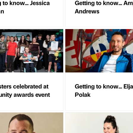
 to know... Jessica
Getting to know... A
an
Andrews
ters celebrated at
Getting to know... Elj
ity awards event
Polak