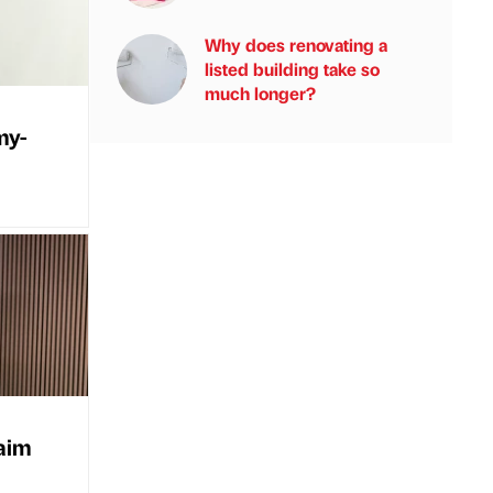
Why does renovating a
listed building take so
much longer?
my-
haim