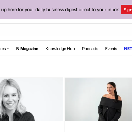
 up here for your daily business digest direct to your inbox
Sig
res
N Magazine
Knowledge Hub
Podcasts
Events
NET