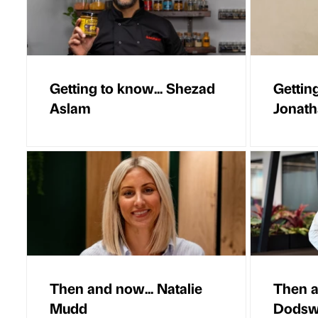
Getting to know... Shezad
Getting
Aslam
Jonat
Then and now... Natalie
Then a
Mudd
Dodsw