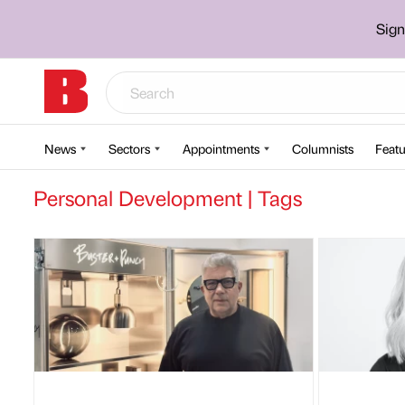
Sign
News
Sectors
Appointments
Columnists
Featu
Personal Development | Tags