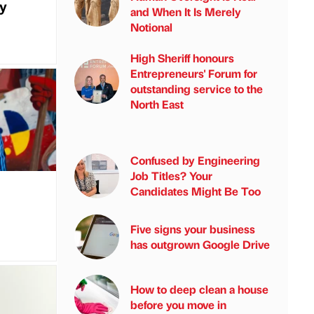
my
and When It Is Merely
Notional
High Sheriff honours
Entrepreneurs' Forum for
outstanding service to the
North East
Confused by Engineering
Job Titles? Your
Candidates Might Be Too
a
Five signs your business
has outgrown Google Drive
How to deep clean a house
before you move in