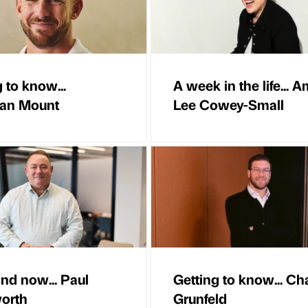
 to know...
A week in the life... A
han Mount
Lee Cowey-Small
nd now... Paul
Getting to know... C
orth
Grunfeld