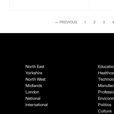
←
PREVIOUS
1
2
3
North East
Educatio
Yorkshire
Healthcar
North West
Technol
Midlands
Manufact
London
Professi
National
Environ
International
Politics
Culture