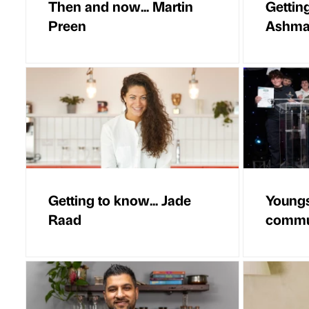
Then and now... Martin
Getting
Preen
Ashm
Getting to know... Jade
Youngs
Raad
commun