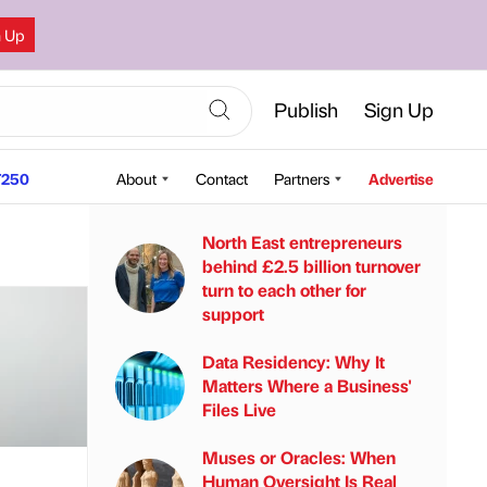
n Up
Publish
Sign Up
250
About
Contact
Partners
Advertise
North East entrepreneurs
behind £2.5 billion turnover
turn to each other for
support
Data Residency: Why It
Matters Where a Business'
Files Live
Muses or Oracles: When
Human Oversight Is Real