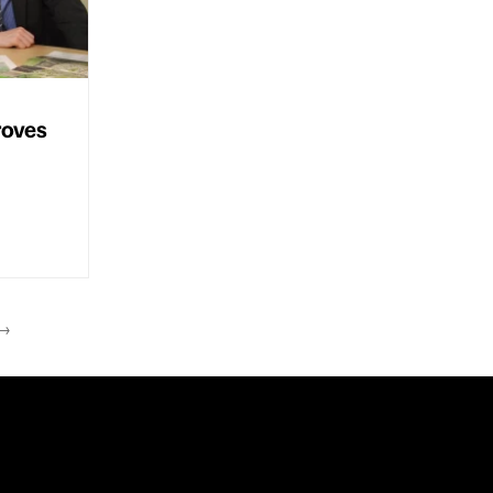
roves
→