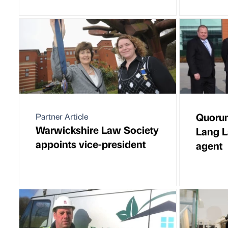
Quorum
Partner Article
Warwickshire Law Society
Lang La
appoints vice-president
agent