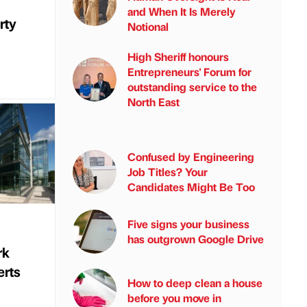
and When It Is Merely
rty
Notional
High Sheriff honours
Entrepreneurs' Forum for
outstanding service to the
North East
Confused by Engineering
Job Titles? Your
Candidates Might Be Too
Five signs your business
has outgrown Google Drive
rk
erts
How to deep clean a house
before you move in