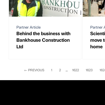
Partner Article
Partner A
Behind the business with
Scienti
Bankhouse Construction
move t
Ltd
home
←
PREVIOUS
1
2
...
1622
1623
162