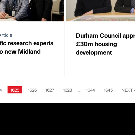
Durham Council app
rticle
fic research experts
£30m housing
o new Midland
development
4
1625
1626
1627
1628
...
1644
1645
NEXT