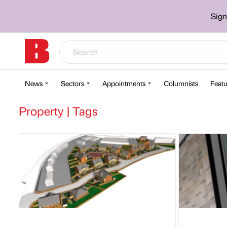
Sign
News
Sectors
Appointments
Columnists
Featu
Property | Tags