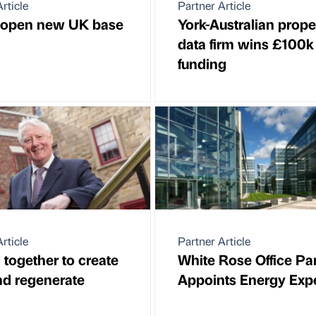
rticle
Partner Article
 open new UK base
York-Australian prope
data firm wins £100k
funding
rticle
Partner Article
 together to create
White Rose Office Pa
nd regenerate
Appoints Energy Exp