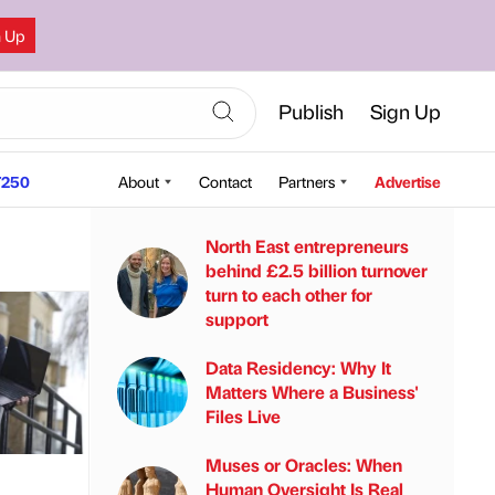
n Up
Publish
Sign Up
250
About
Contact
Partners
Advertise
North East entrepreneurs
behind £2.5 billion turnover
turn to each other for
support
Data Residency: Why It
Matters Where a Business'
Files Live
Muses or Oracles: When
Human Oversight Is Real