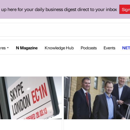
 up here for your daily business digest direct to your inbox
Sig
res
N Magazine
Knowledge Hub
Podcasts
Events
NET