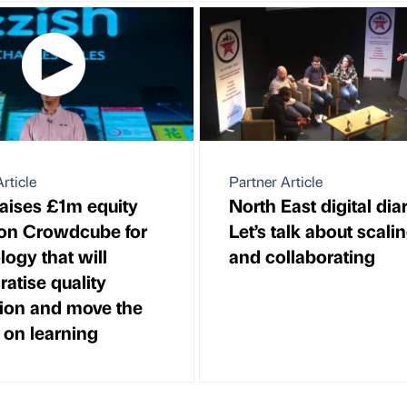
rticle
Partner Article
raises £1m equity
North East digital diar
on Crowdcube for
Let’s talk about scali
logy that will
and collaborating
atise quality
ion and move the
 on learning