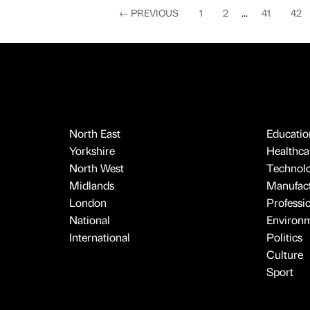
←
PREVIOUS
1
2
...
41
42
North East
Educatio
Yorkshire
Healthcar
North West
Technol
Midlands
Manufact
London
Professi
National
Environ
International
Politics
Culture
Sport