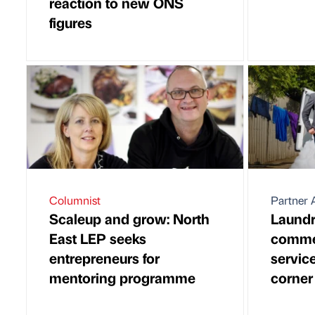
reaction to new ONS
figures
Columnist
Partner A
Scaleup and grow: North
Laundr
East LEP seeks
commer
entrepreneurs for
service
mentoring programme
corner