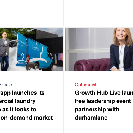
rticle
Columnist
app launches its
Growth Hub Live lau
cial laundry
free leadership event 
 as it looks to
partnership with
 on-demand market
durhamlane