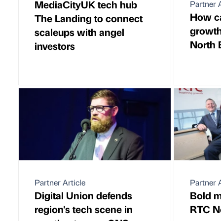
MediaCityUK tech hub
Partner A
How ca
The Landing to connect
growth
scaleups with angel
North 
investors
Partner Article
Partner A
Digital Union defends
Bold m
region's tech scene in
RTC N