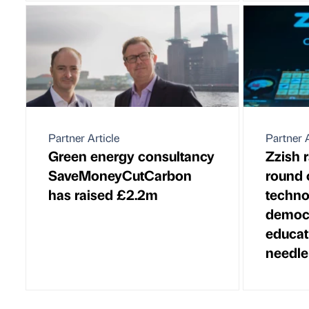
Partner Article
Partner A
Green energy consultancy
Zzish 
SaveMoneyCutCarbon
round 
has raised £2.2m
techno
democr
educat
needle