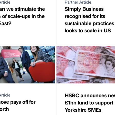
rticle
Partner Article
n we stimulate the
Simply Business
 of scale-ups in the
recognised for its
East?
sustainable practices 
looks to scale in US
HSBC announces n
rticle
ove pays off for
£1bn fund to support
orth
Yorkshire SMEs