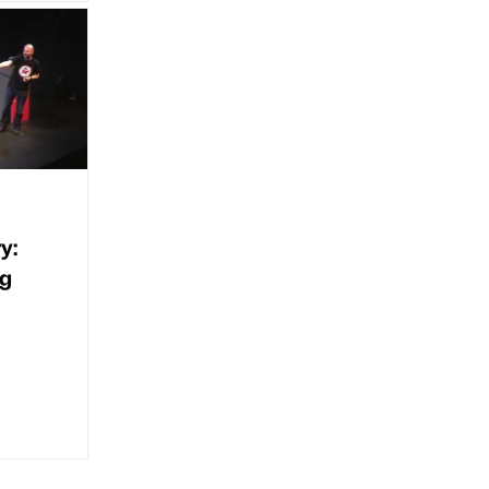
y:
ng