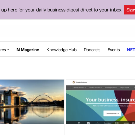
 up here for your daily business digest direct to your inbox
Sig
res
N Magazine
Knowledge Hub
Podcasts
Events
NET