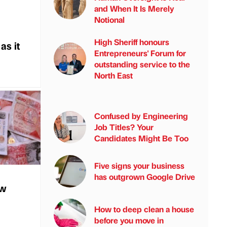
and When It Is Merely
Notional
High Sheriff honours
as it
Entrepreneurs' Forum for
outstanding service to the
North East
Confused by Engineering
Job Titles? Your
Candidates Might Be Too
Five signs your business
has outgrown Google Drive
ew
How to deep clean a house
before you move in