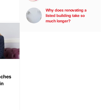
Why does renovating a
listed building take so
much longer?
nches
in