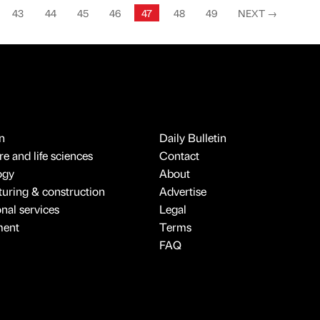
43
44
45
46
47
48
49
NEXT
→
n
Daily Bulletin
e and life sciences
Contact
ogy
About
uring & construction
Advertise
onal services
Legal
ment
Terms
FAQ