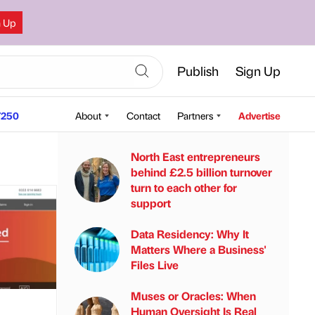
n Up
Publish
Sign Up
250
About
Contact
Partners
Advertise
North East entrepreneurs
behind £2.5 billion turnover
turn to each other for
support
Data Residency: Why It
Matters Where a Business'
Files Live
Muses or Oracles: When
Human Oversight Is Real