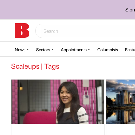
Sign
News
Sectors
Appointments
Columnists
Featu
Scaleups | Tags