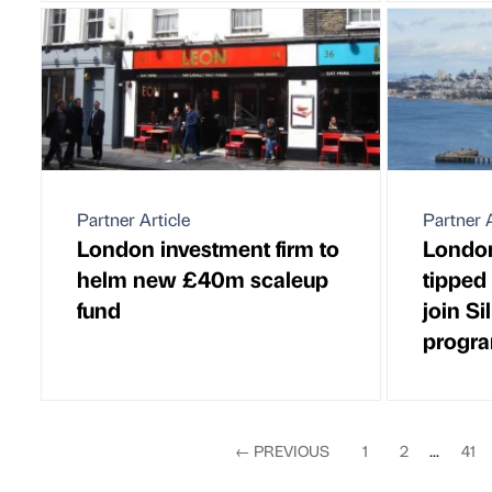
Partner Article
Partner A
London investment firm to
London
helm new £40m scaleup
tipped 
fund
join Si
progr
←
PREVIOUS
1
2
...
41