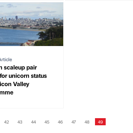
rticle
 scaleup pair
for unicorn status
licon Valley
amme
42
43
44
45
46
47
48
49