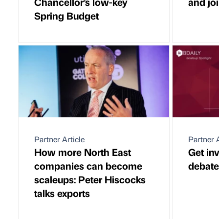
Chancellor’s low-key
and joi
Spring Budget
Partner Article
Partner A
How more North East
Get in
companies can become
debate
scaleups: Peter Hiscocks
talks exports