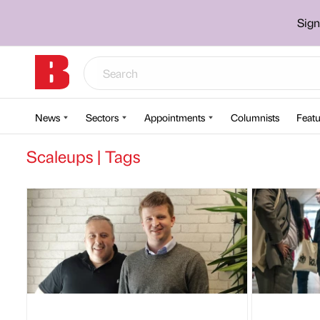
Sign
News
Sectors
Appointments
Columnists
Featu
Scaleups | Tags