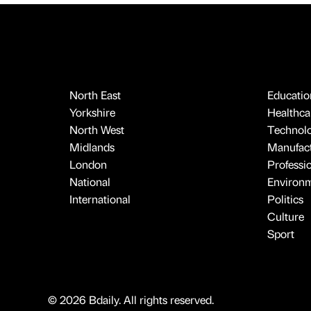
North East
Educatio
Yorkshire
Healthcar
North West
Technol
Midlands
Manufact
London
Professi
National
Environ
International
Politics
Culture
Sport
© 2026 Bdaily. All rights reserved.