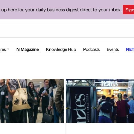
 up here for your daily business digest direct to your inbox
Sig
res
N Magazine
Knowledge Hub
Podcasts
Events
NET