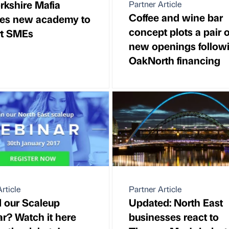
rkshire Mafia
Partner Article
Coffee and wine bar
es new academy to
concept plots a pair o
rt SMEs
new openings follow
OakNorth financing
rticle
Partner Article
 our Scaleup
Updated: North East
r? Watch it here
businesses react to