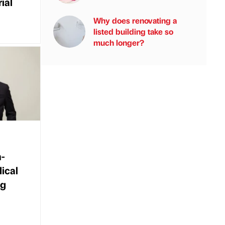
ial
Why does renovating a
listed building take so
much longer?
-
dical
ng