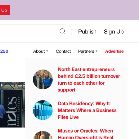
n Up
Publish
Sign Up
250
About
Contact
Partners
Advertise
North East entrepreneurs
behind £2.5 billion turnover
turn to each other for
support
Data Residency: Why It
Matters Where a Business'
Files Live
Muses or Oracles: When
Human Oversight Is Real