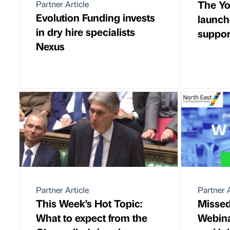
The Yo
Partner Article
Evolution Funding invests
launch
in dry hire specialists
suppo
Nexus
Partner Article
Partner A
This Week’s Hot Topic:
Missed
What to expect from the
Webina