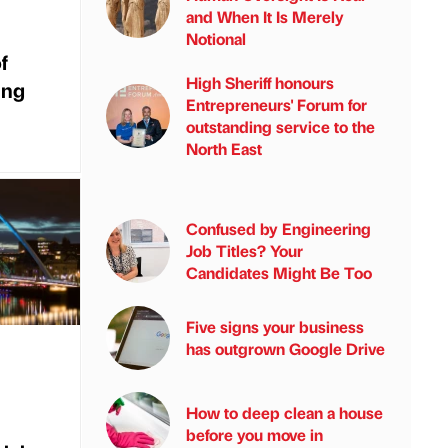
and When It Is Merely
Notional
f
High Sheriff honours
ing
Entrepreneurs' Forum for
outstanding service to the
North East
Confused by Engineering
Job Titles? Your
Candidates Might Be Too
Five signs your business
has outgrown Google Drive
How to deep clean a house
before you move in