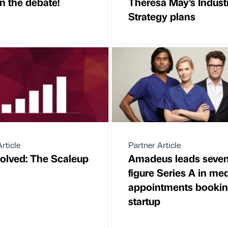
n the debate!
Theresa May’s Industr
Strategy plans
rticle
Partner Article
volved: The Scaleup
Amadeus leads seven
figure Series A in me
appointments booki
startup