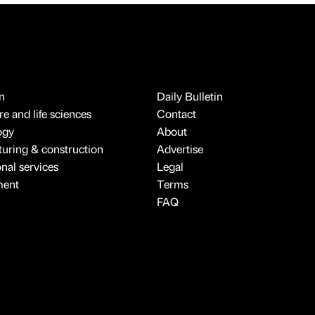
n
Daily Bulletin
e and life sciences
Contact
ogy
About
uring & construction
Advertise
onal services
Legal
ment
Terms
FAQ