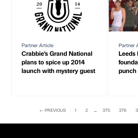
Partner Article
Partner A
Crabbie’s Grand National
Leeds 
plans to spice up 2014
foundat
launch with mystery guest
punch 
←
PREVIOUS
1
2
...
375
376
3