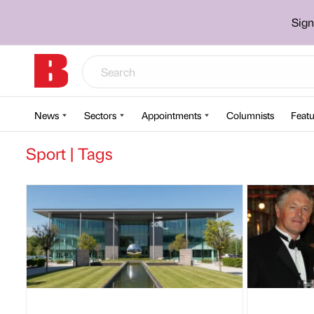
Sign
News
Sectors
Appointments
Columnists
Featu
Sport | Tags