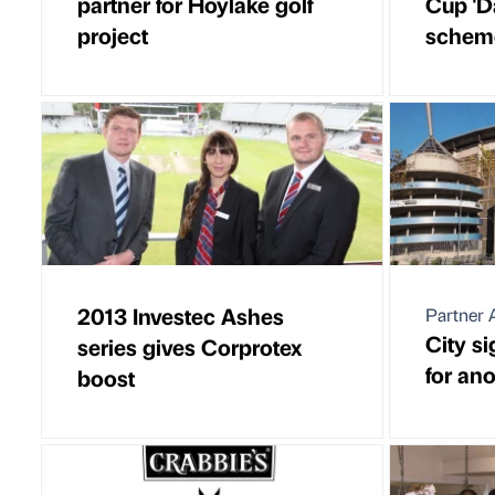
partner for Hoylake golf
Cup 'D
project
schem
2013 Investec Ashes
Partner A
City s
series gives Corprotex
for an
boost