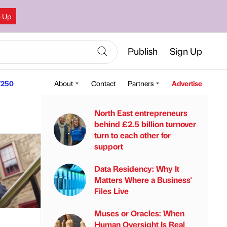
n Up
Publish
Sign Up
250
About
Contact
Partners
Advertise
North East entrepreneurs
behind £2.5 billion turnover
turn to each other for
support
Data Residency: Why It
Matters Where a Business'
Files Live
Muses or Oracles: When
Human Oversight Is Real