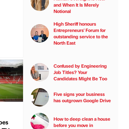
and When It Is Merely
Notional
High Sheriff honours
Entrepreneurs' Forum for
outstanding service to the
North East
Confused by Engineering
Job Titles? Your
Candidates Might Be Too
Five signs your business
has outgrown Google Drive
How to deep clean a house
oes
before you move in