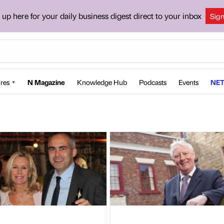
 up here for your daily business digest direct to your inbox
Sig
res
N Magazine
Knowledge Hub
Podcasts
Events
NET