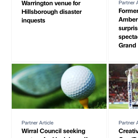
Warrington venue for
Partner A
Forme
Hillsborough disaster
Amberl
inquests
surpris
specta
Grand 
Partner Article
Partner A
Wirral Council seeking
Creati