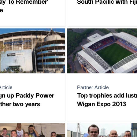
ay To Remember'
South Pacific with Fij
e
rticle
Partner Article
ign up Paddy Power
Top trophies add lust
other two years
Wigan Expo 2013