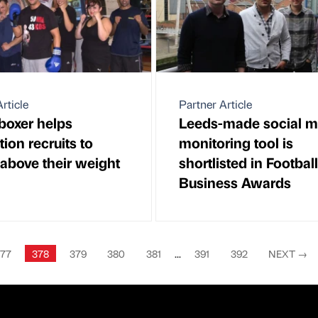
rticle
Partner Article
boxer helps
Leeds-made social m
ion recruits to
monitoring tool is
above their weight
shortlisted in Football
Business Awards
77
378
379
380
381
...
391
392
NEXT
→