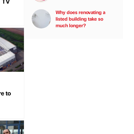
i TV
Why does renovating a
listed building take so
much longer?
re to