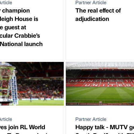
rticle
Partner Article
r champion
The real effect of
eigh House is
adjudication
e guest at
cular Crabbie’s
National launch
rticle
Partner Article
ves join RL World
Happy talk - MUTV g