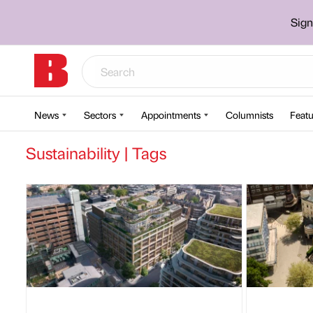
Sign
News
Sectors
Appointments
Columnists
Featu
Sustainability | Tags