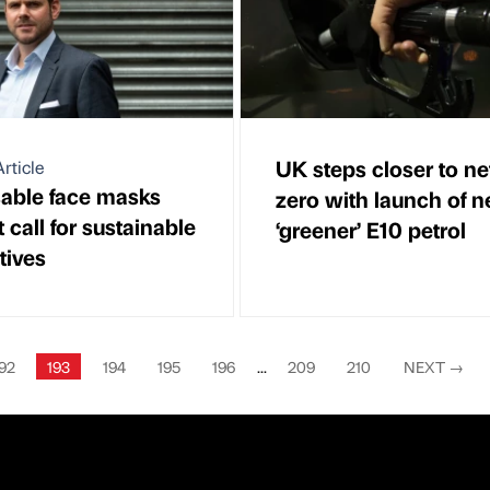
UK steps closer to ne
rticle
able face masks
zero with launch of 
call for sustainable
‘greener’ E10 petrol
tives
92
193
194
195
196
...
209
210
NEXT
→