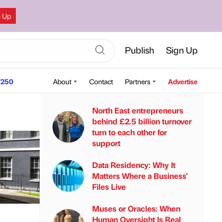
n Up
Publish
Sign Up
250
About
Contact
Partners
Advertise
North East entrepreneurs
behind £2.5 billion turnover
turn to each other for
support
Data Residency: Why It
Matters Where a Business'
Files Live
Muses or Oracles: When
Human Oversight Is Real