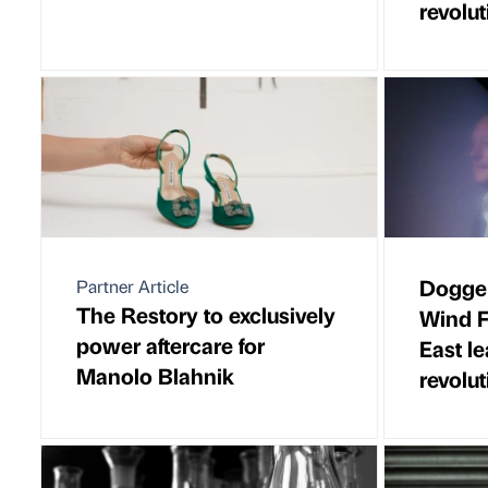
revolut
Dogger
Partner Article
The Restory to exclusively
Wind F
power aftercare for
East l
Manolo Blahnik
revolut