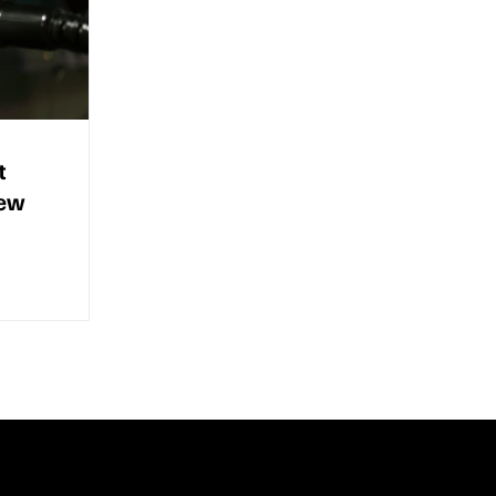
t
new