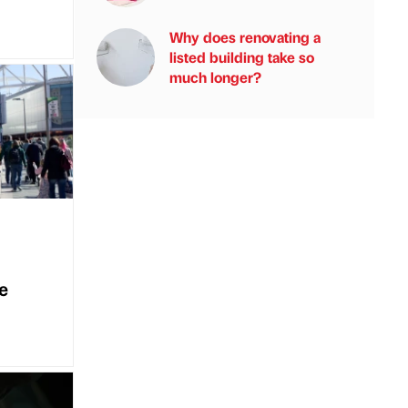
Why does renovating a
listed building take so
much longer?
e