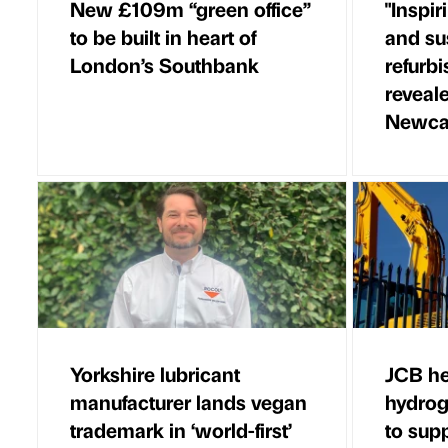
New £109m “green office”
"Inspir
to be built in heart of
and su
London’s Southbank
refurb
reveale
Newca
Yorkshire lubricant
JCB he
manufacturer lands vegan
hydrog
trademark in ‘world-first’
to sup