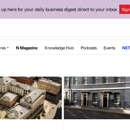
 up here for your daily business digest direct to your inbox
Sig
res
N Magazine
Knowledge Hub
Podcasts
Events
NET