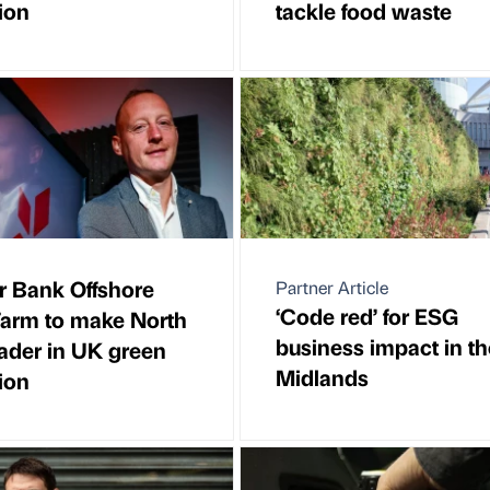
ion
tackle food waste
 Bank Offshore
Partner Article
‘Code red’ for ESG
arm to make North
business impact in th
eader in UK green
Midlands
ion