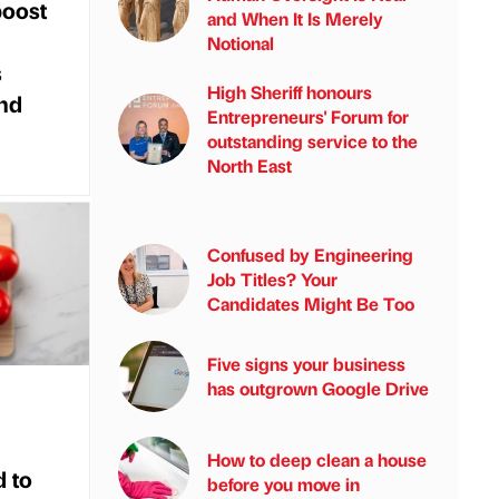
boost
and When It Is Merely
Notional
s
High Sheriff honours
nd
Entrepreneurs' Forum for
outstanding service to the
North East
Confused by Engineering
Job Titles? Your
Candidates Might Be Too
Five signs your business
has outgrown Google Drive
How to deep clean a house
 to
before you move in