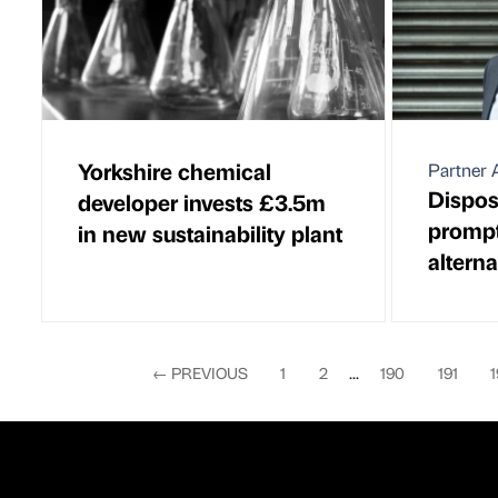
Yorkshire chemical
Partner A
Dispos
developer invests £3.5m
prompt 
in new sustainability plant
alterna
←
PREVIOUS
1
2
...
190
191
1