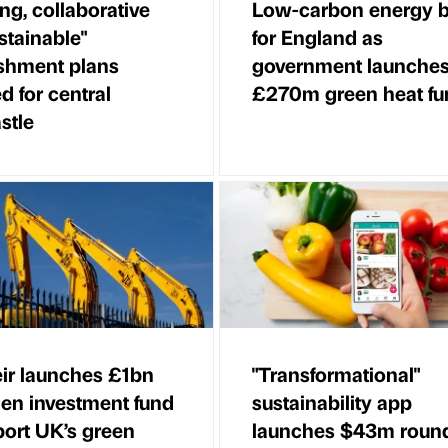
ing, collaborative
Low-carbon energy 
stainable"
for England as
ishment plans
government launche
d for central
£270m green heat fu
stle
ir launches £1bn
"Transformational"
en investment fund
sustainability app
port UK’s green
launches $43m round