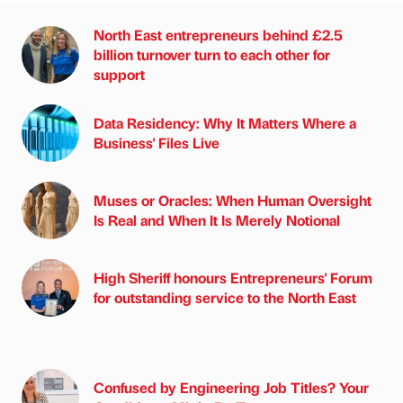
North East entrepreneurs behind £2.5
billion turnover turn to each other for
support
Data Residency: Why It Matters Where a
Business' Files Live
Muses or Oracles: When Human Oversight
Is Real and When It Is Merely Notional
High Sheriff honours Entrepreneurs' Forum
for outstanding service to the North East
Confused by Engineering Job Titles? Your