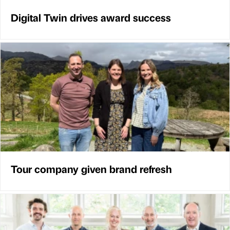
Digital Twin drives award success
Tour company given brand refresh