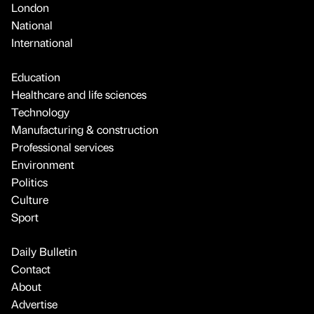
London
National
International
Education
Healthcare and life sciences
Technology
Manufacturing & construction
Professional services
Environment
Politics
Culture
Sport
Daily Bulletin
Contact
About
Advertise