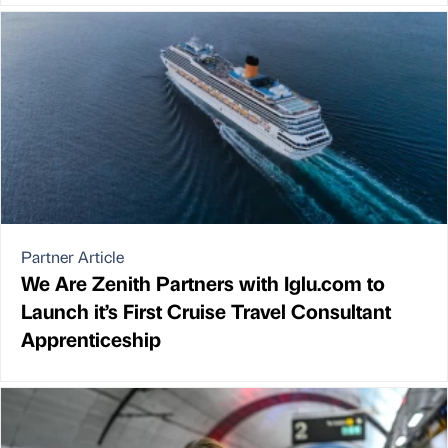
Partner Article
We Are Zenith Partners with Iglu.com to
Launch it’s First Cruise Travel Consultant
Apprenticeship