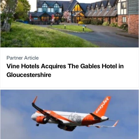
Partner Article
Vine Hotels Acquires The Gables Hotel in
Gloucestershire