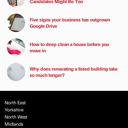
Candidates Might Be Too
Five signs your business has outgrown
Google Drive
How to deep clean a house before you
move in
Why does renovating a listed building take
so much longer?
North East
Yorkshire
North West
Midlands