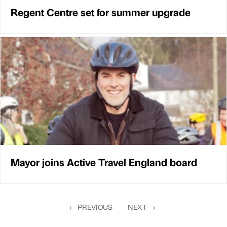
Regent Centre set for summer upgrade
Mayor joins Active Travel England board
←
PREVIOUS
NEXT
→