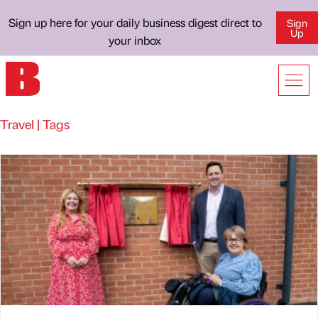
Sign up here for your daily business digest direct to
Sign
Up
your inbox
Travel | Tags