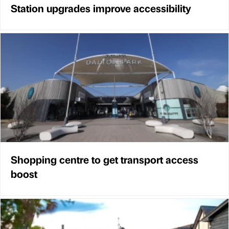
Station upgrades improve accessibility
Shopping centre to get transport access
boost