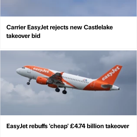
Carrier EasyJet rejects new Castlelake
takeover bid
EasyJet rebuffs 'cheap' £4.74 billion takeover