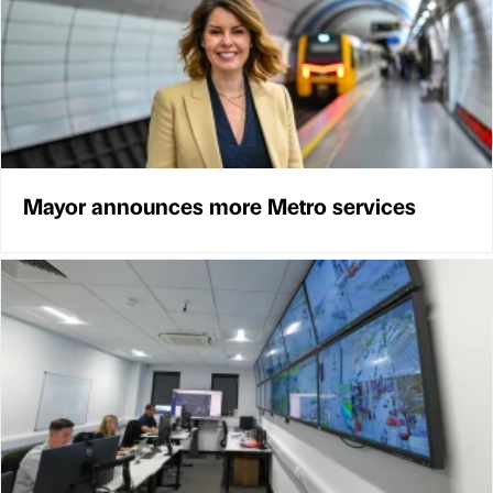
Mayor announces more Metro services