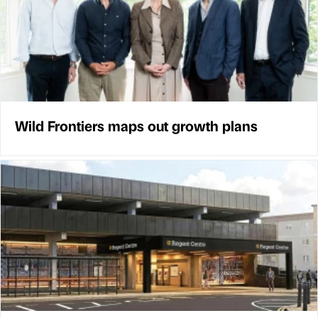
Wild Frontiers maps out growth plans