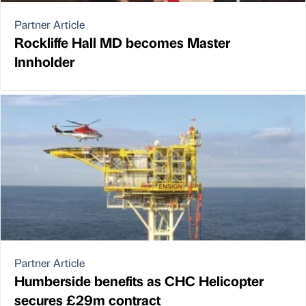
Partner Article
Rockliffe Hall MD becomes Master
Innholder
Partner Article
Humberside benefits as CHC Helicopter
secures £29m contract