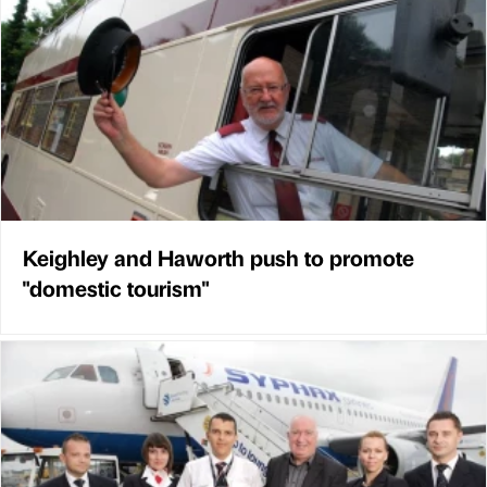
Keighley and Haworth push to promote
"domestic tourism"