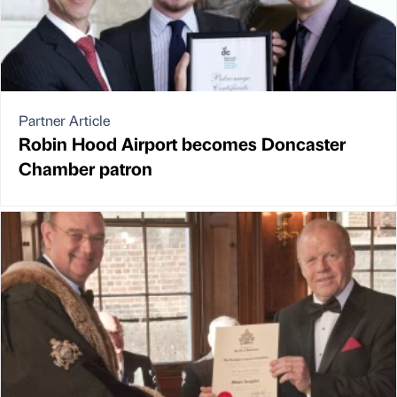
Partner Article
Robin Hood Airport becomes Doncaster
Chamber patron