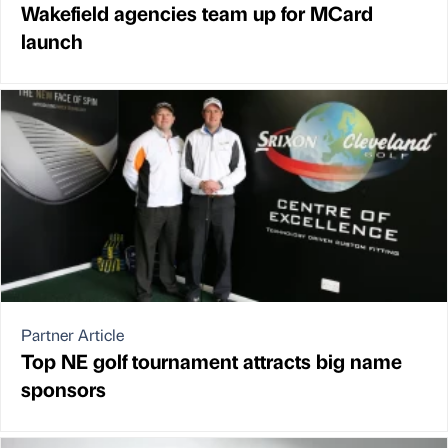
Wakefield agencies team up for MCard
launch
Partner Article
Top NE golf tournament attracts big name
sponsors