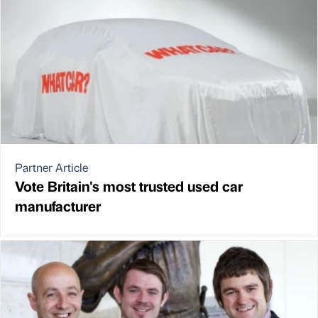
Partner Article
Vote Britain's most trusted used car
manufacturer