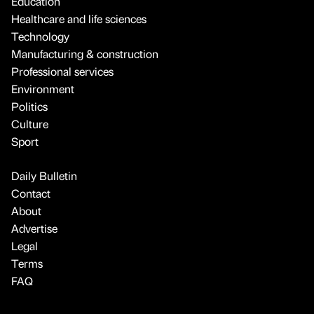
Education
Healthcare and life sciences
Technology
Manufacturing & construction
Professional services
Environment
Politics
Culture
Sport
Daily Bulletin
Contact
About
Advertise
Legal
Terms
FAQ