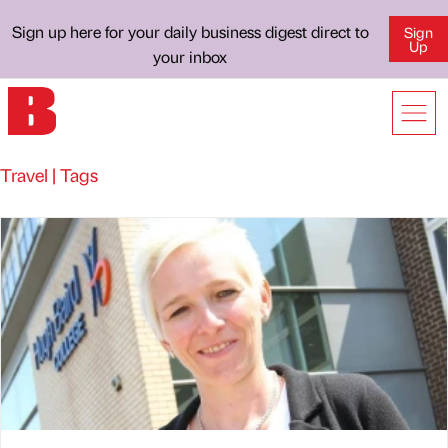
Sign up here for your daily business digest direct to
Sign
Up
your inbox
Travel | Tags