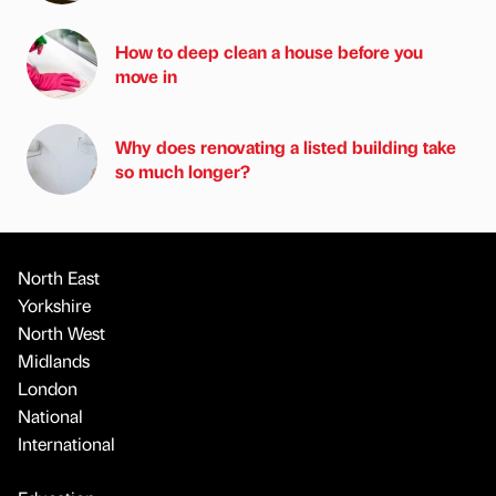
How to deep clean a house before you
move in
Why does renovating a listed building take
so much longer?
North East
Yorkshire
North West
Midlands
London
National
International