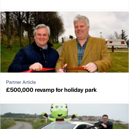
Partner Article
£500,000 revamp for holiday park