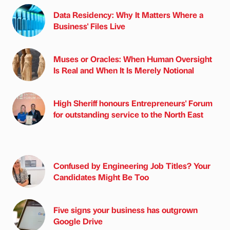
Data Residency: Why It Matters Where a
Business' Files Live
Muses or Oracles: When Human Oversight
Is Real and When It Is Merely Notional
High Sheriff honours Entrepreneurs' Forum
for outstanding service to the North East
Confused by Engineering Job Titles? Your
Candidates Might Be Too
Five signs your business has outgrown
Google Drive