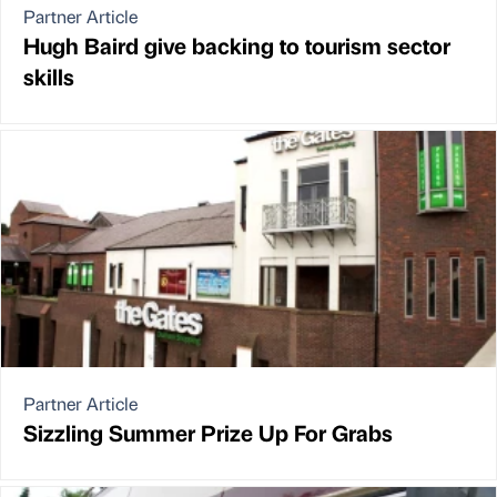
Partner Article
Hugh Baird give backing to tourism sector
skills
Partner Article
Sizzling Summer Prize Up For Grabs