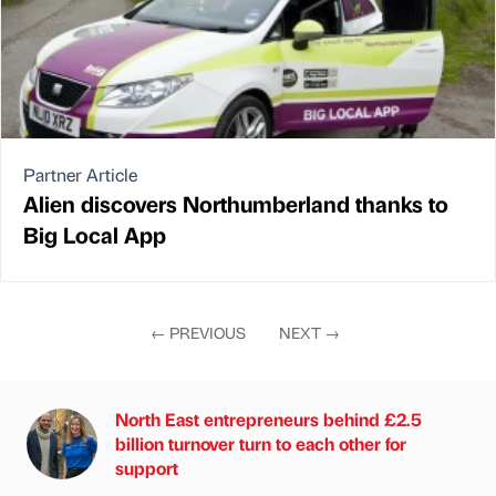
Partner Article
Alien discovers Northumberland thanks to
Big Local App
←
PREVIOUS
NEXT
→
North East entrepreneurs behind £2.5
billion turnover turn to each other for
support