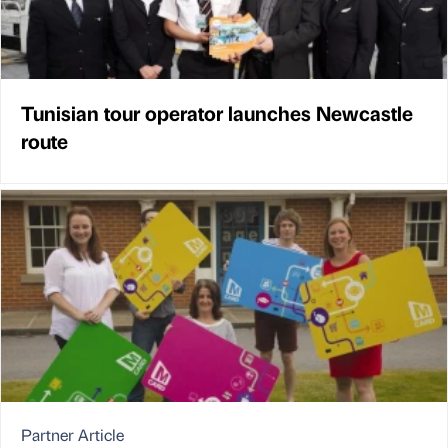
Tunisian tour operator launches Newcastle
route
Partner Article