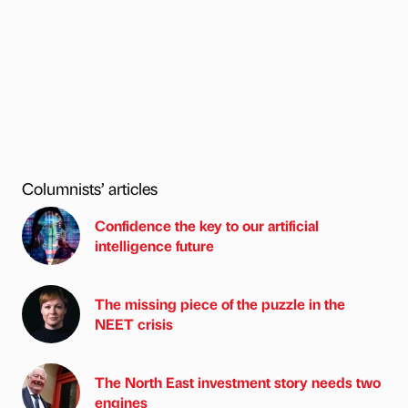
Columnists’ articles
Confidence the key to our artificial
intelligence future
The missing piece of the puzzle in the
NEET crisis
The North East investment story needs two
engines