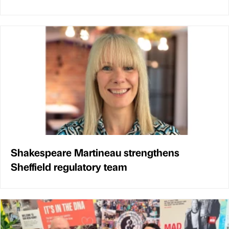
Shakespeare Martineau strengthens
Sheffield regulatory team