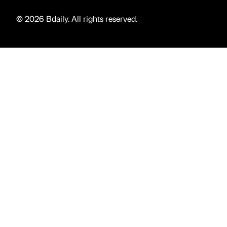
© 2026 Bdaily. All rights reserved.