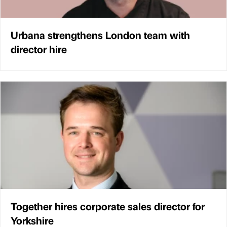
Urbana strengthens London team with
director hire
Together hires corporate sales director for
Yorkshire