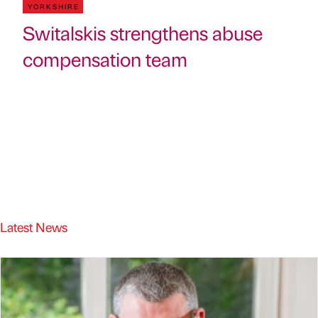
YORKSHIRE
Switalskis strengthens abuse
compensation team
Latest News