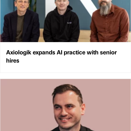
Axiologik expands AI practice with senior
hires