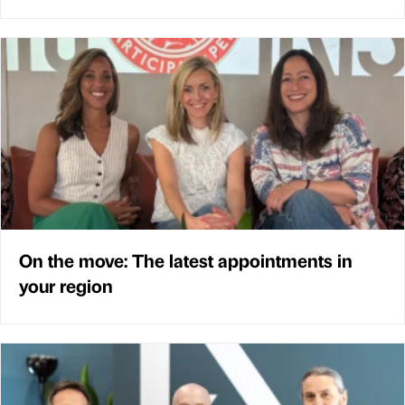
On the move: The latest appointments in
your region