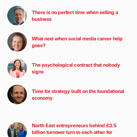
There is no perfect time when selling a
business
What next when social media career help
goes?
The psychological contract that nobody
signs
Time for strategy built on the foundational
economy
North East entrepreneurs behind £2.5
billion turnover turn to each other for