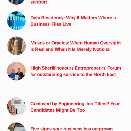
support
Data Residency: Why It Matters Where a
Business' Files Live
Muses or Oracles: When Human Oversight
Is Real and When It Is Merely Notional
High Sheriff honours Entrepreneurs' Forum
for outstanding service to the North East
Confused by Engineering Job Titles? Your
Candidates Might Be Too
Five signs your business has outgrown