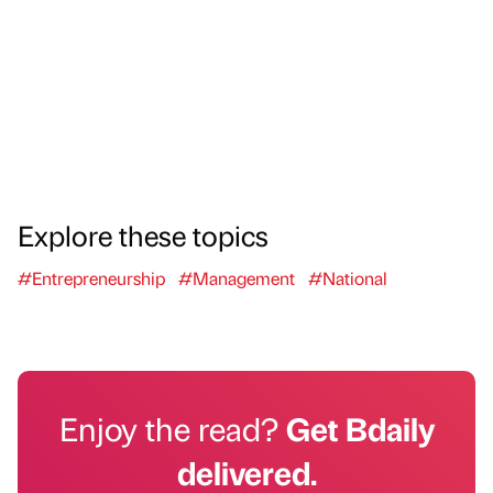
Explore these topics
#Entrepreneurship
#Management
#National
Enjoy the read?
Get Bdaily
delivered.