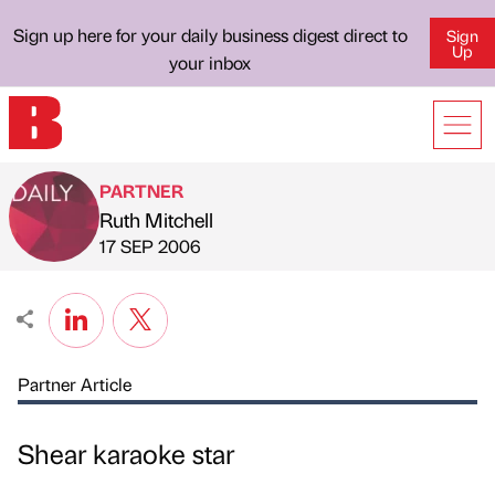
Sign up here for your daily business digest direct to
Sign
Up
your inbox
PARTNER
Ruth Mitchell
Published by
on
17 SEP 2006
Partner Article
Shear karaoke star