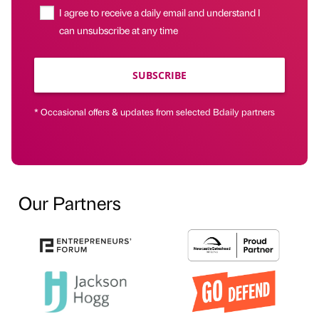
I agree to receive a daily email and understand I
can unsubscribe at any time
SUBSCRIBE
* Occasional offers & updates from selected Bdaily partners
Our Partners