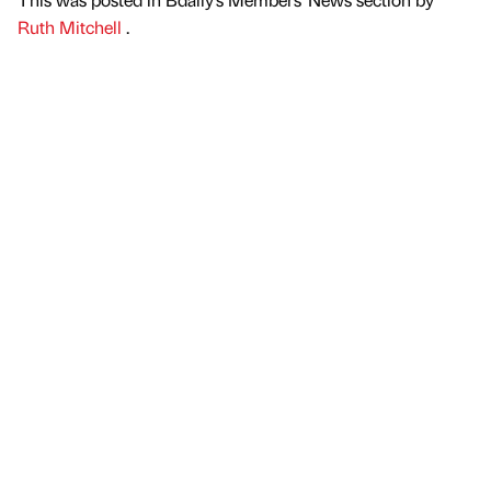
Ruth Mitchell
.