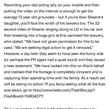
Recording your dad acting silly on your mobile and then
putting the video on the internet is enough to get the
average 13-year old grounded – but if you’re Alan Shearer’s
daughter, you’ll face the wrath of his lawyers too. The 32-
second video of Shearer singing along to U2 in his car and
then breaking into a huge grin at first panicked the lawyers,
who stated: “We have not given permission for this to be
used. “We are seeking legal action to get it removed.”
However, a day later they seem to have seen the funny side
(or perhaps the PR agent had a quiet word) and they issued
a new statement: “We have looked into this on Alan’s behalf
and realised that the footage is completely innocent and is
capturing Alan spending time with his family. As a result we
will be taking no action.“If you fancy seeing what all the fuss
was about, go to http://www.bebo.com/FlashBox.jsp?
FlashBoxId=1148343711
This was posted in Bdaily's Members' News section by