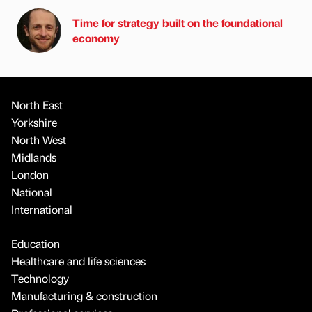
Time for strategy built on the foundational
economy
North East
Yorkshire
North West
Midlands
London
National
International
Education
Healthcare and life sciences
Technology
Manufacturing & construction