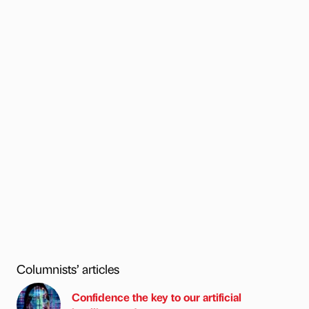
Columnists’ articles
Confidence the key to our artificial