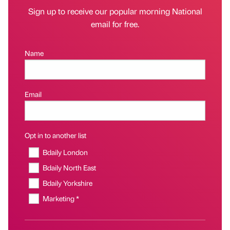
Sign up to receive our popular morning National
email for free.
Name
Email
Opt in to another list
Bdaily London
Bdaily North East
Bdaily Yorkshire
Marketing *