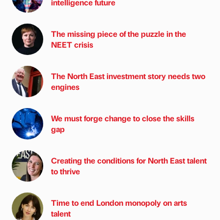
intelligence future
The missing piece of the puzzle in the
NEET crisis
The North East investment story needs two
engines
We must forge change to close the skills
gap
Creating the conditions for North East talent
to thrive
Time to end London monopoly on arts
talent