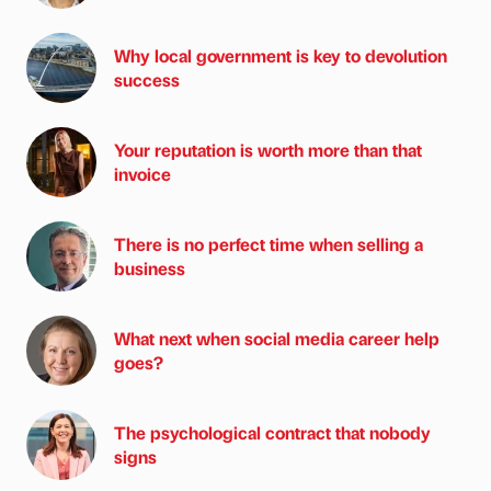
Why local government is key to devolution
success
Your reputation is worth more than that
invoice
There is no perfect time when selling a
business
What next when social media career help
goes?
The psychological contract that nobody
signs