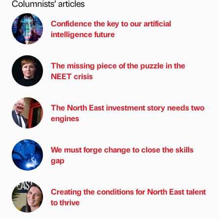
Columnists’ articles
Confidence the key to our artificial
intelligence future
The missing piece of the puzzle in the
NEET crisis
The North East investment story needs two
engines
We must forge change to close the skills
gap
Creating the conditions for North East talent
to thrive