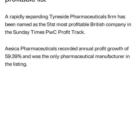
A rapidly expanding Tyneside Pharmaceuticals firm has
been named as the 51st most profitable British company in
the Sunday Times PwC Profit Track.
Aesica Pharmaceuticals recorded annual profit growth of
59.39% and was the only pharmaceutical manufacturer in
the listing.