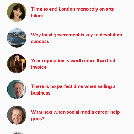
Time to end London monopoly on arts
talent
Why local government is key to devolution
success
Your reputation is worth more than that
invoice
There is no perfect time when selling a
business
What next when social media career help
goes?