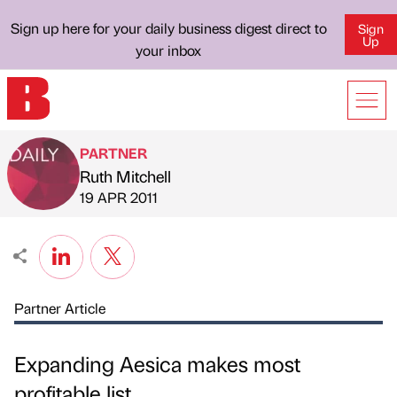
Sign up here for your daily business digest direct to
Sign
Up
your inbox
PARTNER
Ruth Mitchell
Published by
on
19 APR 2011
Partner Article
Expanding Aesica makes most
profitable list