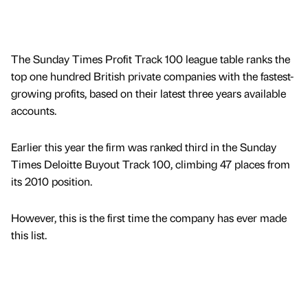
The Sunday Times Profit Track 100 league table ranks the
top one hundred British private companies with the fastest-
growing profits, based on their latest three years available
accounts.
Earlier this year the firm was ranked third in the Sunday
Times Deloitte Buyout Track 100, climbing 47 places from
its 2010 position.
However, this is the first time the company has ever made
this list.