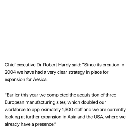
Chief executive Dr Robert Hardy said: “Since its creation in
2004 we have had a very clear strategy in place for
expansion for Aesica.
“Earlier this year we completed the acquisition of three
European manufacturing sites, which doubled our
workforce to approximately 1,300 staff and we are currently
looking at further expansion in Asia and the USA, where we
already have a presence.”