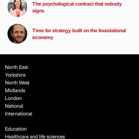
The psychological contract that nobody
signs
Time for strategy built on the foundational
economy
North East
Yorkshire
North West
Midlands
London
National
International
Education
Healthcare and life sciences