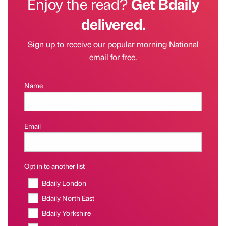
Enjoy the read?
Get Bdaily
delivered.
Sign up to receive our popular morning National
email for free.
Name
Email
Opt in to another list
Bdaily London
Bdaily North East
Bdaily Yorkshire