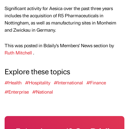
Significant activity for Aesica over the past three years
includes the acquisition of R5 Pharmaceuticals in
Nottingham, as well as manufacturing sites in Monheim
and Zwickau in Germany.
This was posted in Bdaily's Members' News section by
Ruth Mitchell
.
Explore these topics
#Health
#Hospitality
#International
#Finance
#Enterprise
#National