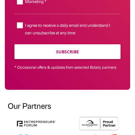
Marketing *
I agree to receive a daily email and understand I
can unsubscribe at any time
SUBSCRIBE
* Occasional offers & updates from selected Bdaily partners
Our Partners