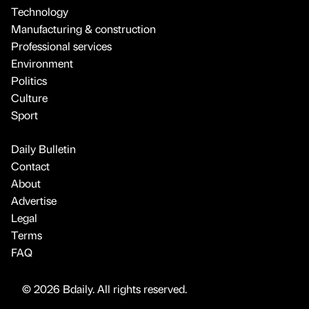
Technology
Manufacturing & construction
Professional services
Environment
Politics
Culture
Sport
Daily Bulletin
Contact
About
Advertise
Legal
Terms
FAQ
© 2026 Bdaily. All rights reserved.