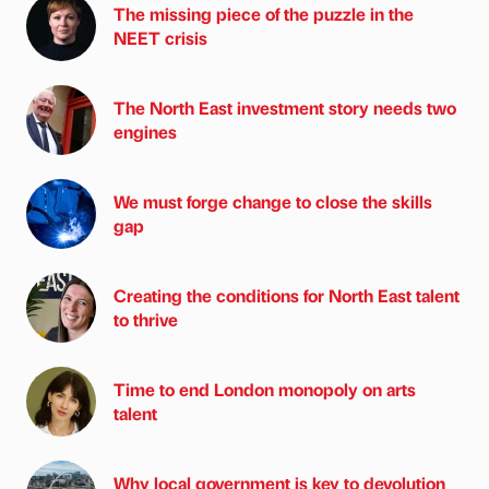
The missing piece of the puzzle in the
NEET crisis
The North East investment story needs two
engines
We must forge change to close the skills
gap
Creating the conditions for North East talent
to thrive
Time to end London monopoly on arts
talent
Why local government is key to devolution