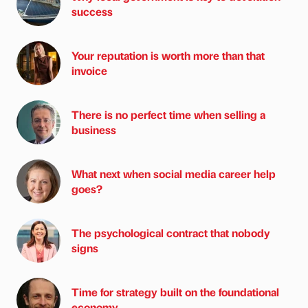
success
Your reputation is worth more than that
invoice
There is no perfect time when selling a
business
What next when social media career help
goes?
The psychological contract that nobody
signs
Time for strategy built on the foundational
economy