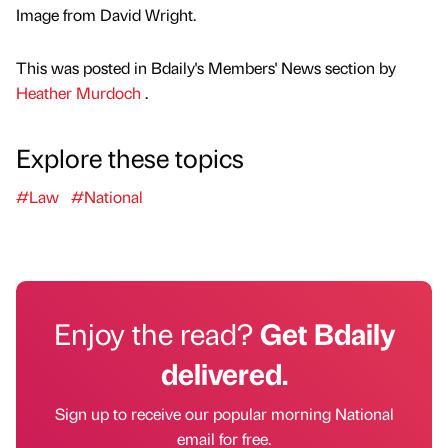
Image from David Wright.
This was posted in Bdaily's Members' News section by
Heather Murdoch
.
Explore these topics
#Law
#National
Enjoy the read?
Get Bdaily
delivered.
Sign up to receive our popular morning National
email for free.