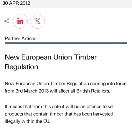
30 APR 2012
Partner Article
New European Union Timber
Regulation
New European Union Timber Regulation coming into force
from 3rd March 2013 will affect all British Retailers.
It means that from this date it will be an offence to sell
products that contain timber that has been harvested
illegally within the EU.