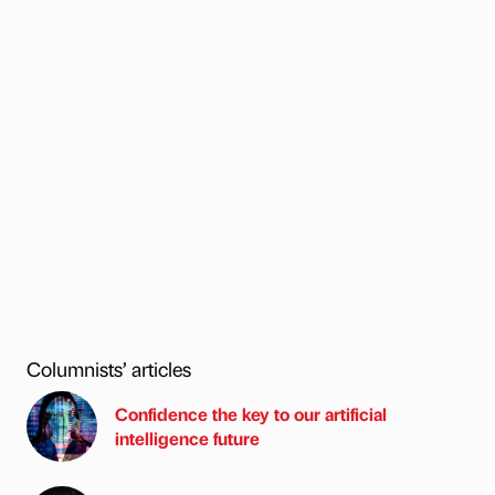
Columnists’ articles
Confidence the key to our artificial
intelligence future