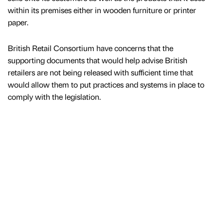
within its premises either in wooden furniture or printer
paper.
British Retail Consortium have concerns that the
supporting documents that would help advise British
retailers are not being released with sufficient time that
would allow them to put practices and systems in place to
comply with the legislation.