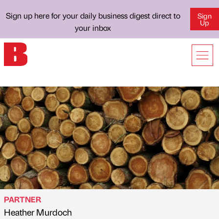
Sign up here for your daily business digest direct to
Sign
Up
your inbox
PARTNER
Heather Murdoch
Published by
on