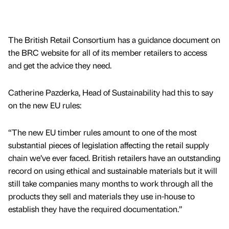
The British Retail Consortium has a guidance document on
the BRC website for all of its member retailers to access
and get the advice they need.
Catherine Pazderka, Head of Sustainability had this to say
on the new EU rules:
“The new EU timber rules amount to one of the most
substantial pieces of legislation affecting the retail supply
chain we’ve ever faced. British retailers have an outstanding
record on using ethical and sustainable materials but it will
still take companies many months to work through all the
products they sell and materials they use in-house to
establish they have the required documentation.”