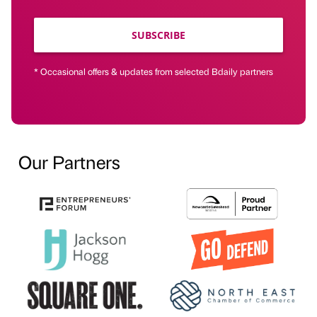
SUBSCRIBE
* Occasional offers & updates from selected Bdaily partners
Our Partners