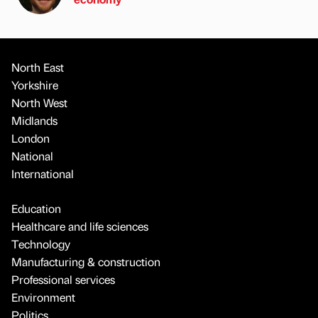
North East
Yorkshire
North West
Midlands
London
National
International
Education
Healthcare and life sciences
Technology
Manufacturing & construction
Professional services
Environment
Politics