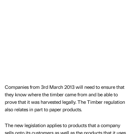
Companies from 3rd March 2013 will need to ensure that
they know where the timber came from and be able to
prove that it was harvested legally. The Timber regulation
also relates in part to paper products.
The new legislation applies to products that a company
sells onto its customers as well as the products that it uses