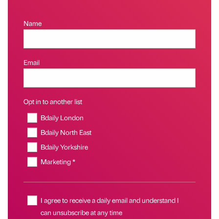
Name
Email
Opt in to another list
Bdaily London
Bdaily North East
Bdaily Yorkshire
Marketing *
I agree to receive a daily email and understand I
can unsubscribe at any time