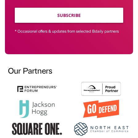
SUBSCRIBE
* Occasional offers & updates from selected Bdaily partners
Our Partners