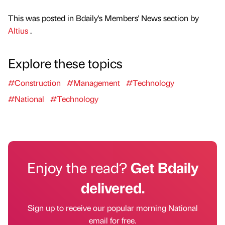
This was posted in Bdaily's Members' News section by
Altius
.
Explore these topics
#Construction
#Management
#Technology
#National
#Technology
Enjoy the read?
Get Bdaily
delivered.
Sign up to receive our popular morning National
email for free.