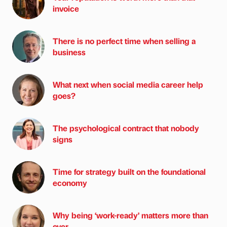
invoice
There is no perfect time when selling a
business
What next when social media career help
goes?
The psychological contract that nobody
signs
Time for strategy built on the foundational
economy
Why being ‘work-ready’ matters more than
ever