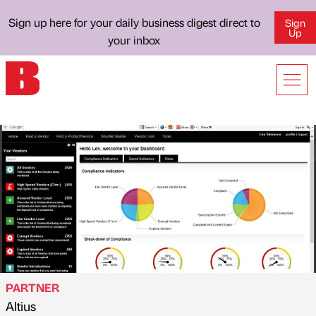
Sign up here for your daily business digest direct to
Sign
Up
your inbox
PARTNER
Altius
Published by
on