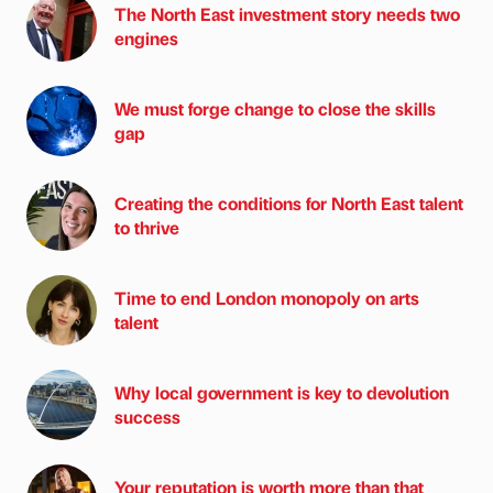
The North East investment story needs two
engines
We must forge change to close the skills
gap
Creating the conditions for North East talent
to thrive
Time to end London monopoly on arts
talent
Why local government is key to devolution
success
Your reputation is worth more than that