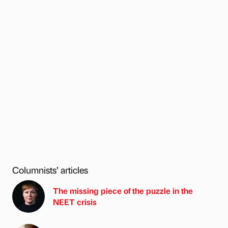
Columnists’ articles
The missing piece of the puzzle in the
NEET crisis