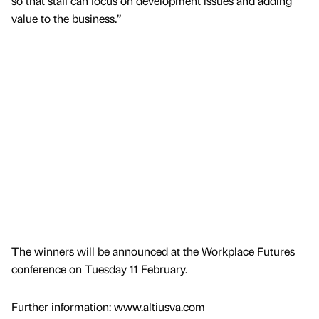
so that staff can focus on development issues and adding
value to the business.”
The winners will be announced at the Workplace Futures
conference on Tuesday 11 February.
Further information: www.altiusva.com