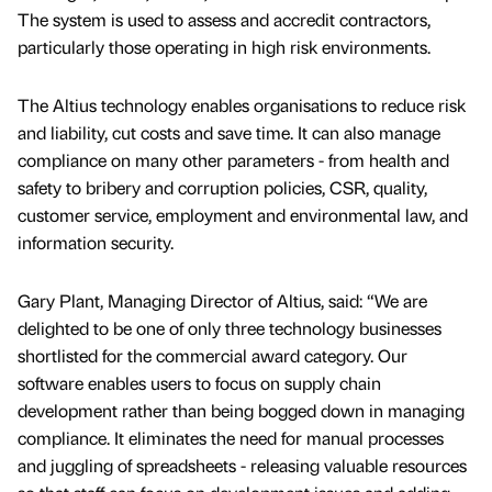
The system is used to assess and accredit contractors,
particularly those operating in high risk environments.
The Altius technology enables organisations to reduce risk
and liability, cut costs and save time. It can also manage
compliance on many other parameters - from health and
safety to bribery and corruption policies, CSR, quality,
customer service, employment and environmental law, and
information security.
Gary Plant, Managing Director of Altius, said: “We are
delighted to be one of only three technology businesses
shortlisted for the commercial award category. Our
software enables users to focus on supply chain
development rather than being bogged down in managing
compliance. It eliminates the need for manual processes
and juggling of spreadsheets - releasing valuable resources