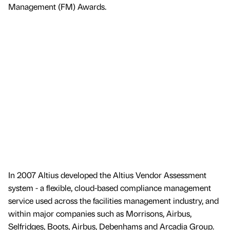
Management (FM) Awards.
In 2007 Altius developed the Altius Vendor Assessment
system - a flexible, cloud-based compliance management
service used across the facilities management industry, and
within major companies such as Morrisons, Airbus,
Selfridges, Boots, Airbus, Debenhams and Arcadia Group.