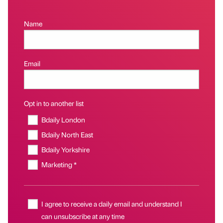
Name
Email
Opt in to another list
Bdaily London
Bdaily North East
Bdaily Yorkshire
Marketing *
I agree to receive a daily email and understand I
can unsubscribe at any time