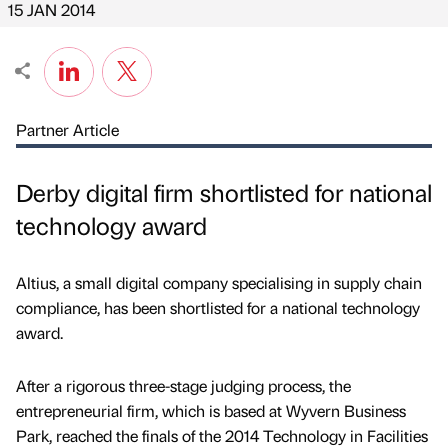
15 JAN 2014
Partner Article
Derby digital firm shortlisted for national
technology award
Altius, a small digital company specialising in supply chain
compliance, has been shortlisted for a national technology
award.
After a rigorous three-stage judging process, the
entrepreneurial firm, which is based at Wyvern Business
Park, reached the finals of the 2014 Technology in Facilities