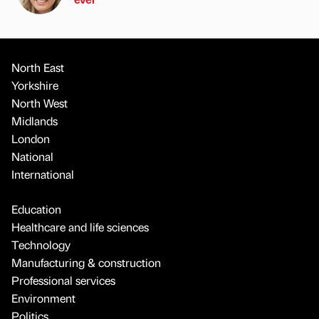
North East
Yorkshire
North West
Midlands
London
National
International
Education
Healthcare and life sciences
Technology
Manufacturing & construction
Professional services
Environment
Politics