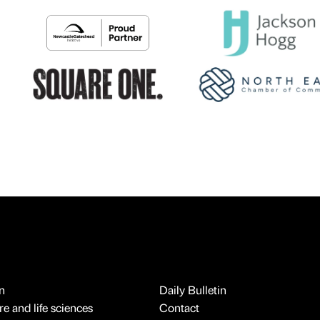
n
Daily Bulletin
e and life sciences
Contact