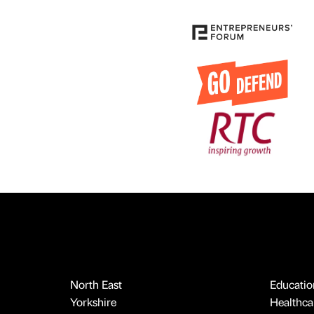
North East
Educatio
Yorkshire
Healthcar