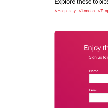
Explore these topic
#Hospitality
#London
#Prop
Enjoy t
Sign up to 
Name
Email