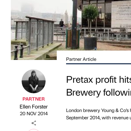
Partner Article
Pretax profit hi
Brewery followi
PARTNER
Ellen Forster
Published by
on
London brewery Young & Co’s has
20 NOV 2014
September 2014, with revenue u