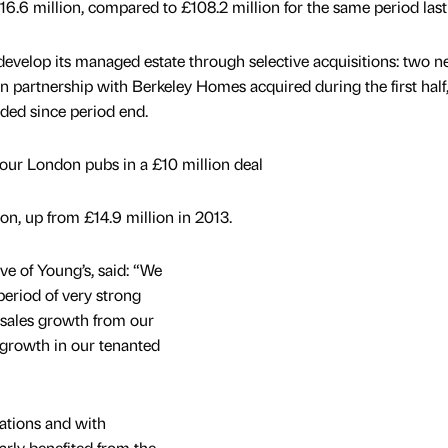
6.6 million, compared to £108.2 million for the same period last 
evelop its managed estate through selective acquisitions: two 
 partnership with Berkeley Homes acquired during the first half
ded since period end.
four London pubs in a £10 million deal
ion, up from £14.9 million in 2013.
ve of Young’s, said: “We
period of very strong
e sales growth from our
 growth in our tenanted
ations and with
arly benefited from the