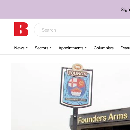
Sign
News
Sectors
Appointments
Columnists
Featu