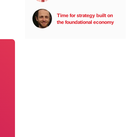
Time for strategy built on
the foundational economy