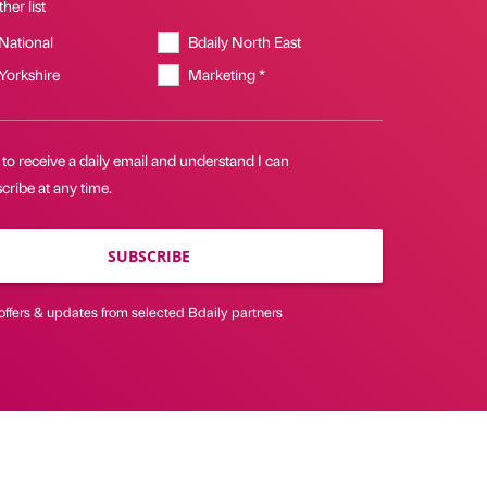
her list
 National
Bdaily North East
 Yorkshire
Marketing *
 to receive a daily email and understand I can
ribe at any time.
SUBSCRIBE
offers & updates from selected Bdaily partners