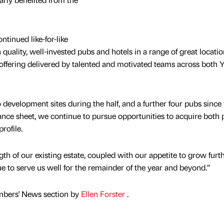
tinued like-for-like
ality, well-invested pubs and hotels in a range of great locatio
ffering delivered by talented and motivated teams across both 
evelopment sites during the half, and a further four pubs since 
ance sheet, we continue to pursue opportunities to acquire both
rofile.
gth of our existing estate, coupled with our appetite to grow furt
ue to serve us well for the remainder of the year and beyond.”
mbers' News section by
Ellen Forster
.