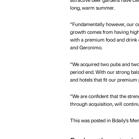
long, warm summer.
“Fundamentally however, our con
growth comes from having high qu
with a premium food and drink o
and Geronimo.
“We acquired two pubs and two d
period end. With our strong bal
and hotels that fit our premium p
“We are confident that the stren
through acquisition, will contin
This was posted in Bdaily's Me