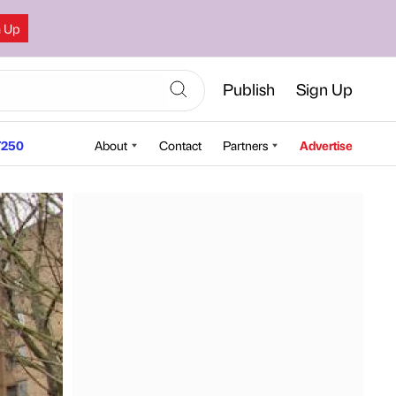
n Up
Publish
Sign Up
250
About
Contact
Partners
Advertise