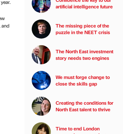
year.
artificial intelligence future
new
, and
The missing piece of the
puzzle in the NEET crisis
The North East investment
story needs two engines
We must forge change to
close the skills gap
Creating the conditions for
North East talent to thrive
Time to end London