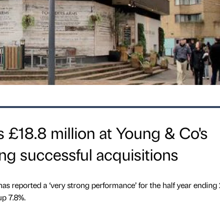
ts £18.8 million at Young & Co's
ng successful acquisitions
 reported a ‘very strong performance’ for the half year ending
p 7.8%.