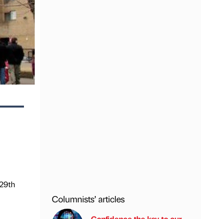
 29th
Columnists’ articles
Confidence the key to our