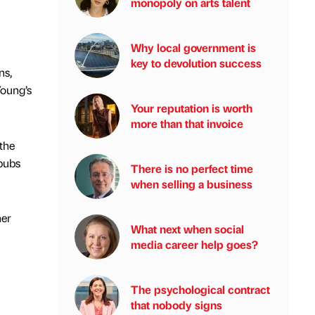
monopoly on arts talent
Why local government is
key to devolution success
ns,
Young’s
Your reputation is worth
more than that invoice
the
 pubs
There is no perfect time
when selling a business
her
What next when social
media career help goes?
The psychological contract
that nobody signs