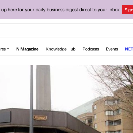
 up here for your daily business digest direct to your inbox
Sig
res
N Magazine
Knowledge Hub
Podcasts
Events
NET