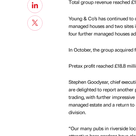
Total group revenue reached £11
Young & Co’s has continued to d
managed houses and two sites in
four further managed houses ad
In October, the group acquired 
Pretax profit reached £18.8 mill
Stephen Goodyear, chief executi
are delighted to report another 
trading, with further impressiv
managed estate and a return to
division.
“Our many pubs in riverside loc
attractive beer gardens have cle