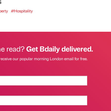
s
erty
#Hospitality
he read?
Get Bdaily delivered.
receive our popular morning London email for free.