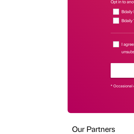
Opt in to anot
Bdaily
Bdaily
I agree
unsubsc
* Occasional 
Our Partners