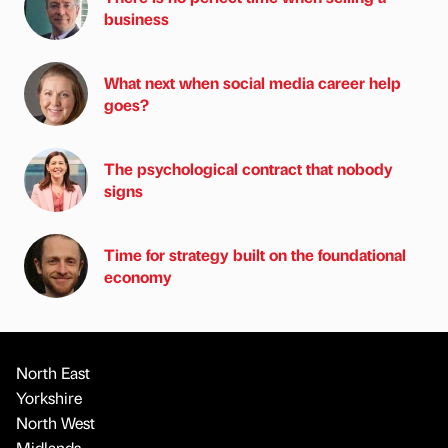
business
What next when social media career help
goes?
The psychological contract that nobody
signs
Time for strategy built on the foundational
economy
North East
Yorkshire
North West
Midlands