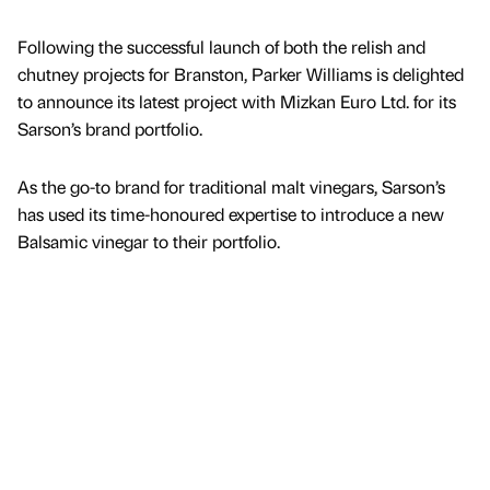
Following the successful launch of both the relish and
chutney projects for Branston, Parker Williams is delighted
to announce its latest project with Mizkan Euro Ltd. for its
Sarson’s brand portfolio.
As the go-to brand for traditional malt vinegars, Sarson’s
has used its time-honoured expertise to introduce a new
Balsamic vinegar to their portfolio.