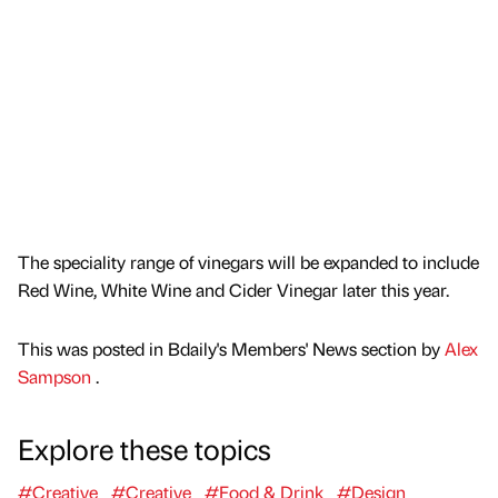
The speciality range of vinegars will be expanded to include
Red Wine, White Wine and Cider Vinegar later this year.
This was posted in Bdaily's Members' News section by
Alex
Sampson
.
Explore these topics
#Creative
#Creative
#Food & Drink
#Design