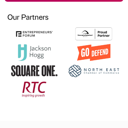
Our Partners