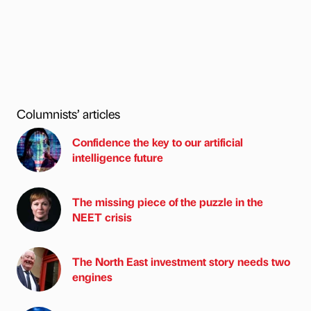
Columnists’ articles
Confidence the key to our artificial
intelligence future
The missing piece of the puzzle in the
NEET crisis
The North East investment story needs two
engines