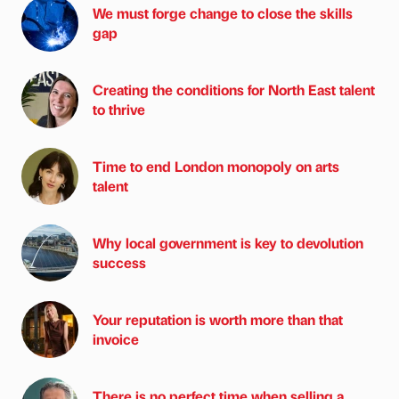
We must forge change to close the skills
gap
Creating the conditions for North East talent
to thrive
Time to end London monopoly on arts
talent
Why local government is key to devolution
success
Your reputation is worth more than that
invoice
There is no perfect time when selling a