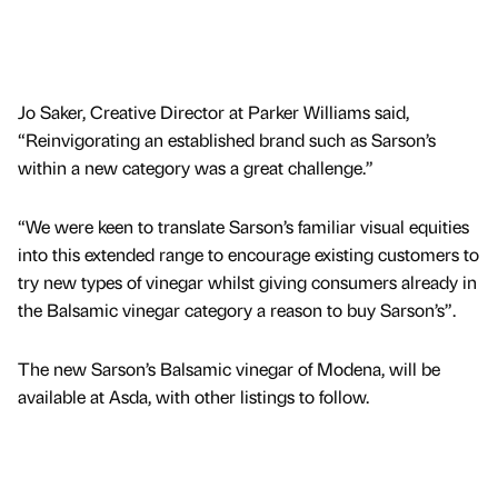
Jo Saker, Creative Director at Parker Williams said,
“Reinvigorating an established brand such as Sarson’s
within a new category was a great challenge.”
“We were keen to translate Sarson’s familiar visual equities
into this extended range to encourage existing customers to
try new types of vinegar whilst giving consumers already in
the Balsamic vinegar category a reason to buy Sarson’s”.
The new Sarson’s Balsamic vinegar of Modena, will be
available at Asda, with other listings to follow.