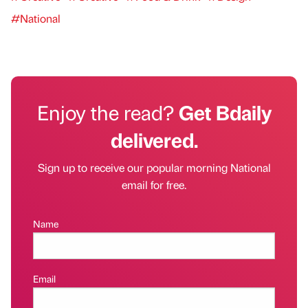
#National
Enjoy the read?
Get Bdaily
delivered.
Sign up to receive our popular morning National
email for free.
Name
Email