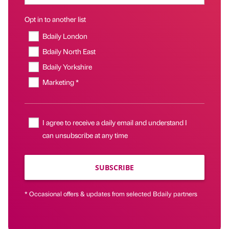
Opt in to another list
Bdaily London
Bdaily North East
Bdaily Yorkshire
Marketing *
I agree to receive a daily email and understand I
can unsubscribe at any time
SUBSCRIBE
* Occasional offers & updates from selected Bdaily partners