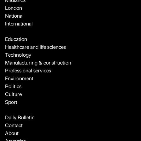
London
National
International
Education
Healthcare and life sciences
Technology
Manufacturing & construction
Professional services
Environment
Politics
Culture
Sport
Daily Bulletin
Contact
About
Advertise