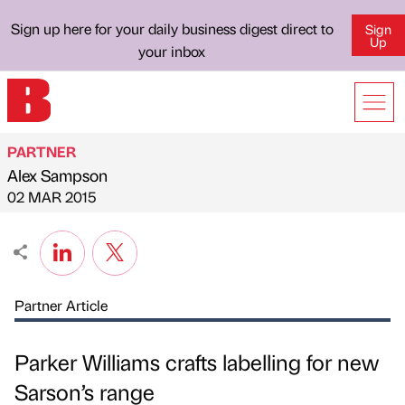
Sign up here for your daily business digest direct to
Sign
Up
your inbox
PARTNER
Alex Sampson
Published by
on
02 MAR 2015
Partner Article
Parker Williams crafts labelling for new
Sarson’s range