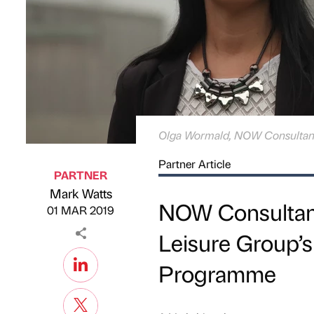
Olga Wormald, NOW Consulta
Partner Article
PARTNER
Mark Watts
Published by
on
NOW Consultan
01 MAR 2019
Leisure Group’s
Programme