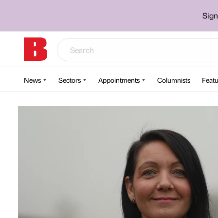
Sign
News
Sectors
Appointments
Columnists
Featu