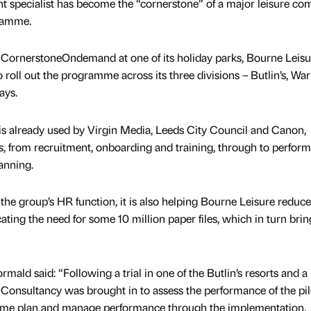
specialist has become the “cornerstone” of a major leisure co
gramme.
d CornerstoneOndemand at one of its holiday parks, Bourne Leisu
oll out the programme across its three divisions – Butlin’s, Wa
ays.
 already used by Virgin Media, Leeds City Council and Canon,
s, from recruitment, onboarding and training, through to perfor
anning.
 the group’s HR function, it is also helping Bourne Leisure reduce 
ting the need for some 10 million paper files, which in turn brin
 said: “Following a trial in one of the Butlin’s resorts and a
onsultancy was brought in to assess the performance of the pil
amme plan and manage performance through the implementation.