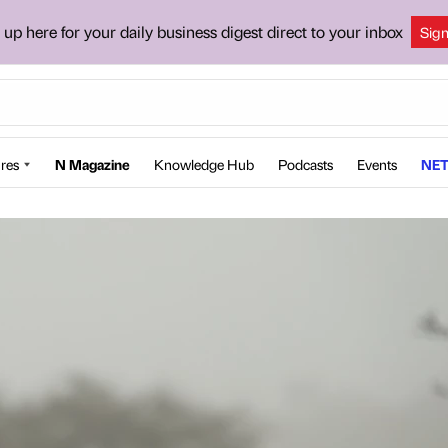
 up here for your daily business digest direct to your inbox
Sig
res
N Magazine
Knowledge Hub
Podcasts
Events
NET