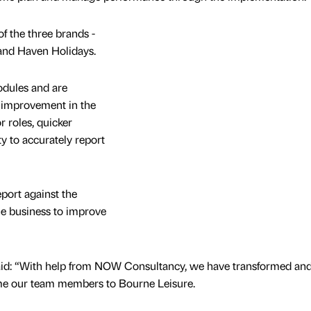
f the three brands -
 and Haven Holidays.
odules and are
n improvement in the
r roles, quicker
ty to accurately report
eport against the
the business to improve
id: “With help from NOW Consultancy, we have transformed an
e our team members to Bourne Leisure.