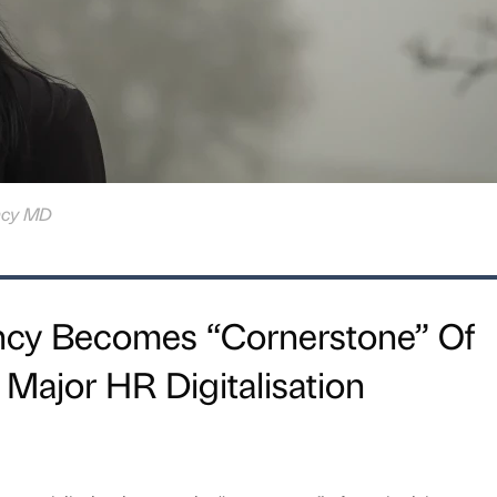
ncy MD
cy Becomes “Cornerstone” Of
 Major HR Digitalisation