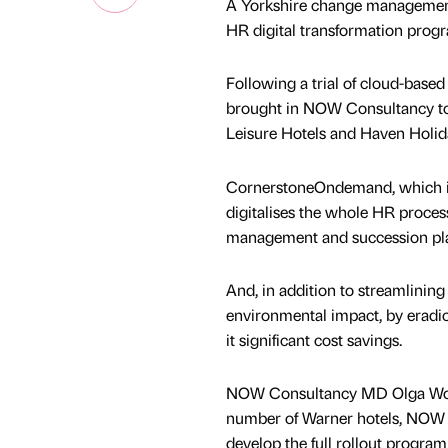
A Yorkshire change management 
HR digital transformation pro
Following a trial of cloud-base
brought in NOW Consultancy to r
Leisure Hotels and Haven Holid
CornerstoneOndemand, which is
digitalises the whole HR proces
management and succession pl
And, in addition to streamlining
environmental impact, by eradica
it significant cost savings.
NOW Consultancy MD Olga Wormald
number of Warner hotels, NOW C
develop the full rollout progr