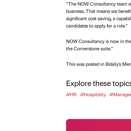
“The NOW Consultancy team sup
business. That means we benefit 
significant cost saving, a capab
candidates to apply for a role.”
NOW Consultancy is now in the p
the Cornerstone suite.“
This was posted in Bdaily's Me
Explore these topic
#HR
#Hospitality
#Manage