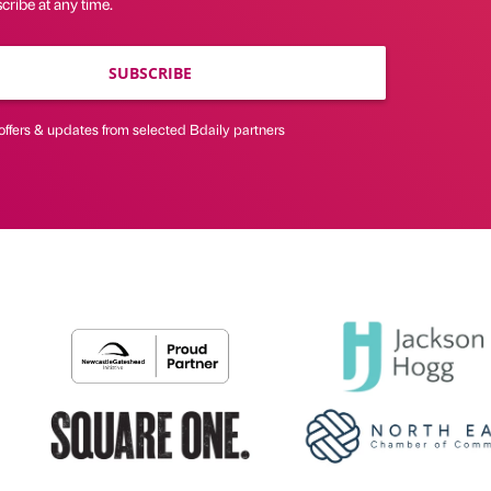
ribe at any time.
SUBSCRIBE
offers & updates from selected Bdaily partners