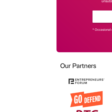
unsubsc
* Occasional 
Our Partners