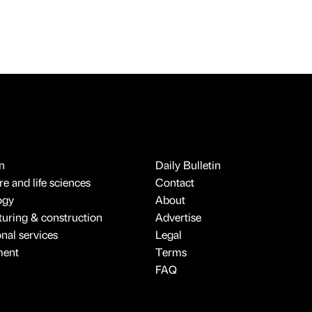
n
Daily Bulletin
e and life sciences
Contact
ogy
About
uring & construction
Advertise
onal services
Legal
ment
Terms
FAQ