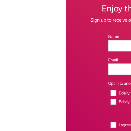
Enjoy t
Sign up to receive 
Name
Email
Opt in to anot
Bdaily
Bdaily
I agree