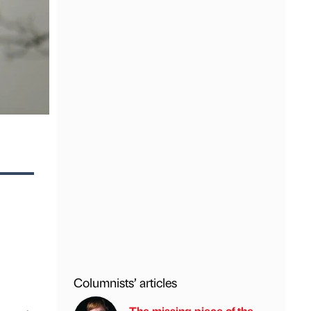
Columnists’ articles
The missing piece of the