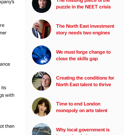
mpany’s
puzzle in the NEET crisis
re
The North East investment
story needs two engines
rner
We must forge change to
close the skills gap
mance
Creating the conditions for
North East talent to thrive
its
gs with
Time to end London
monopoly on arts talent
ot then
Why local government is