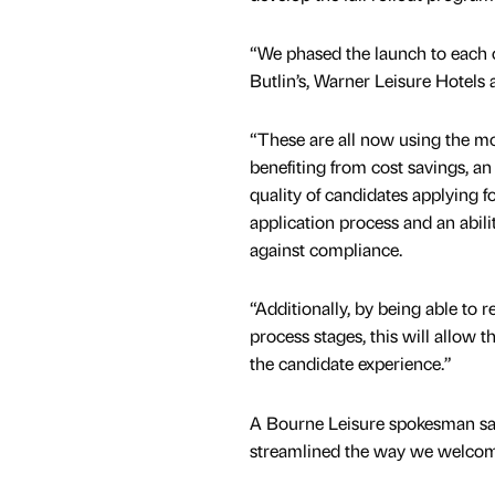
“We phased the launch to each o
Butlin’s, Warner Leisure Hotels
“These are all now using the m
benefiting from cost savings, a
quality of candidates applying fo
application process and an abili
against compliance.
“Additionally, by being able to r
process stages, this will allow 
the candidate experience.”
A Bourne Leisure spokesman sa
streamlined the way we welcom