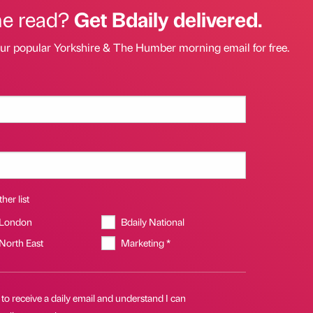
he read?
Get Bdaily delivered.
our popular Yorkshire & The Humber morning email for free.
her list
 London
Bdaily National
 North East
Marketing *
 to receive a daily email and understand I can