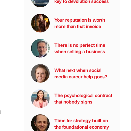
key to devolution success
Your reputation is worth
more than that invoice
There is no perfect time
when selling a business
What next when social
media career help goes?
The psychological contract
that nobody signs
d
Time for strategy built on
the foundational economy