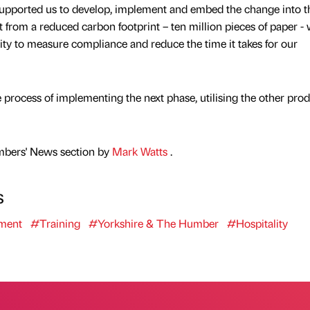
ported us to develop, implement and embed the change into t
from a reduced carbon footprint – ten million pieces of paper - 
ility to measure compliance and reduce the time it takes for our
rocess of implementing the next phase, utilising the other prod
mbers' News section by
Mark Watts
.
s
ment
#Training
#Yorkshire & The Humber
#Hospitality