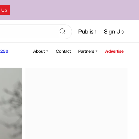
n Up
Publish
Sign Up
250
About
Contact
Partners
Advertise