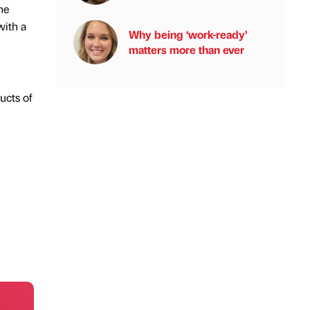
he
with a
Why being ‘work-ready’
matters more than ever
ucts of