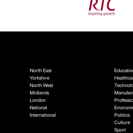
North East
Educatio
Yorkshire
Healthcar
North West
Technol
Midlands
Manufact
London
Professi
National
Environ
International
Politics
Culture
Sport