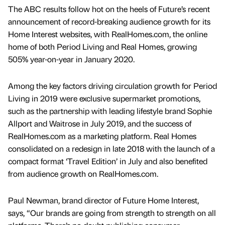
The ABC results follow hot on the heels of Future’s recent
announcement of record-breaking audience growth for its
Home Interest websites, with RealHomes.com, the online
home of both Period Living and Real Homes, growing
505% year-on-year in January 2020.
Among the key factors driving circulation growth for Period
Living in 2019 were exclusive supermarket promotions,
such as the partnership with leading lifestyle brand Sophie
Allport and Waitrose in July 2019, and the success of
RealHomes.com as a marketing platform. Real Homes
consolidated on a redesign in late 2018 with the launch of a
compact format ‘Travel Edition’ in July and also benefited
from audience growth on RealHomes.com.
Paul Newman, brand director of Future Home Interest,
says, “Our brands are going from strength to strength on all