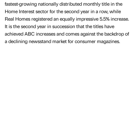
fastest-growing nationally distributed monthly title in the
Home Interest sector for the second year in a row, while
Real Homes registered an equally impressive 5.5% increase.
It is the second year in succession that the titles have
achieved ABC increases and comes against the backdrop of
a declining newsstand market for consumer magazines.