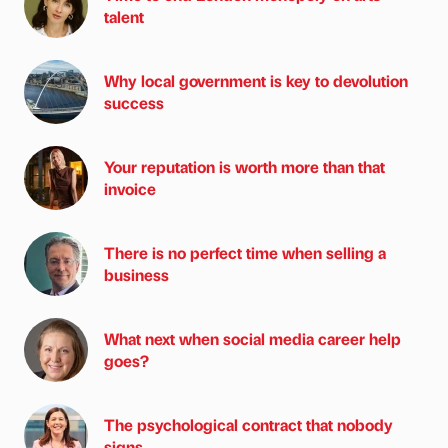
talent
Why local government is key to devolution
success
Your reputation is worth more than that
invoice
There is no perfect time when selling a
business
What next when social media career help
goes?
The psychological contract that nobody
signs