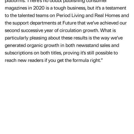
platforms. There’s no doubt publishing consumer
magazines in 2020 is a tough business, but it’s a testament
to the talented teams on Period Living and Real Homes and
the support departments at Future that we’ve achieved our
second successive year of circulation growth. What is
particularly pleasing about these results is the way we’ve
generated organic growth in both newsstand sales and
subscriptions on both titles, proving it’s still possible to
reach new readers if you get the formula right.”