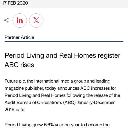
17 FEB 2020
Partner Article
Period Living and Real Homes register
ABC rises
Future plc, the international media group and leading
magazine publisher, today announces ABC increases for
Period Living and Real Homes following the release of the
Audit Bureau of Circulation’s (ABC) January-December
2019 data.
Period Living grew 5.6% year-on-year to become the