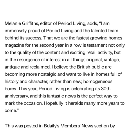
Melanie Griffiths, editor of Period Living, adds, “I am
immensely proud of Period Living and the talented team
behind its success. That we are the fastest-growing homes
magazine for the second year in a row is testament not only
to the quality of the content and exciting retail activity, but
in the resurgence of interest in all things original, vintage,
antique and reclaimed. I believe the British public are
becoming more nostalgic and want to live in homes full of
history and character, rather than new, homogeneous
boxes. This year, Period Living is celebrating its 30th
anniversary, and this fantastic news is the perfect way to
mark the occasion. Hopefully it heralds many more years to
come.”
This was posted in Bdaily's Members' News section by