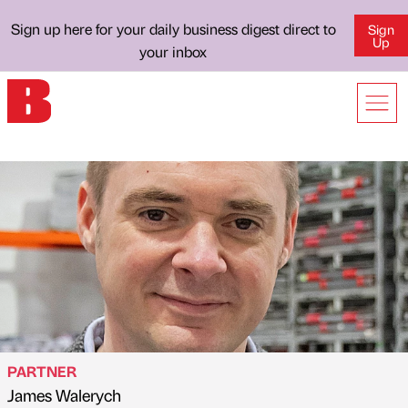
Sign up here for your daily business digest direct to
Sign
Up
your inbox
PARTNER
James Walerych
Published by
on