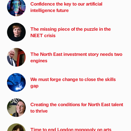
Confidence the key to our artificial
intelligence future
The missing piece of the puzzle in the
NEET crisis
The North East investment story needs two
engines
We must forge change to close the skills
gap
Creating the conditions for North East talent
to thrive
Time to end London monopoly on arts