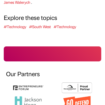
James Walerych
.
Explore these topics
#Technology
#South West
#Technology
Our Partners