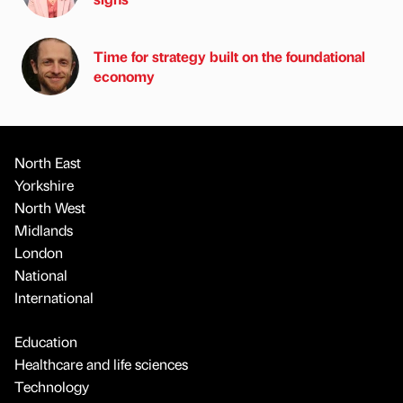
Time for strategy built on the foundational
economy
North East
Yorkshire
North West
Midlands
London
National
International
Education
Healthcare and life sciences
Technology