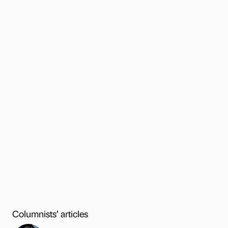
Columnists’ articles