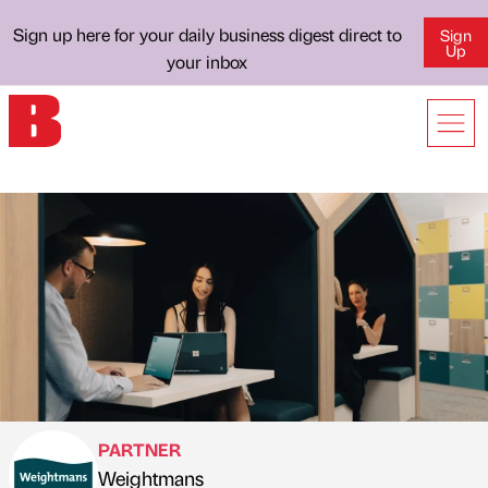
Sign up here for your daily business digest direct to
Sign
Up
your inbox
PARTNER
Weightmans