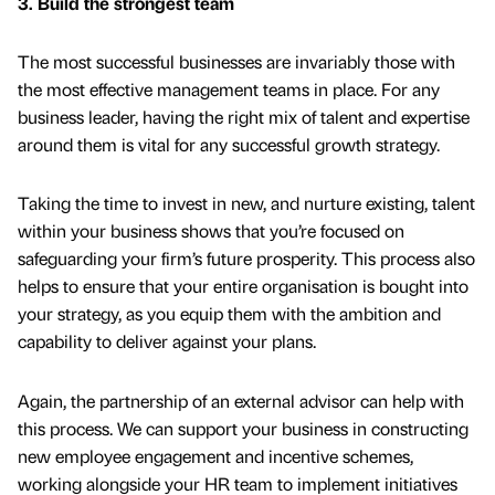
3. Build the strongest team
The most successful businesses are invariably those with
the most effective management teams in place. For any
business leader, having the right mix of talent and expertise
around them is vital for any successful growth strategy.
Taking the time to invest in new, and nurture existing, talent
within your business shows that you’re focused on
safeguarding your firm’s future prosperity. This process also
helps to ensure that your entire organisation is bought into
your strategy, as you equip them with the ambition and
capability to deliver against your plans.
Again, the partnership of an external advisor can help with
this process. We can support your business in constructing
new employee engagement and incentive schemes,
working alongside your HR team to implement initiatives