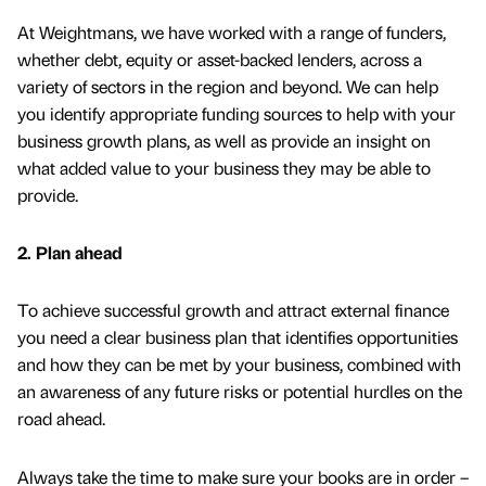
At Weightmans, we have worked with a range of funders,
whether debt, equity or asset-backed lenders, across a
variety of sectors in the region and beyond. We can help
you identify appropriate funding sources to help with your
business growth plans, as well as provide an insight on
what added value to your business they may be able to
provide.
2. Plan ahead
To achieve successful growth and attract external finance
you need a clear business plan that identifies opportunities
and how they can be met by your business, combined with
an awareness of any future risks or potential hurdles on the
road ahead.
Always take the time to make sure your books are in order –