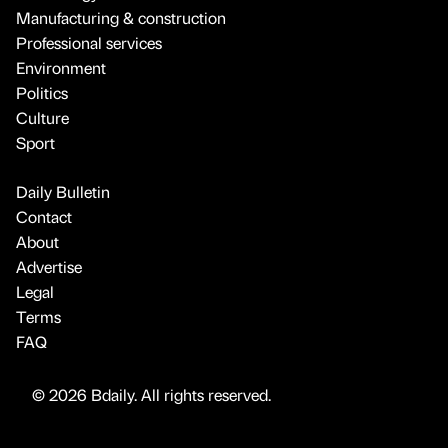
Manufacturing & construction
Professional services
Environment
Politics
Culture
Sport
Daily Bulletin
Contact
About
Advertise
Legal
Terms
FAQ
© 2026 Bdaily. All rights reserved.