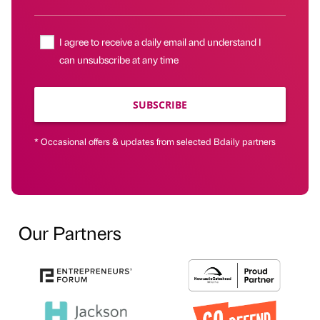
I agree to receive a daily email and understand I
can unsubscribe at any time
SUBSCRIBE
* Occasional offers & updates from selected Bdaily partners
Our Partners