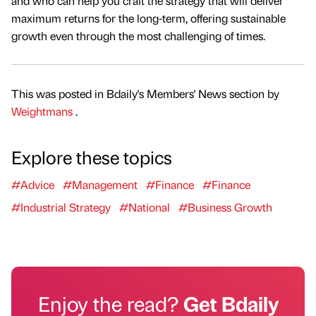
and who can help you craft the strategy that will deliver
maximum returns for the long-term, offering sustainable
growth even through the most challenging of times.
This was posted in Bdaily's Members' News section by
Weightmans
.
Explore these topics
#Advice
#Management
#Finance
#Finance
#Industrial Strategy
#National
#Business Growth
Enjoy the read?
Get Bdaily