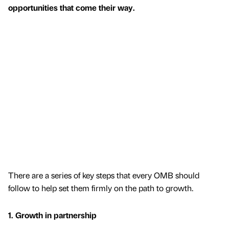
opportunities that come their way.
There are a series of key steps that every OMB should
follow to help set them firmly on the path to growth.
1. Growth in partnership