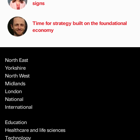
signs
Time for strategy built on the foundational
economy
North East
Yorkshire
North West
Midlands
London
National
International
Education
Healthcare and life sciences
Technology