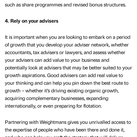
such as share programmes and revised bonus structures.
4. Rely on your advisers
It is important when you are looking to embark on a period
of growth that you develop your adviser network, whether
accountants, tax advisers or lawyers, and assess whether
your advisers can add value to your business and
potentially look at advisers that may be better suited to your
growth aspirations. Good advisers can add real value to
your thinking and can help you pin down the best route to
growth – whether it’s driving existing organic growth,
acquiring complementary businesses, expanding
internationally, or even preparing for flotation.
Partnering with Weightmans gives you unrivalled access to
the expertise of people who have been there and done it,