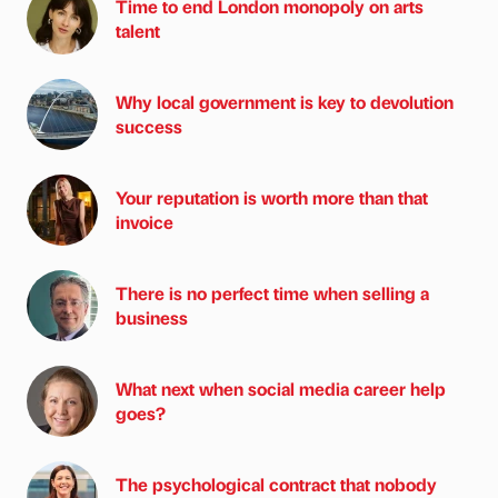
Time to end London monopoly on arts
talent
Why local government is key to devolution
success
Your reputation is worth more than that
invoice
There is no perfect time when selling a
business
What next when social media career help
goes?
The psychological contract that nobody