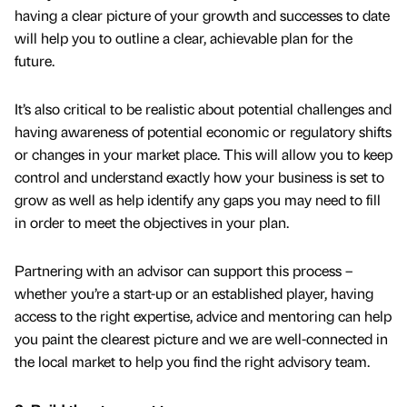
having a clear picture of your growth and successes to date
will help you to outline a clear, achievable plan for the
future.
It’s also critical to be realistic about potential challenges and
having awareness of potential economic or regulatory shifts
or changes in your market place. This will allow you to keep
control and understand exactly how your business is set to
grow as well as help identify any gaps you may need to fill
in order to meet the objectives in your plan.
Partnering with an advisor can support this process –
whether you’re a start-up or an established player, having
access to the right expertise, advice and mentoring can help
you paint the clearest picture and we are well-connected in
the local market to help you find the right advisory team.