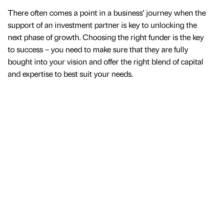
There often comes a point in a business’ journey when the
support of an investment partner is key to unlocking the
next phase of growth. Choosing the right funder is the key
to success – you need to make sure that they are fully
bought into your vision and offer the right blend of capital
and expertise to best suit your needs.