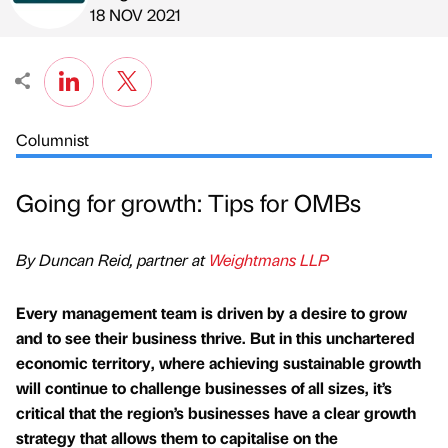
Published by
on
18 NOV 2021
Columnist
Going for growth: Tips for OMBs
By Duncan Reid, partner at
Weightmans LLP
Every management team is driven by a desire to grow
and to see their business thrive. But in this unchartered
economic territory, where achieving sustainable growth
will continue to challenge businesses of all sizes, it’s
critical that the region’s businesses have a clear growth
strategy that allows them to capitalise on the