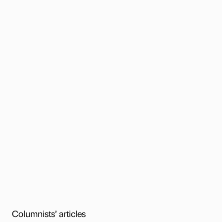
Columnists’ articles