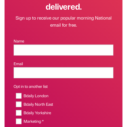
delivered.
Sign up to receive our popular morning National
email for free.
Name
Email
Opt in to another list
Bdaily London
Bdaily North East
Bdaily Yorkshire
Marketing *