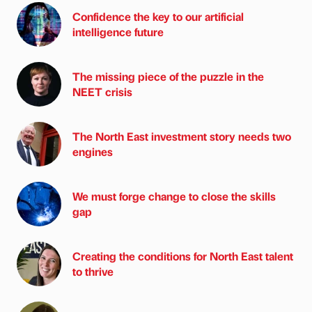
Confidence the key to our artificial
intelligence future
The missing piece of the puzzle in the
NEET crisis
The North East investment story needs two
engines
We must forge change to close the skills
gap
Creating the conditions for North East talent
to thrive