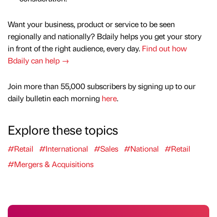
Want your business, product or service to be seen
regionally and nationally? Bdaily helps you get your story
in front of the right audience, every day.
Find out how
Bdaily can help →
Join more than 55,000 subscribers by signing up to our
daily bulletin each morning
here
.
Explore these topics
#Retail
#International
#Sales
#National
#Retail
#Mergers & Acquisitions