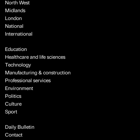
North West
Midlands
London
National
International
Education
Healthcare and life sciences
Technology
Manufacturing & construction
Professional services
Environment
Politics
Culture
Sport
Daily Bulletin
Contact