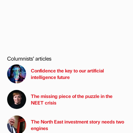
Columnists’ articles
Confidence the key to our artificial
intelligence future
The missing piece of the puzzle in the
NEET crisis
The North East investment story needs two
engines