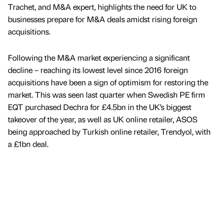
Trachet, and M&A expert, highlights the need for UK to
businesses prepare for M&A deals amidst rising foreign
acquisitions.
Following the M&A market experiencing a significant
decline – reaching its lowest level since 2016 foreign
acquisitions have been a sign of optimism for restoring the
market. This was seen last quarter when Swedish PE firm
EQT purchased Dechra for £4.5bn in the UK’s biggest
takeover of the year, as well as UK online retailer, ASOS
being approached by Turkish online retailer, Trendyol, with
a £1bn deal.