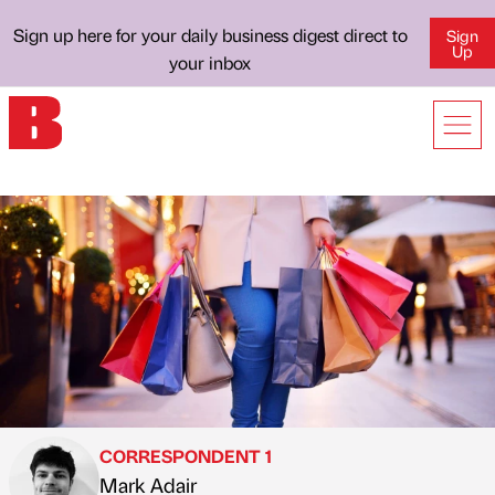
Sign up here for your daily business digest direct to
Sign
Up
your inbox
CORRESPONDENT 1
Mark Adair