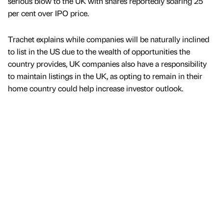
serious blow to the UK with shares reportedly soaring 25
per cent over IPO price.
Trachet explains while companies will be naturally inclined
to list in the US due to the wealth of opportunities the
country provides, UK companies also have a responsibility
to maintain listings in the UK, as opting to remain in their
home country could help increase investor outlook.