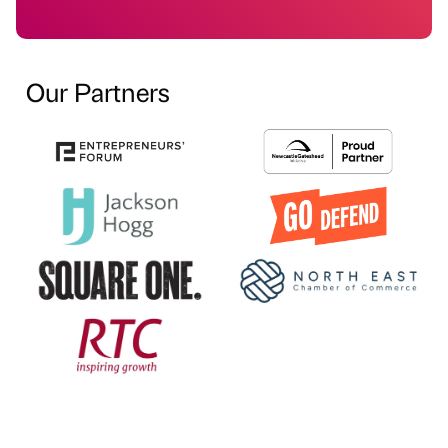
Our Partners