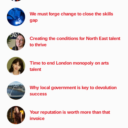
We must forge change to close the skills
gap
Creating the conditions for North East talent
to thrive
Time to end London monopoly on arts
talent
Why local government is key to devolution
success
Your reputation is worth more than that
invoice