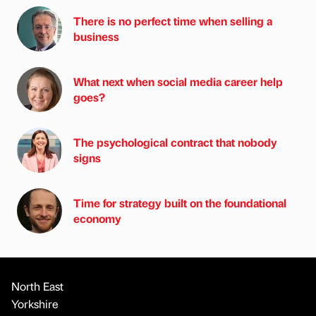
There is no perfect time when selling a
business
What next when social media career help
goes?
The psychological contract that nobody
signs
Time for strategy built on the foundational
economy
North East
Yorkshire