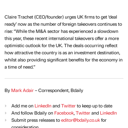
Claire Trachet (CEO/founder) urges UK firms to get ‘deal
ready’ now as the number of foreign takeovers continues to
rise: “While the M&A sector has experienced a slowdown
this year, these recent international takeovers offer a more
optimistic outlook for the UK. The deals occurring reflect
how attractive the country is as an investment destination,
whilst also providing significant benefits for the economy in
a time of need.”
By
Mark Adair
– Correspondent, Bdaily
Add me on
LinkedIn
and
Twitter
to keep up to date
And follow Bdaily on
Facebook
,
Twitter
and
LinkedIn
Submit press releases to
editor@bdaily.co.uk
for
consideration.