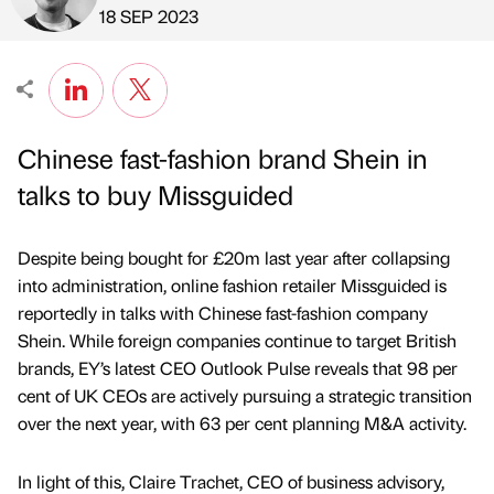
Published by
on
18 SEP 2023
Chinese fast-fashion brand Shein in
talks to buy Missguided
Despite being bought for £20m last year after collapsing
into administration, online fashion retailer Missguided is
reportedly in talks with Chinese fast-fashion company
Shein. While foreign companies continue to target British
brands, EY’s latest CEO Outlook Pulse reveals that 98 per
cent of UK CEOs are actively pursuing a strategic transition
over the next year, with 63 per cent planning M&A activity.
In light of this, Claire Trachet, CEO of business advisory,