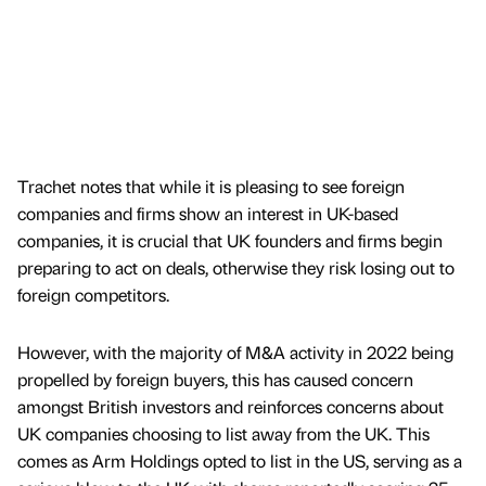
Trachet notes that while it is pleasing to see foreign
companies and firms show an interest in UK-based
companies, it is crucial that UK founders and firms begin
preparing to act on deals, otherwise they risk losing out to
foreign competitors.
However, with the majority of M&A activity in 2022 being
propelled by foreign buyers, this has caused concern
amongst British investors and reinforces concerns about
UK companies choosing to list away from the UK. This
comes as Arm Holdings opted to list in the US, serving as a