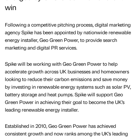
win
Following a competitive pitching process, digital marketing
agency Spike has been appointed by nationwide renewable
energy installer, Geo Green Power, to provide search
marketing and digital PR services.
Spike will be working with Geo Green Power to help
accelerate growth across UK businesses and homeowners
looking to reduce their carbon emissions and save money
by investing in renewable energy systems such as solar PV,
battery storage and heat pumps. Spike will support Geo
Green Power in achieving their goal to become the UK’s
leading renewable energy installer.
Established in 2010, Geo Green Power has achieved
consistent growth and now ranks among the UK’s leading