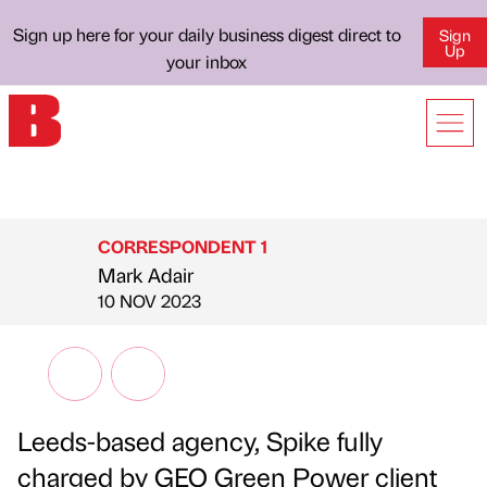
Sign up here for your daily business digest direct to
Sign
Up
your inbox
CORRESPONDENT 1
Mark Adair
Published by
on
10 NOV 2023
Leeds-based agency, Spike fully
charged by GEO Green Power client