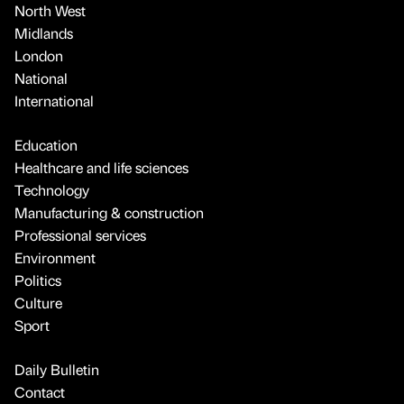
North West
Midlands
London
National
International
Education
Healthcare and life sciences
Technology
Manufacturing & construction
Professional services
Environment
Politics
Culture
Sport
Daily Bulletin
Contact