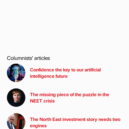
Columnists’ articles
Confidence the key to our artificial
intelligence future
The missing piece of the puzzle in the
NEET crisis
The North East investment story needs two
engines