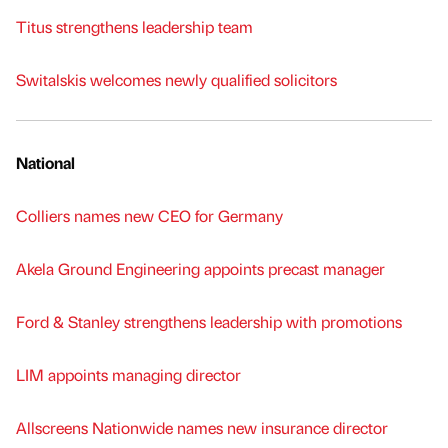
Titus strengthens leadership team
Switalskis welcomes newly qualified solicitors
National
Colliers names new CEO for Germany
Akela Ground Engineering appoints precast manager
Ford & Stanley strengthens leadership with promotions
LIM appoints managing director
Allscreens Nationwide names new insurance director