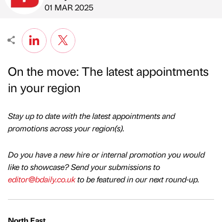
Published by
on
01 MAR 2025
On the move: The latest appointments
in your region
Stay up to date with the latest appointments and
promotions across your region(s).
Do you have a new hire or internal promotion you would
like to showcase? Send your submissions to
editor@bdaily.co.uk
to be featured in our next round-up.
North East