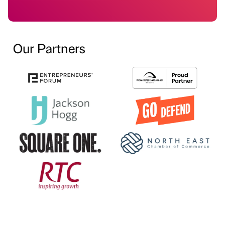
Our Partners