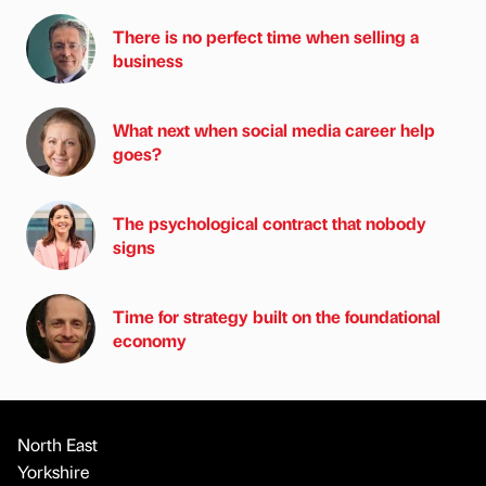
There is no perfect time when selling a
business
What next when social media career help
goes?
The psychological contract that nobody
signs
Time for strategy built on the foundational
economy
North East
Yorkshire