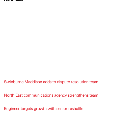
Swinburne Maddison adds to dispute resolution team
North East communications agency strengthens team
Engineer targets growth with senior reshuffle