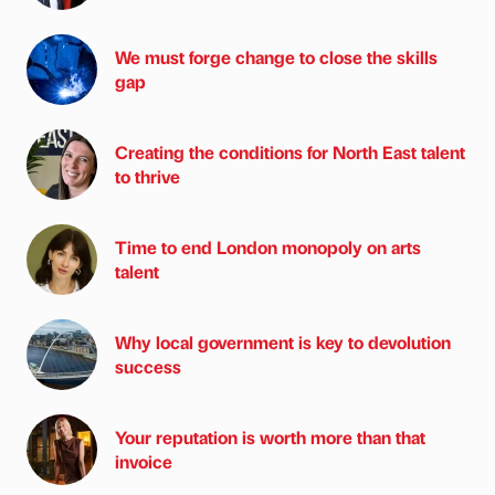
We must forge change to close the skills
gap
Creating the conditions for North East talent
to thrive
Time to end London monopoly on arts
talent
Why local government is key to devolution
success
Your reputation is worth more than that
invoice