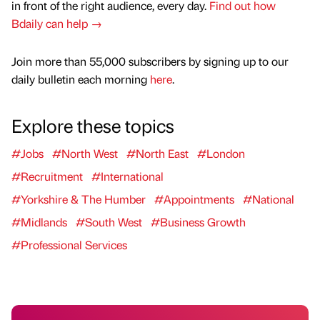
in front of the right audience, every day.
Find out how
Bdaily can help →
Join more than 55,000 subscribers by signing up to our
daily bulletin each morning
here
.
Explore these topics
#Jobs
#North West
#North East
#London
#Recruitment
#International
#Yorkshire & The Humber
#Appointments
#National
#Midlands
#South West
#Business Growth
#Professional Services