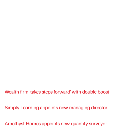
Wealth firm 'takes steps forward' with double boost
Simply Learning appoints new managing director
Amethyst Homes appoints new quantity surveyor