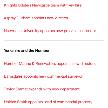
Knights bolsters Newcastle team with key hire
Aspray Durham appoints new director
Newcastle University appoints new pro vice-chancellor
Yorkshire and the Humber
Humber Marine & Renewables appoints new directors
Barnsdales appoints new commercial surveyor
Taylor Emmet expands with new department
Holden Smith appoints head of commercial property