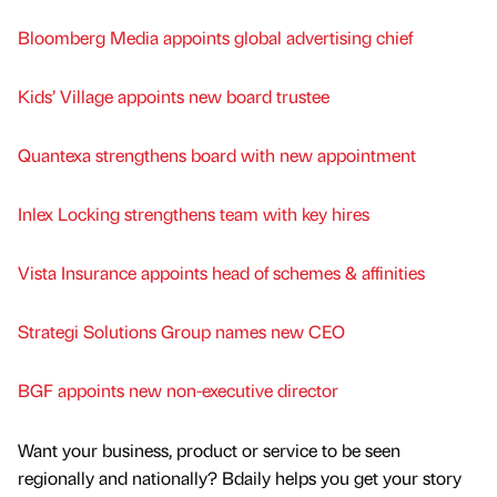
Bloomberg Media appoints global advertising chief
Kids’ Village appoints new board trustee
Quantexa strengthens board with new appointment
Inlex Locking strengthens team with key hires
Vista Insurance appoints head of schemes & affinities
Strategi Solutions Group names new CEO
BGF appoints new non-executive director
Want your business, product or service to be seen
regionally and nationally? Bdaily helps you get your story