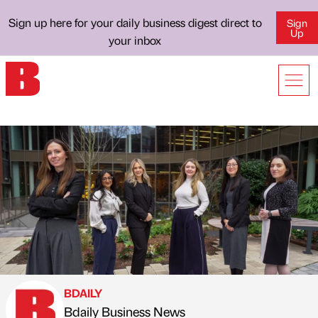
Sign up here for your daily business digest direct to
Sign
Up
your inbox
BDAILY
Bdaily Business News