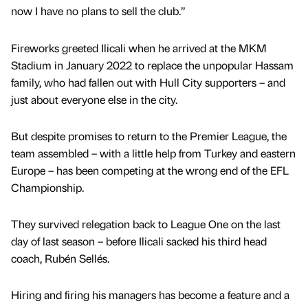
now I have no plans to sell the club.”
Fireworks greeted Ilicali when he arrived at the MKM
Stadium in January 2022 to replace the unpopular Hassam
family, who had fallen out with Hull City supporters – and
just about everyone else in the city.
But despite promises to return to the Premier League, the
team assembled – with a little help from Turkey and eastern
Europe – has been competing at the wrong end of the EFL
Championship.
They survived relegation back to League One on the last
day of last season – before Ilicali sacked his third head
coach, Rubén Sellés.
Hiring and firing his managers has become a feature and a