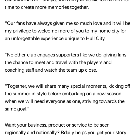
time to create more memories together.
“Our fans have always given me so much love and it will be
my privilege to welcome more of you to my home city for
an unforgettable experience unique to Hull City.
“No other club engages supporters like we do, giving fans
the chance to meet and travel with the players and
coaching staff and watch the team up close.
“Together, we will share many special moments, kicking off
the summer in style before embarking on a new season,
when we will need everyone as one, striving towards the
same goal.”
Want your business, product or service to be seen
regionally and nationally? Bdaily helps you get your story