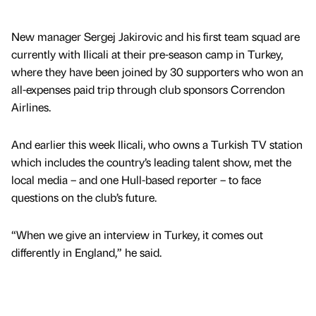
New manager Sergej Jakirovic and his first team squad are
currently with Ilicali at their pre-season camp in Turkey,
where they have been joined by 30 supporters who won an
all-expenses paid trip through club sponsors Correndon
Airlines.
And earlier this week Ilicali, who owns a Turkish TV station
which includes the country’s leading talent show, met the
local media – and one Hull-based reporter – to face
questions on the club’s future.
“When we give an interview in Turkey, it comes out
differently in England,” he said.