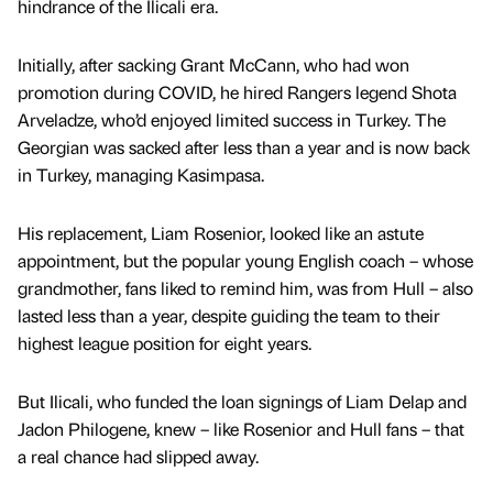
hindrance of the Ilicali era.
Initially, after sacking Grant McCann, who had won
promotion during COVID, he hired Rangers legend Shota
Arveladze, who’d enjoyed limited success in Turkey. The
Georgian was sacked after less than a year and is now back
in Turkey, managing Kasimpasa.
His replacement, Liam Rosenior, looked like an astute
appointment, but the popular young English coach – whose
grandmother, fans liked to remind him, was from Hull – also
lasted less than a year, despite guiding the team to their
highest league position for eight years.
But Ilicali, who funded the loan signings of Liam Delap and
Jadon Philogene, knew – like Rosenior and Hull fans – that
a real chance had slipped away.