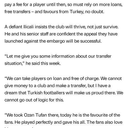
pay a fee for a player until then, so must rely on more loans,
free transfers – and favours from Turkey, no doubt.
A defiant Ilicali insists the club will thrive, not just survive.
He and his senior staff are confident the appeal they have
launched against the embargo will be successful.
“Let me give you some information about our transfer
situation,” he said this week.
“We can take players on loan and free of charge. We cannot
give money to a club and make a transfer, but I have a
dream that Turkish footballers will make us proud there. We
cannot go out of logic for this.
“We took Ozan Tufan there, today he is the favourite of the
fans. He played perfectly and gave his all. The fans also love