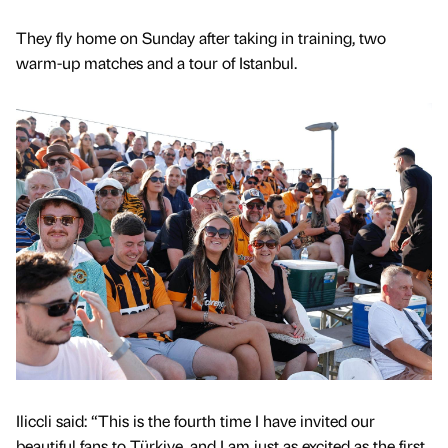
They fly home on Sunday after taking in training, two
warm-up matches and a tour of Istanbul.
Iliccli said: “This is the fourth time I have invited our
beautiful fans to Türkiye, and I am just as excited as the first