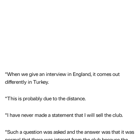
“When we give an interview in England, it comes out
differently in Turkey.
“This is probably due to the distance.
“I have never made a statement that I will sell the club.
“Such a question was asked and the answer was that it was
normal that there was interest from the club because the