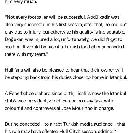
him very much.
“Not every footballer will be successful. Abdülkadir was
also very successful in his first season, after that, he couldn't
play due to injury, but otherwise his quality is indisputable.
Doğukan was injured a lot, unfortunately, we didn't get to
see him. It would be nice if a Turkish footballer succeeded
there with my team.”
Hull fans will also be pleased to hear that their owner will
be stepping back from his duties closer to home in Istanbul.
A Fenerbahce diehard since birth, Ilicali is now the Istanbul
club’s vice-president, which can be no easy task with
colourful and controversial Jose Mourinho in charge.
But he conceded – to a rapt Turkish media audience – that
his role may have affected Hull City’s season, adding: “I