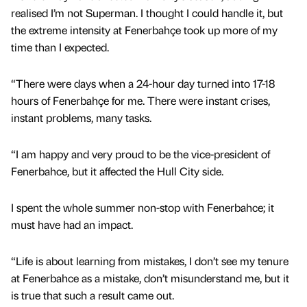
realised I’m not Superman. I thought I could handle it, but
the extreme intensity at Fenerbahçe took up more of my
time than I expected.
“There were days when a 24-hour day turned into 17-18
hours of Fenerbahçe for me. There were instant crises,
instant problems, many tasks.
“I am happy and very proud to be the vice-president of
Fenerbahce, but it affected the Hull City side.
I spent the whole summer non-stop with Fenerbahce; it
must have had an impact.
“Life is about learning from mistakes, I don’t see my tenure
at Fenerbahce as a mistake, don’t misunderstand me, but it
is true that such a result came out.