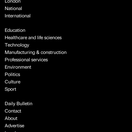
London
National
International
Education
Healthcare and life sciences
Technology
Manufacturing & construction
Professional services
Environment
Politics
Culture
Sport
Daily Bulletin
Contact
About
Advertise