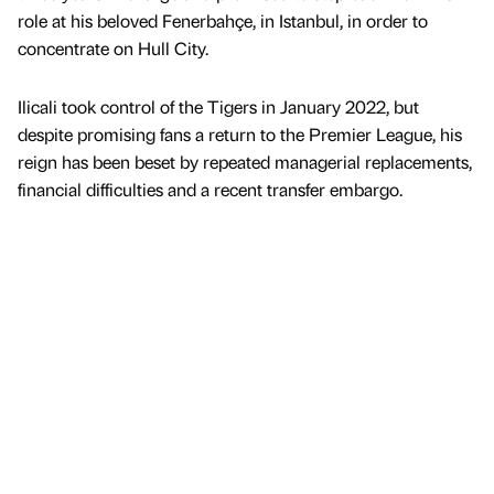
role at his beloved Fenerbahçe, in Istanbul, in order to
concentrate on Hull City.
Ilicali took control of the Tigers in January 2022, but
despite promising fans a return to the Premier League, his
reign has been beset by repeated managerial replacements,
financial difficulties and a recent transfer embargo.