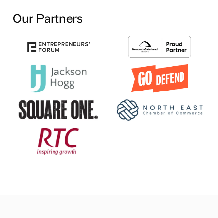
Our Partners