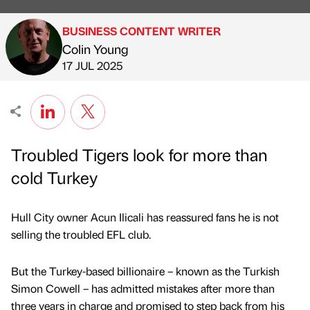
BUSINESS CONTENT WRITER
Colin Young
Published by
on
17 JUL 2025
Troubled Tigers look for more than
cold Turkey
Hull City owner Acun Ilicali has reassured fans he is not
selling the troubled EFL club.
But the Turkey-based billionaire – known as the Turkish
Simon Cowell – has admitted mistakes after more than
three years in charge and promised to step back from his