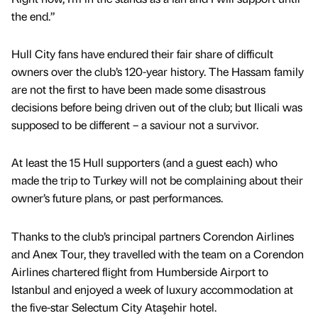
the end.”
Hull City fans have endured their fair share of difficult
owners over the club’s 120-year history. The Hassam family
are not the first to have been made some disastrous
decisions before being driven out of the club; but Ilicali was
supposed to be different – a saviour not a survivor.
At least the 15 Hull supporters (and a guest each) who
made the trip to Turkey will not be complaining about their
owner’s future plans, or past performances.
Thanks to the club’s principal partners Corendon Airlines
and Anex Tour, they travelled with the team on a Corendon
Airlines chartered flight from Humberside Airport to
Istanbul and enjoyed a week of luxury accommodation at
the five-star Selectum City Ataşehir hotel.