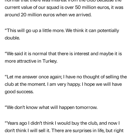
current value of our squad is over 50 million euros, it was
around 20 million euros when we arrived.
“This will go up a little more. We think it can potentially
double.
“We said it is normal that there is interest and maybe it is
more attractive in Turkey.
“Let me answer once again; I have no thought of selling the
club at the moment. I am very happy. I hope we will have
good success.
“We don’t know what will happen tomorrow.
“Years ago I didn’t think I would buy the club, and now I
don't think I will sell it. There are surprises in life, but right