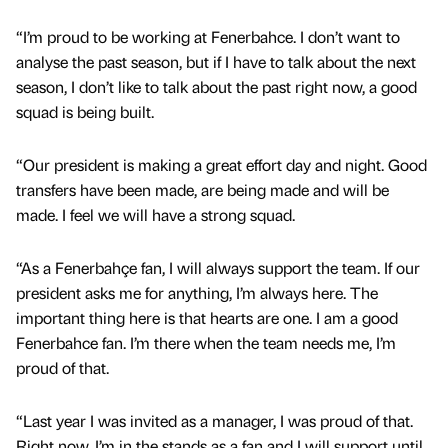
“I’m proud to be working at Fenerbahce. I don’t want to
analyse the past season, but if I have to talk about the next
season, I don’t like to talk about the past right now, a good
squad is being built.
“Our president is making a great effort day and night. Good
transfers have been made, are being made and will be
made. I feel we will have a strong squad.
“As a Fenerbahçe fan, I will always support the team. If our
president asks me for anything, I’m always here. The
important thing here is that hearts are one. I am a good
Fenerbahce fan. I’m there when the team needs me, I’m
proud of that.
“Last year I was invited as a manager, I was proud of that.
Right now, I’m in the stands as a fan and I will support until