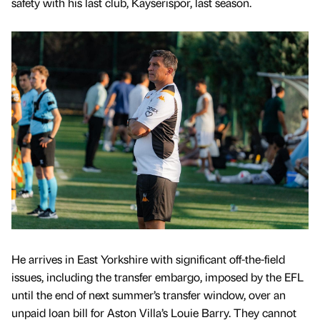
safety with his last club, Kayserispor, last season.
He arrives in East Yorkshire with significant off-the-field
issues, including the transfer embargo, imposed by the EFL
until the end of next summer’s transfer window, over an
unpaid loan bill for Aston Villa’s Louie Barry. They cannot