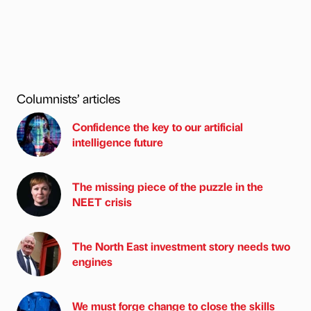
Columnists’ articles
Confidence the key to our artificial
intelligence future
The missing piece of the puzzle in the
NEET crisis
The North East investment story needs two
engines
We must forge change to close the skills