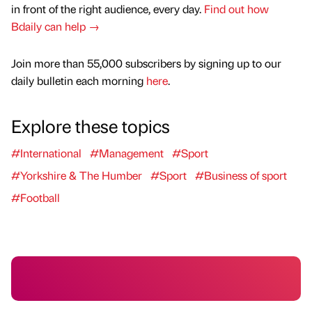
in front of the right audience, every day.
Find out how
Bdaily can help →
Join more than 55,000 subscribers by signing up to our
daily bulletin each morning
here
.
Explore these topics
#International
#Management
#Sport
#Yorkshire & The Humber
#Sport
#Business of sport
#Football