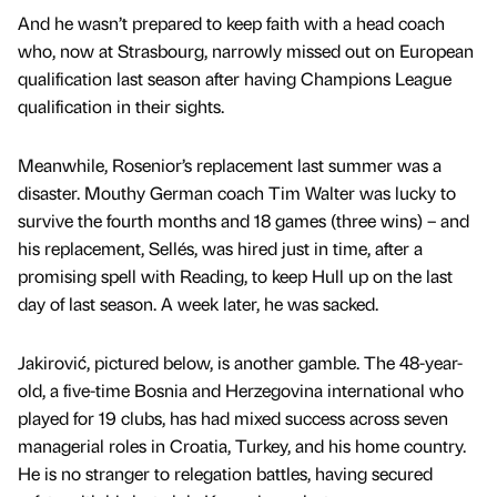
And he wasn’t prepared to keep faith with a head coach
who, now at Strasbourg, narrowly missed out on European
qualification last season after having Champions League
qualification in their sights.
Meanwhile, Rosenior’s replacement last summer was a
disaster. Mouthy German coach Tim Walter was lucky to
survive the fourth months and 18 games (three wins) – and
his replacement, Sellés, was hired just in time, after a
promising spell with Reading, to keep Hull up on the last
day of last season. A week later, he was sacked.
Jakirović, pictured below, is another gamble. The 48-year-
old, a five-time Bosnia and Herzegovina international who
played for 19 clubs, has had mixed success across seven
managerial roles in Croatia, Turkey, and his home country.
He is no stranger to relegation battles, having secured