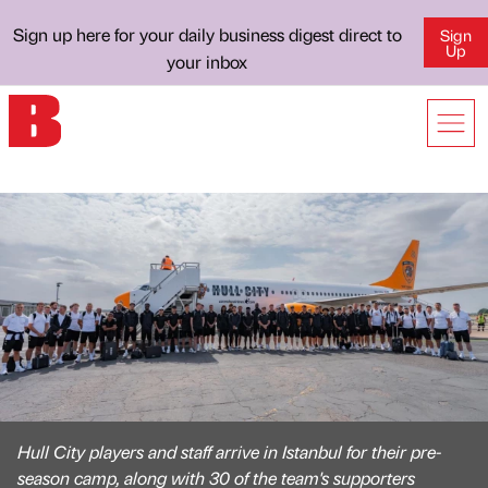
Sign up here for your daily business digest direct to
Sign
Up
your inbox
Hull City players and staff arrive in Istanbul for their pre-
season camp, along with 30 of the team's supporters