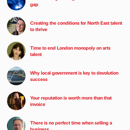
gap
Creating the conditions for North East talent
to thrive
Time to end London monopoly on arts
talent
Why local government is key to devolution
success
Your reputation is worth more than that
invoice
There is no perfect time when selling a
business