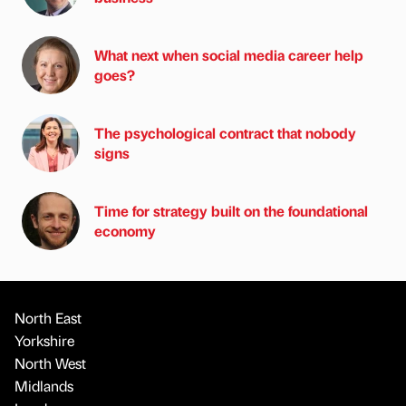
What next when social media career help
goes?
The psychological contract that nobody
signs
Time for strategy built on the foundational
economy
North East
Yorkshire
North West
Midlands