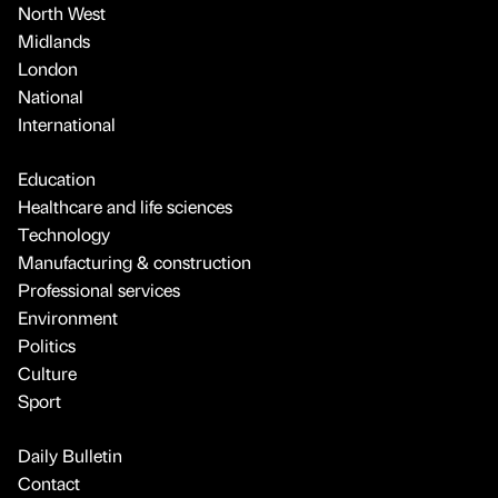
North West
Midlands
London
National
International
Education
Healthcare and life sciences
Technology
Manufacturing & construction
Professional services
Environment
Politics
Culture
Sport
Daily Bulletin
Contact