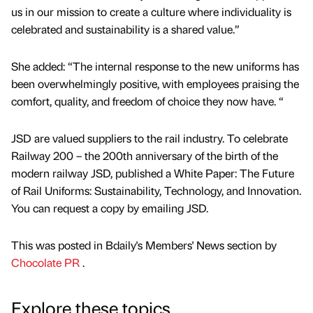
us in our mission to create a culture where individuality is
celebrated and sustainability is a shared value.”
She added: “The internal response to the new uniforms has
been overwhelmingly positive, with employees praising the
comfort, quality, and freedom of choice they now have. “
JSD are valued suppliers to the rail industry. To celebrate
Railway 200 – the 200th anniversary of the birth of the
modern railway JSD, published a White Paper: The Future
of Rail Uniforms: Sustainability, Technology, and Innovation.
You can request a copy by emailing JSD.
This was posted in Bdaily's Members' News section by
Chocolate PR
.
Explore these topics