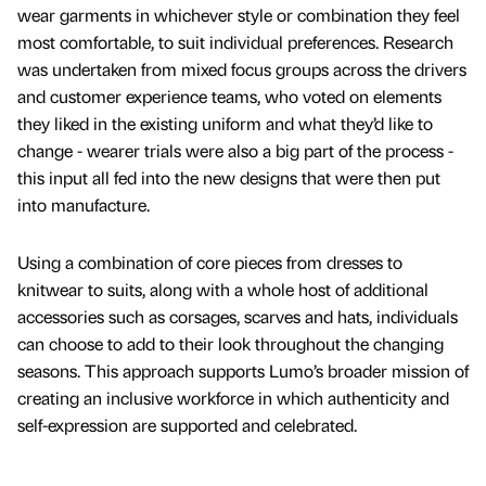
wear garments in whichever style or combination they feel
most comfortable, to suit individual preferences. Research
was undertaken from mixed focus groups across the drivers
and customer experience teams, who voted on elements
they liked in the existing uniform and what they’d like to
change - wearer trials were also a big part of the process -
this input all fed into the new designs that were then put
into manufacture.
Using a combination of core pieces from dresses to
knitwear to suits, along with a whole host of additional
accessories such as corsages, scarves and hats, individuals
can choose to add to their look throughout the changing
seasons. This approach supports Lumo’s broader mission of
creating an inclusive workforce in which authenticity and
self-expression are supported and celebrated.