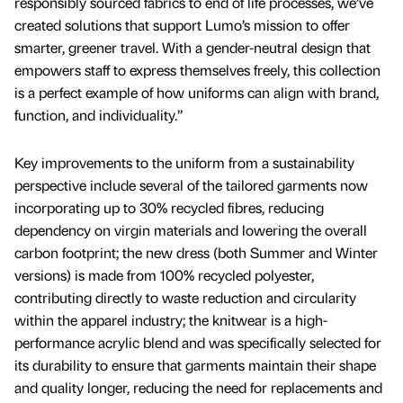
responsibly sourced fabrics to end of life processes, we’ve
created solutions that support Lumo’s mission to offer
smarter, greener travel. With a gender-neutral design that
empowers staff to express themselves freely, this collection
is a perfect example of how uniforms can align with brand,
function, and individuality.”
Key improvements to the uniform from a sustainability
perspective include several of the tailored garments now
incorporating up to 30% recycled fibres, reducing
dependency on virgin materials and lowering the overall
carbon footprint; the new dress (both Summer and Winter
versions) is made from 100% recycled polyester,
contributing directly to waste reduction and circularity
within the apparel industry; the knitwear is a high-
performance acrylic blend and was specifically selected for
its durability to ensure that garments maintain their shape
and quality longer, reducing the need for replacements and