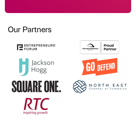
Our Partners