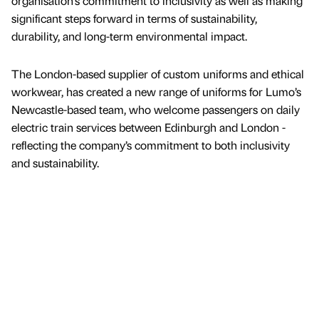
organisation’s commitment to inclusivity as well as making
significant steps forward in terms of sustainability,
durability, and long-term environmental impact.
The London-based supplier of custom uniforms and ethical
workwear, has created a new range of uniforms for Lumo’s
Newcastle-based team, who welcome passengers on daily
electric train services between Edinburgh and London -
reflecting the company’s commitment to both inclusivity
and sustainability.