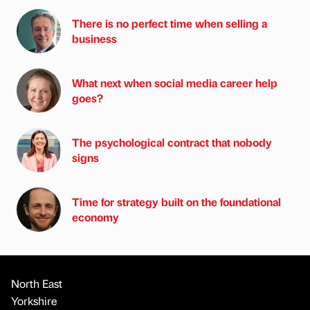
There is no perfect time when selling a
business
What next when social media career help
goes?
The psychological contract that nobody
signs
Time for strategy built on the foundational
economy
North East
Yorkshire