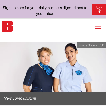
Sign up here for your daily business digest direct to
Sign
Up
your inbox
Image Source:
JSD
New Lumo uniform