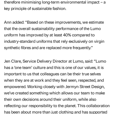
therefore minimising long-term environmental impact – a
key principle of sustainable fashion.
Ann added: “Based on these improvements, we estimate
that the overall sustainability performance of the Lumo
uniform has improved by at least 40% compared to
industry-standard uniforms that rely exclusively on virgin
synthetic fibres and are replaced more frequently.”
Jen Clare, Service Delivery Director at Lumo, said: “Lumo
has a ‘one team’ culture and this is one of our values, it is
important to us that colleagues can be their true selves
when they are at work and they feel seen, respected, and
empowered. Working closely with Jermyn Street Design,
we’ve created something which allows our team to make
their own decisions around their uniform, while also
reflecting our responsibility to the planet. This collaboration
has been about more than just clothing and has supported