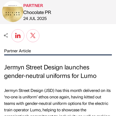
PARTNER
Chocolate PR
Published by
on
24 JUL 2025
Partner Article
Jermyn Street Design launches
gender-neutral uniforms for Lumo
Jermyn Street Design (JSD) has this month delivered on its
‘no-one is uniform’ ethos once again, having kitted out
teams with gender-neutral uniform options for the electric
train operator Lumo, helping to showcase the