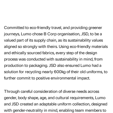
Committed to eco-friendly travel, and providing greener
journeys, Lumo chose B Corp organisation, JSD, to be a
valued part of its supply chain, as its sustainability values
aligned so strongly with theirs. Using eco-friendly materials
and ethically sourced fabrics, every step of the design
process was conducted with sustainability in mind, from
production to packaging. JSD also ensured Lumo had a
solution for recycling nearly 600kg of their old uniforms, to
further commit to positive environmental impact.
Through careful consideration of diverse needs across
gender, body shape, age, and cultural requirements, Lumo
and JSD created an adaptable uniform collection, designed
with gender-neutrality in mind, enabling team members to