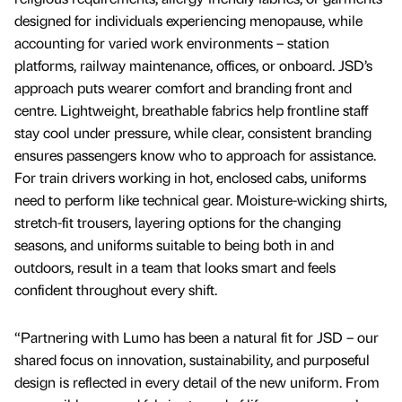
designed for individuals experiencing menopause, while
accounting for varied work environments – station
platforms, railway maintenance, offices, or onboard. ​​JSD’s
approach puts wearer comfort and branding front and
centre. Lightweight, breathable fabrics help frontline staff
stay cool under pressure, while clear, consistent branding
ensures passengers know who to approach for assistance.
For train drivers working in hot, enclosed cabs, uniforms
need to perform like technical gear. Moisture-wicking shirts,
stretch-fit trousers, layering options for the changing
seasons, and uniforms suitable to being both in and
outdoors, result in a team that looks smart and feels
confident throughout every shift.
“Partnering with Lumo has been a natural fit for JSD – our
shared focus on innovation, sustainability, and purposeful
design is reflected in every detail of the new uniform. From