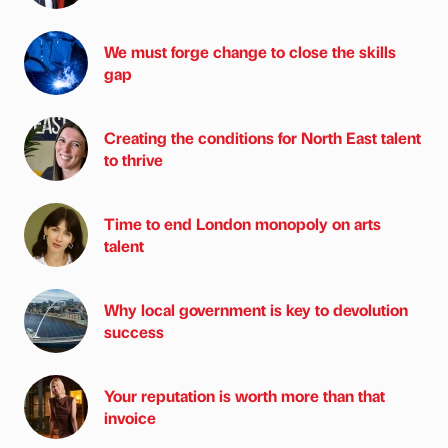
We must forge change to close the skills
gap
Creating the conditions for North East talent
to thrive
Time to end London monopoly on arts
talent
Why local government is key to devolution
success
Your reputation is worth more than that
invoice