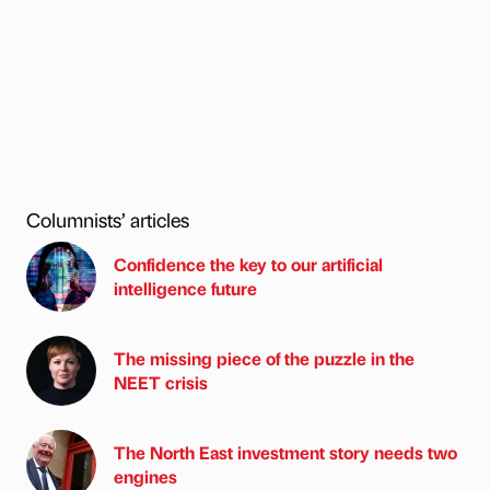
Columnists’ articles
Confidence the key to our artificial
intelligence future
The missing piece of the puzzle in the
NEET crisis
The North East investment story needs two
engines