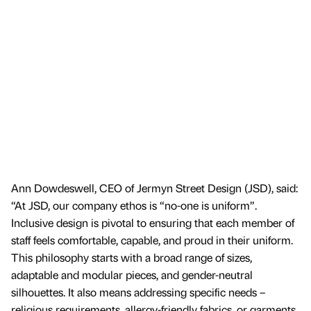
Ann Dowdeswell, CEO of Jermyn Street Design (JSD), said:
“At JSD, our company ethos is “no-one is uniform”.
Inclusive design is pivotal to ensuring that each member of
staff feels comfortable, capable, and proud in their uniform.
This philosophy starts with a broad range of sizes,
adaptable and modular pieces, and gender-neutral
silhouettes. It also means addressing specific needs –
religious requirements, allergy-friendly fabrics, or garments