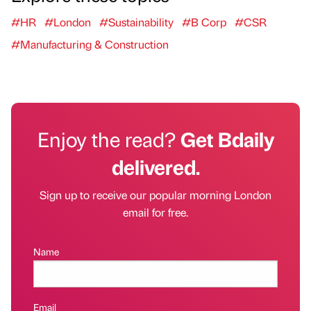
#HR
#London
#Sustainability
#B Corp
#CSR
#Manufacturing & Construction
Enjoy the read?
Get Bdaily
delivered.
Sign up to receive our popular morning London
email for free.
Name
Email