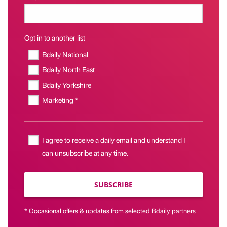
Opt in to another list
Bdaily National
Bdaily North East
Bdaily Yorkshire
Marketing *
I agree to receive a daily email and understand I
can unsubscribe at any time.
SUBSCRIBE
* Occasional offers & updates from selected Bdaily partners