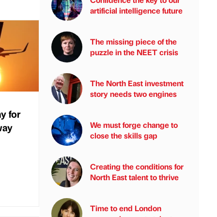
artificial intelligence future
The missing piece of the
puzzle in the NEET crisis
The North East investment
story needs two engines
y for
We must forge change to
way
close the skills gap
Creating the conditions for
North East talent to thrive
Time to end London