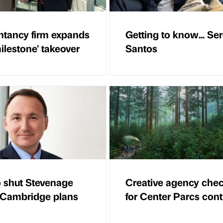
tancy firm expands
Getting to know... Se
ilestone' takeover
Santos
 shut Stevenage
Creative agency chec
 Cambridge plans
for Center Parcs cont