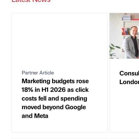
Consul
Partner Article
Marketing budgets rose
London
18% in H1 2026 as click
costs fell and spending
moved beyond Google
and Meta