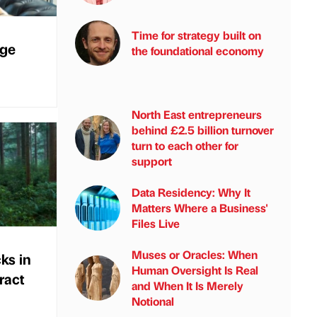
Time for strategy built on
rge
the foundational economy
North East entrepreneurs
behind £2.5 billion turnover
turn to each other for
support
Data Residency: Why It
Matters Where a Business'
Files Live
Muses or Oracles: When
ks in
Human Oversight Is Real
ract
and When It Is Merely
Notional