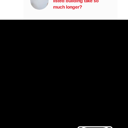
listed building take so
much longer?