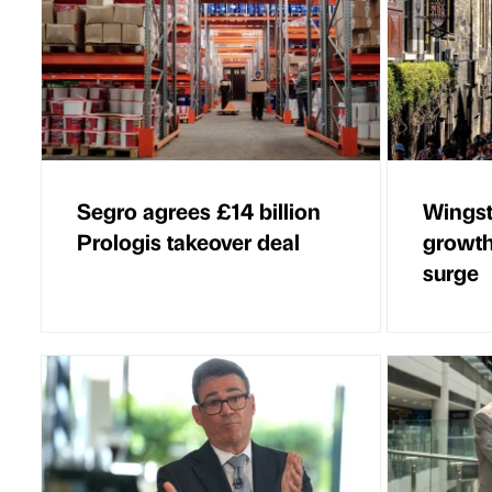
Segro agrees £14 billion
Wingst
Prologis takeover deal
growth
surge