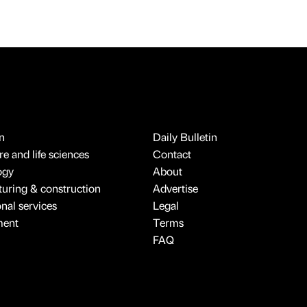
n
Daily Bulletin
e and life sciences
Contact
ogy
About
uring & construction
Advertise
onal services
Legal
ment
Terms
FAQ