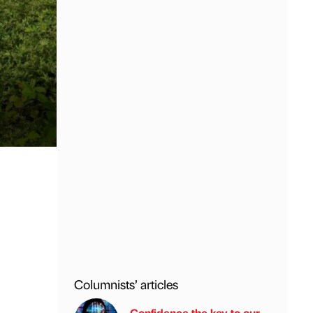
Columnists’ articles
Confidence the key to our