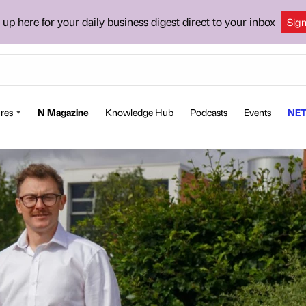
 up here for your daily business digest direct to your inbox
Sig
res
N Magazine
Knowledge Hub
Podcasts
Events
NET