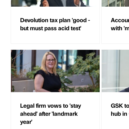
Devolution tax plan 'good -
Accoun
but must pass acid test'
with 'm
Legal firm vows to 'stay
GSK to
ahead' after 'landmark
hub in
year'