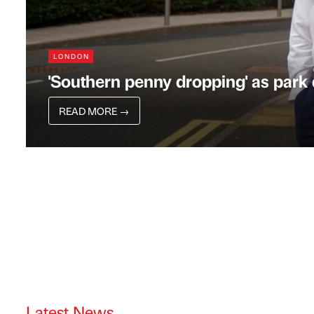
LONDON
'Southern penny dropping' as par
READ MORE
→
Latest News