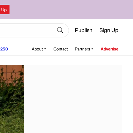
n Up
Publish
Sign Up
250
About
Contact
Partners
Advertise