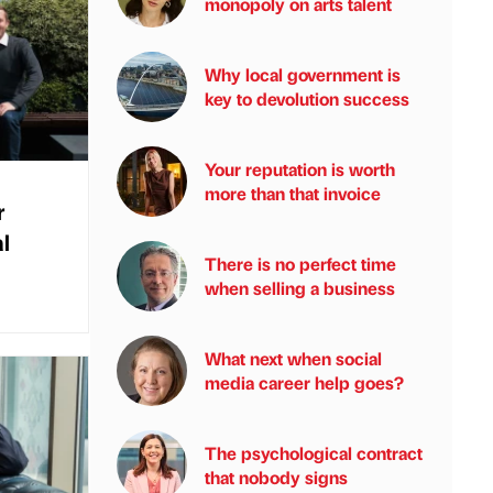
monopoly on arts talent
Why local government is
key to devolution success
Your reputation is worth
more than that invoice
r
l
There is no perfect time
when selling a business
What next when social
media career help goes?
The psychological contract
that nobody signs