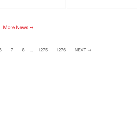
More News
↣
6
7
8
...
1275
1276
NEXT
→