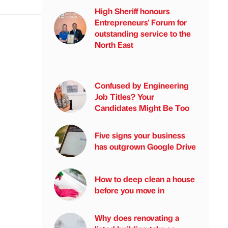
High Sheriff honours
Entrepreneurs' Forum for
outstanding service to the
North East
Confused by Engineering
Job Titles? Your
Candidates Might Be Too
Five signs your business
has outgrown Google Drive
How to deep clean a house
before you move in
Why does renovating a