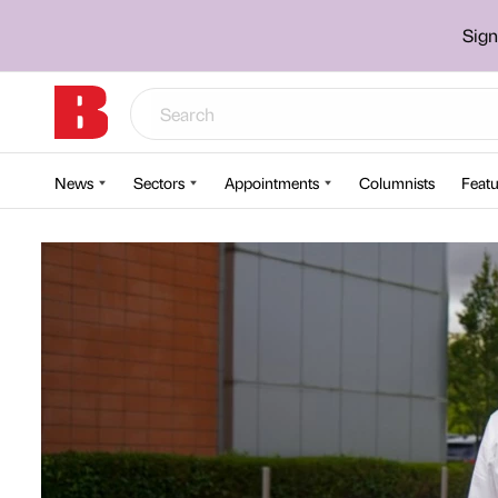
Sign
News
Sectors
Appointments
Columnists
Featu