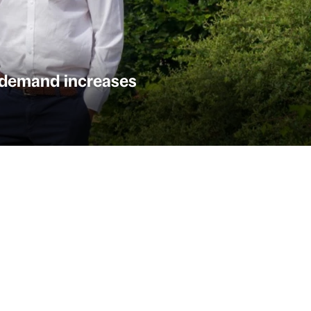
k demand increases