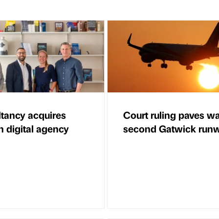
tancy acquires
Court ruling paves wa
 digital agency
second Gatwick run