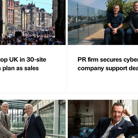
op UK in 30-site
PR firm secures cybe
 plan as sales
company support dea