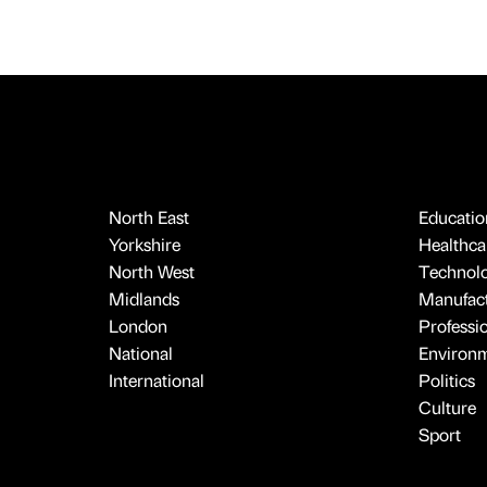
North East
Educatio
Yorkshire
Healthcar
North West
Technol
Midlands
Manufact
London
Professi
National
Environ
International
Politics
Culture
Sport