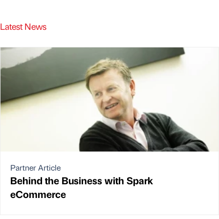
Latest News
Partner Article
Behind the Business with Spark
eCommerce