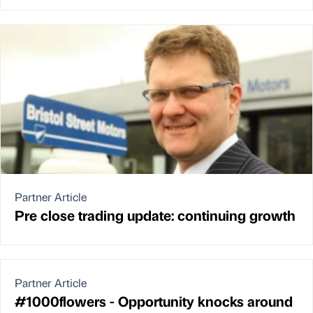
Partner Article
Pre close trading update: continuing growth
Partner Article
#1000flowers - Opportunity knocks around