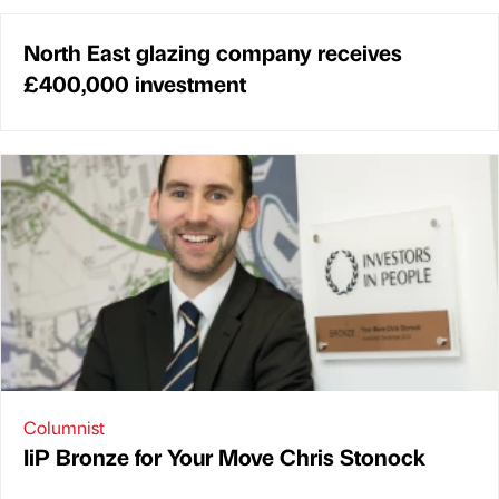
North East glazing company receives
£400,000 investment
Columnist
IiP Bronze for Your Move Chris Stonock