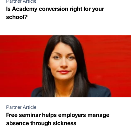
Partner Article
Is Academy conversion right for your
school?
Partner Article
Free seminar helps employers manage
absence through sickness