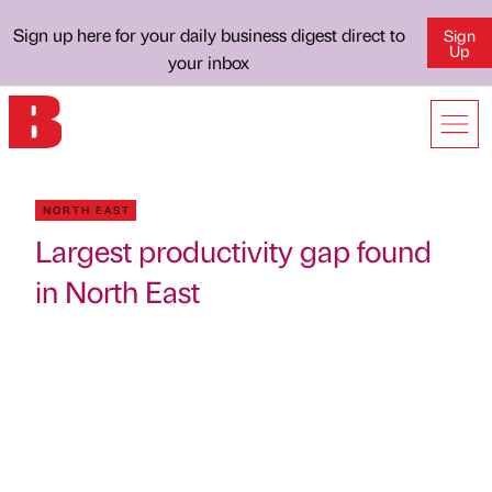
Sign up here for your daily business digest direct to
Sign
Up
your inbox
NORTH EAST
Largest productivity gap found
in North East