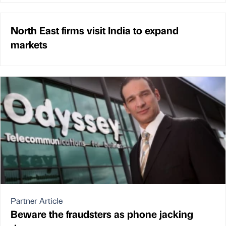
North East firms visit India to expand
markets
Partner Article
Beware the fraudsters as phone jacking