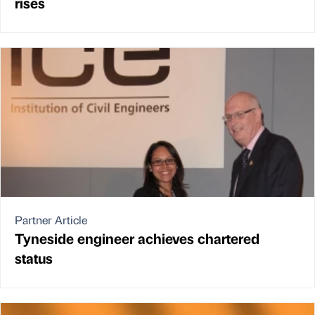
rises
Partner Article
Tyneside engineer achieves chartered
status