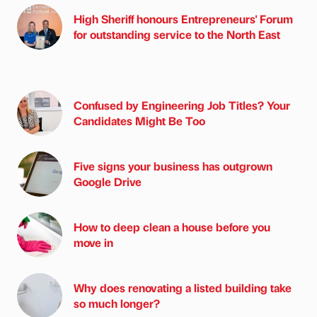
High Sheriff honours Entrepreneurs' Forum
for outstanding service to the North East
Confused by Engineering Job Titles? Your
Candidates Might Be Too
Five signs your business has outgrown
Google Drive
How to deep clean a house before you
move in
Why does renovating a listed building take
so much longer?