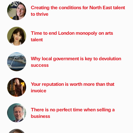
Creating the conditions for North East talent
to thrive
Time to end London monopoly on arts
talent
Why local government is key to devolution
success
Your reputation is worth more than that
invoice
There is no perfect time when selling a
business