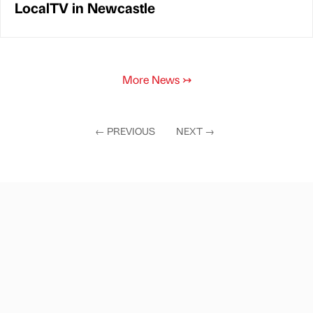
LocalTV in Newcastle
More News
↣
←
PREVIOUS
NEXT
→