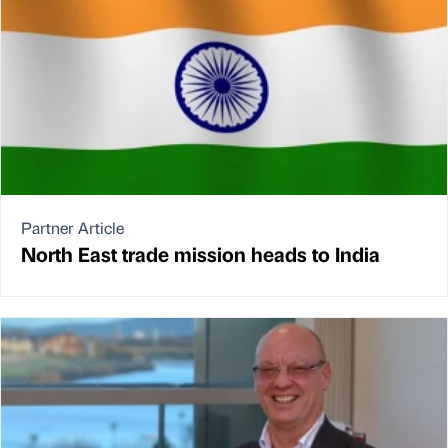
Partner Article
North East trade mission heads to India