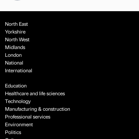
North East
Yorkshire
North West
Midlands
London
National
International
Education
Healthcare and life sciences
Technology
Manufacturing & construction
Professional services
Environment
Politics