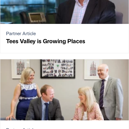
Partner Article
Tees Valley is Growing Places