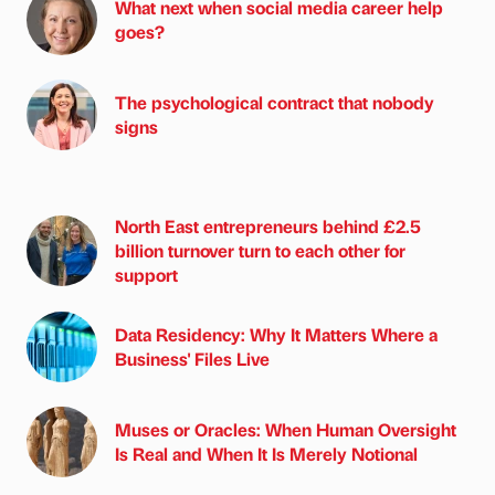
What next when social media career help
goes?
The psychological contract that nobody
signs
North East entrepreneurs behind £2.5
billion turnover turn to each other for
support
Data Residency: Why It Matters Where a
Business' Files Live
Muses or Oracles: When Human Oversight
Is Real and When It Is Merely Notional