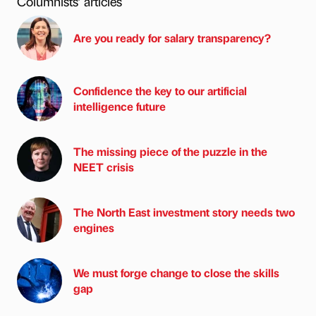
Columnists’ articles
Are you ready for salary transparency?
Confidence the key to our artificial
intelligence future
The missing piece of the puzzle in the
NEET crisis
The North East investment story needs two
engines
We must forge change to close the skills
gap