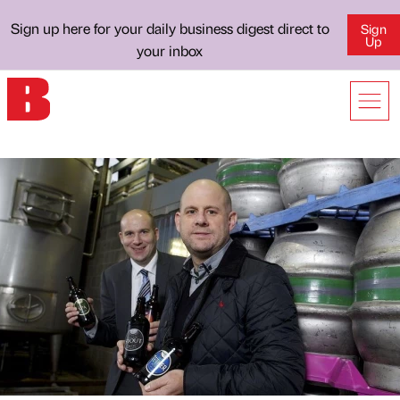
Sign up here for your daily business digest direct to
Sign
Up
your inbox