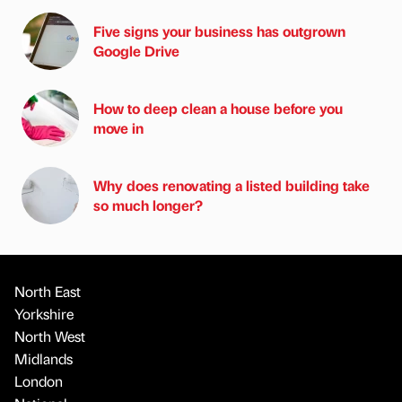
Five signs your business has outgrown
Google Drive
How to deep clean a house before you
move in
Why does renovating a listed building take
so much longer?
North East
Yorkshire
North West
Midlands
London