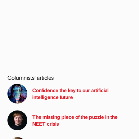
Columnists’ articles
Confidence the key to our artificial
intelligence future
The missing piece of the puzzle in the
NEET crisis