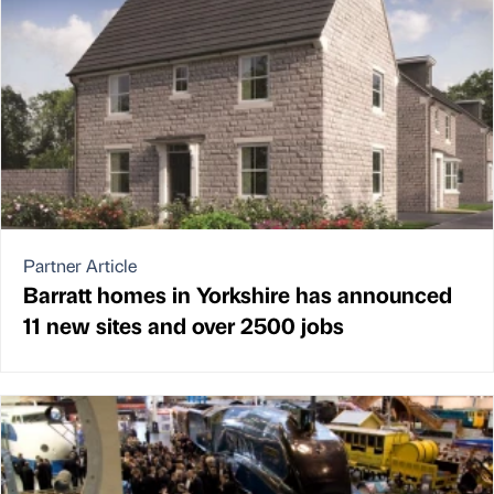
Partner Article
Barratt homes in Yorkshire has announced
11 new sites and over 2500 jobs