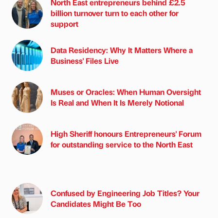
North East entrepreneurs behind £2.5
billion turnover turn to each other for
support
Data Residency: Why It Matters Where a
Business' Files Live
Muses or Oracles: When Human Oversight
Is Real and When It Is Merely Notional
High Sheriff honours Entrepreneurs' Forum
for outstanding service to the North East
Confused by Engineering Job Titles? Your
Candidates Might Be Too