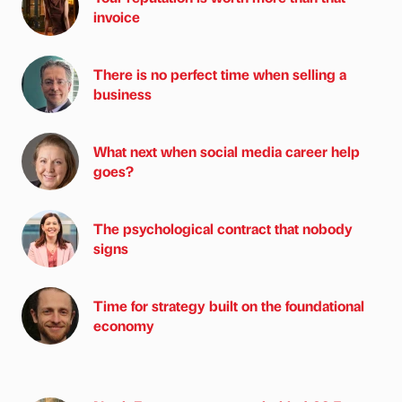
invoice
There is no perfect time when selling a
business
What next when social media career help
goes?
The psychological contract that nobody
signs
Time for strategy built on the foundational
economy