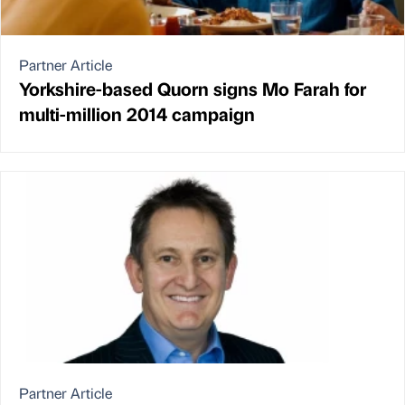
Partner Article
Yorkshire-based Quorn signs Mo Farah for
multi-million 2014 campaign
Partner Article