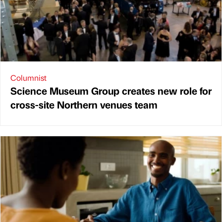
Columnist
Science Museum Group creates new role for
cross-site Northern venues team