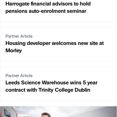
Harrogate financial advisors to hold
pensions auto-enrolment seminar
Partner Article
Housing developer welcomes new site at
Morley
Partner Article
Leeds Science Warehouse wins 5 year
contract with Trinity College Dublin