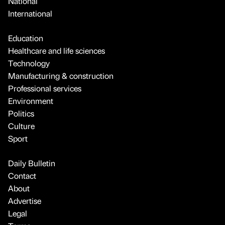
National
International
Education
Healthcare and life sciences
Technology
Manufacturing & construction
Professional services
Environment
Politics
Culture
Sport
Daily Bulletin
Contact
About
Advertise
Legal