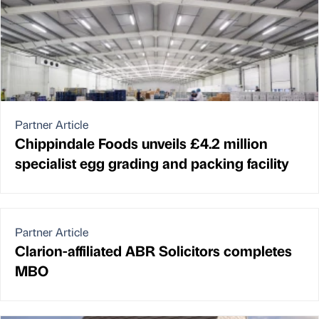
Partner Article
Chippindale Foods unveils £4.2 million
specialist egg grading and packing facility
Partner Article
Clarion-affiliated ABR Solicitors completes
MBO