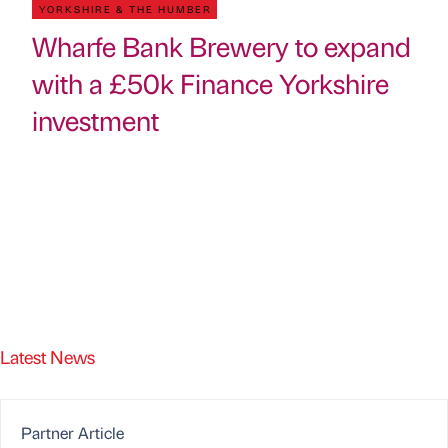
YORKSHIRE & THE HUMBER
Wharfe Bank Brewery to expand
with a £50k Finance Yorkshire
investment
Latest News
Partner Article