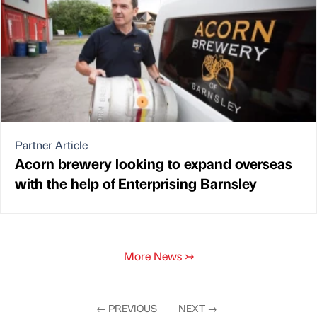
Partner Article
Acorn brewery looking to expand overseas
with the help of Enterprising Barnsley
More News
↣
←
PREVIOUS
NEXT
→