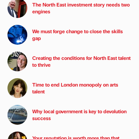
The North East investment story needs two
engines
We must forge change to close the skills
gap
Creating the conditions for North East talent
to thrive
Time to end London monopoly on arts
talent
Why local government is key to devolution
success
Your reputation is worth more than that