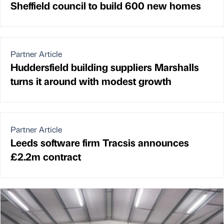
Sheffield council to build 600 new homes
Partner Article
Huddersfield building suppliers Marshalls
turns it around with modest growth
Partner Article
Leeds software firm Tracsis announces
£2.2m contract