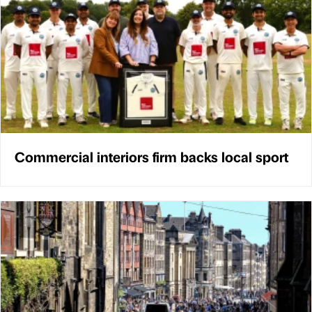
Commercial interiors firm backs local sport