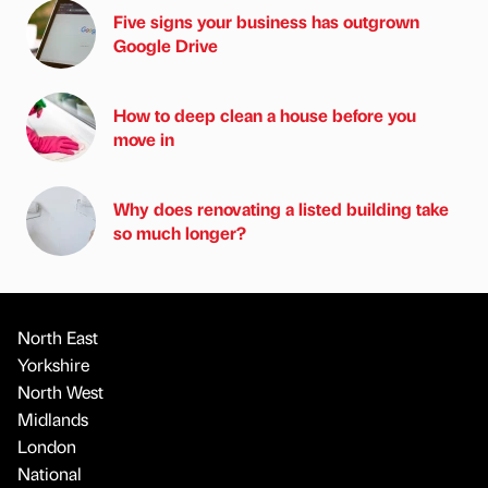
Five signs your business has outgrown
Google Drive
How to deep clean a house before you
move in
Why does renovating a listed building take
so much longer?
North East
Yorkshire
North West
Midlands
London
National