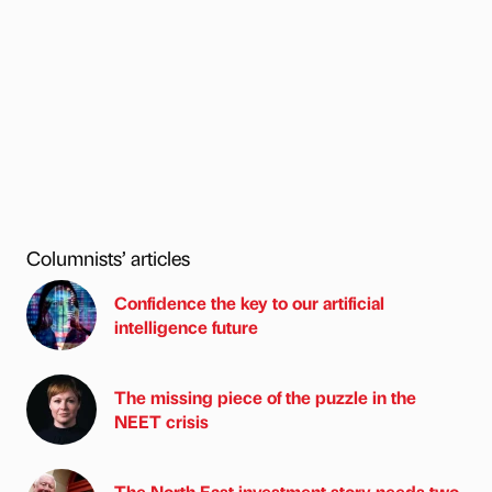
Columnists’ articles
Confidence the key to our artificial
intelligence future
The missing piece of the puzzle in the
NEET crisis
The North East investment story needs two