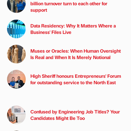
billion turnover turn to each other for
support
Data Residency: Why It Matters Where a
Business' Files Live
Muses or Oracles: When Human Oversight
Is Real and When It Is Merely Notional
High Sheriff honours Entrepreneurs' Forum
for outstanding service to the North East
Confused by Engineering Job Titles? Your
Candidates Might Be Too