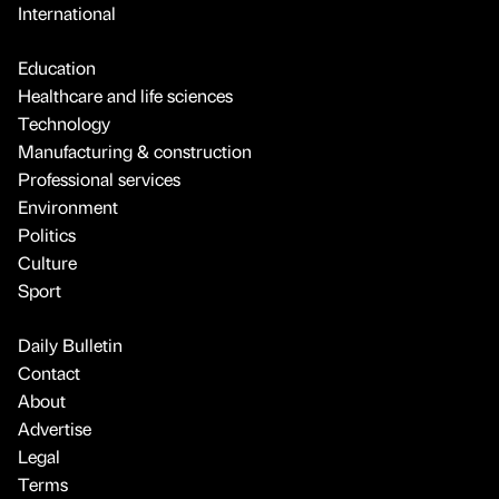
International
Education
Healthcare and life sciences
Technology
Manufacturing & construction
Professional services
Environment
Politics
Culture
Sport
Daily Bulletin
Contact
About
Advertise
Legal
Terms