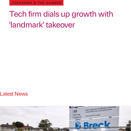
YORKSHIRE & THE HUMBER
Tech firm dials up growth with
'landmark' takeover
Latest News