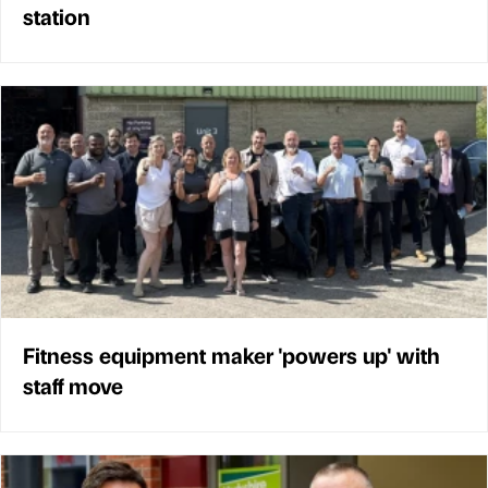
station
Fitness equipment maker 'powers up' with
staff move