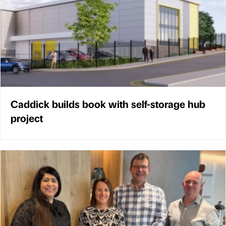
Caddick builds book with self-storage hub
project