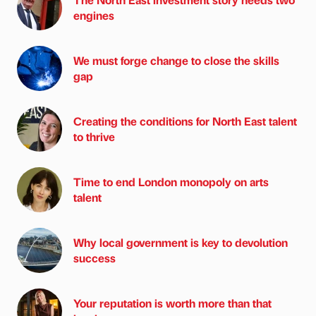
engines
We must forge change to close the skills
gap
Creating the conditions for North East talent
to thrive
Time to end London monopoly on arts
talent
Why local government is key to devolution
success
Your reputation is worth more than that