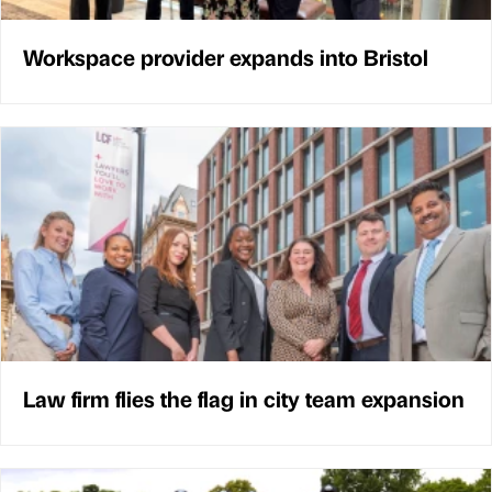
Workspace provider expands into Bristol
Law firm flies the flag in city team expansion