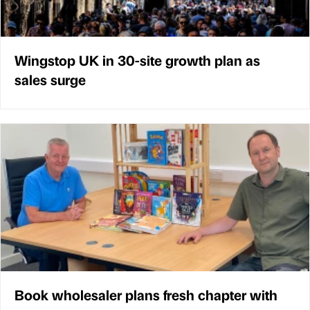
Wingstop UK in 30-site growth plan as
sales surge
Book wholesaler plans fresh chapter with