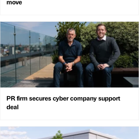
move
PR firm secures cyber company support
deal