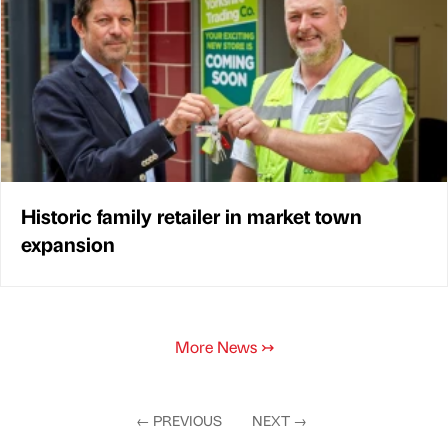
Historic family retailer in market town
expansion
More News
↣
←
PREVIOUS
NEXT
→