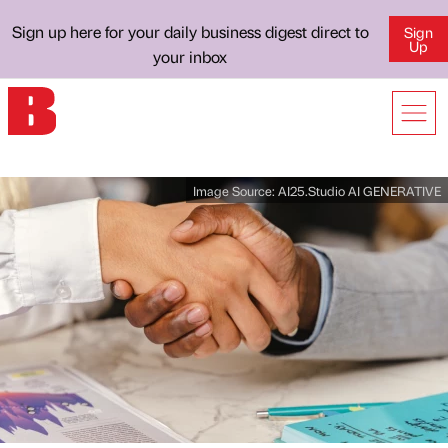
Sign up here for your daily business digest direct to
Sign
Up
your inbox
Image Source:
AI25.Studio AI GENERATIVE