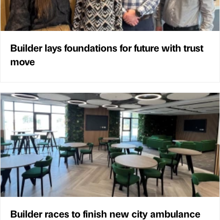
Builder lays foundations for future with trust
move
Builder races to finish new city ambulance