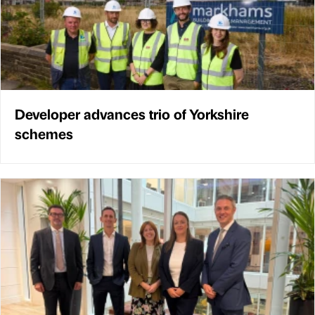
Developer advances trio of Yorkshire
schemes