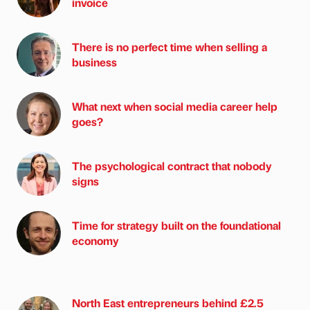
invoice
There is no perfect time when selling a
business
What next when social media career help
goes?
The psychological contract that nobody
signs
Time for strategy built on the foundational
economy
North East entrepreneurs behind £2.5