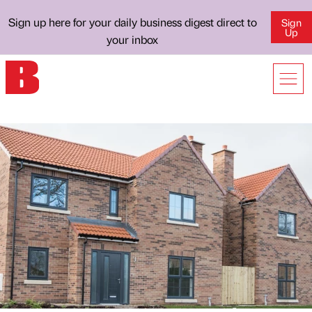
Sign up here for your daily business digest direct to
Sign
Up
your inbox