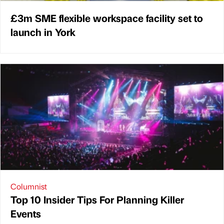
£3m SME flexible workspace facility set to
launch in York
Columnist
Top 10 Insider Tips For Planning Killer
Events