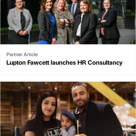
Partner Article
Lupton Fawcett launches HR Consultancy