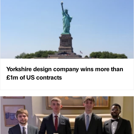
Yorkshire design company wins more than
£1m of US contracts