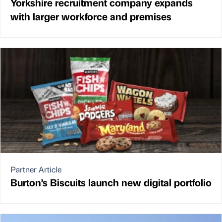
Yorkshire recruitment company expands
with larger workforce and premises
Partner Article
Burton’s Biscuits launch new digital portfolio