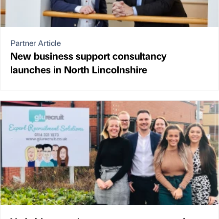
Partner Article
New business support consultancy
launches in North Lincolnshire