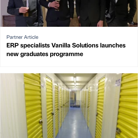
Partner Article
ERP specialists Vanilla Solutions launches
new graduates programme