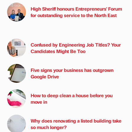
High Sheriff honours Entrepreneurs' Forum
for outstanding service to the North East
Confused by Engineering Job Titles? Your
Candidates Might Be Too
Five signs your business has outgrown
Google Drive
How to deep clean a house before you
move in
Why does renovating a listed building take
so much longer?