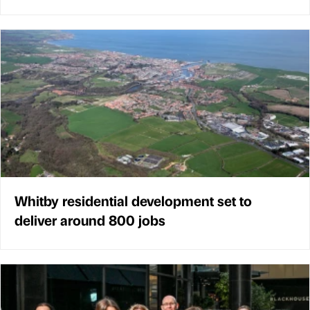
Whitby residential development set to
deliver around 800 jobs