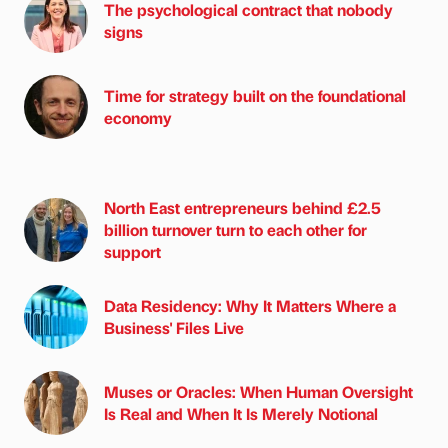
The psychological contract that nobody
signs
Time for strategy built on the foundational
economy
North East entrepreneurs behind £2.5
billion turnover turn to each other for
support
Data Residency: Why It Matters Where a
Business' Files Live
Muses or Oracles: When Human Oversight
Is Real and When It Is Merely Notional