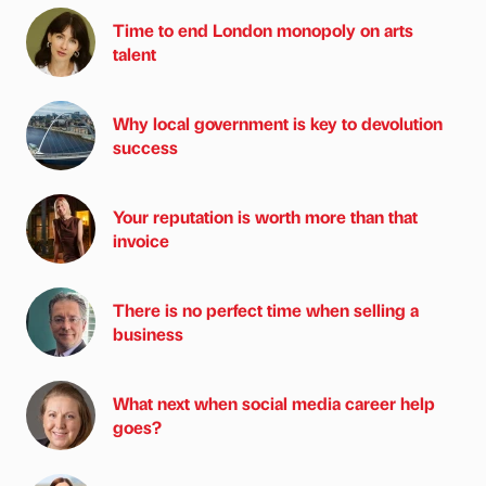
Time to end London monopoly on arts
talent
Why local government is key to devolution
success
Your reputation is worth more than that
invoice
There is no perfect time when selling a
business
What next when social media career help
goes?