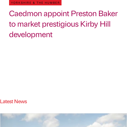
YORKSHIRE & THE HUMBER
Caedmon appoint Preston Baker
to market prestigious Kirby Hill
development
Latest News