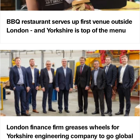
BBQ restaurant serves up first venue outside
London - and Yorkshire is top of the menu
London finance firm greases wheels for
Yorkshire engineering company to go global