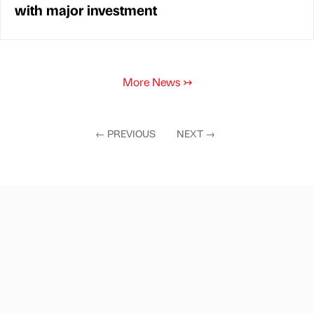
with major investment
More News
↣
←
PREVIOUS
NEXT
→