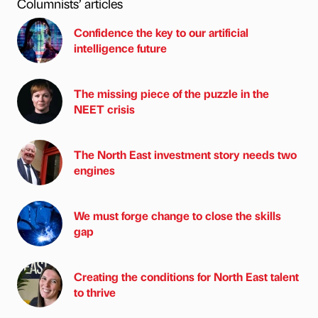
Columnists’ articles
Confidence the key to our artificial
intelligence future
The missing piece of the puzzle in the
NEET crisis
The North East investment story needs two
engines
We must forge change to close the skills
gap
Creating the conditions for North East talent
to thrive