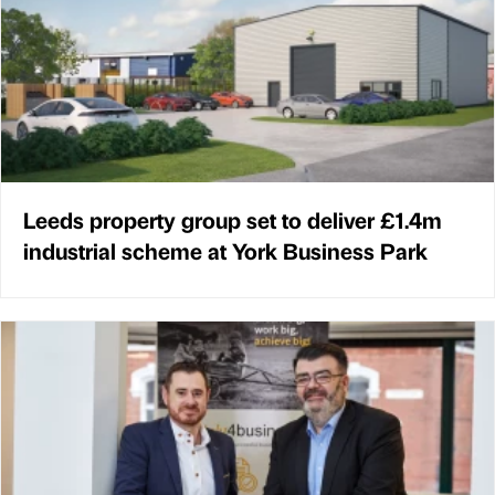
Leeds property group set to deliver £1.4m
industrial scheme at York Business Park