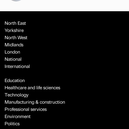
North East
Yorkshire
North West
Midlands
London
National
International
Education
Healthcare and life sciences
Technology
Manufacturing & construction
Professional services
Environment
Politics