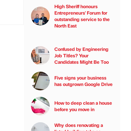
High Sheriff honours
Entrepreneurs' Forum for
outstanding service to the
North East
Confused by Engineering
Job Titles? Your
Candidates Might Be Too
Five signs your business
has outgrown Google Drive
How to deep clean a house
before you move in
Why does renovating a