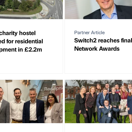
charity hostel
Partner Article
Switch2 reaches final
d for residential
Network Awards
pment in £2.2m