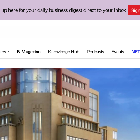
 up here for your daily business digest direct to your inbox
Sig
res
N Magazine
Knowledge Hub
Podcasts
Events
NET