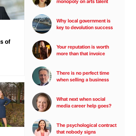
monopoly on arts talent
Why local government is
key to devolution success
s of
Your reputation is worth
more than that invoice
There is no perfect time
when selling a business
What next when social
media career help goes?
The psychological contract
that nobody signs