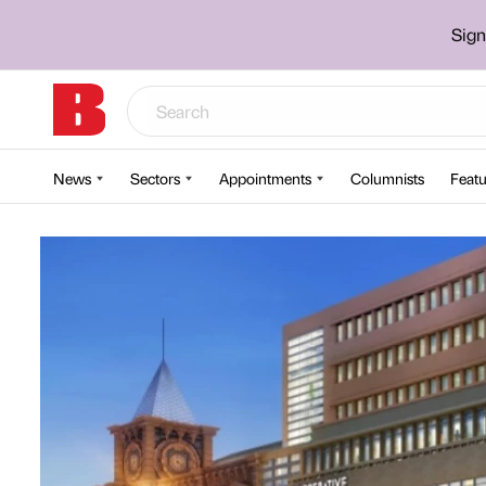
Sign
News
Sectors
Appointments
Columnists
Featu