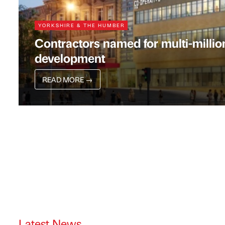
YORKSHIRE & THE HUMBER
Contractors named for multi-milli
development
READ MORE
→
Latest News