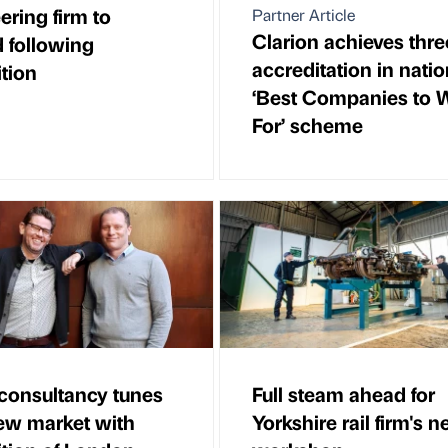
ering firm to
Partner Article
Clarion achieves thre
 following
accreditation in natio
ition
‘Best Companies to 
For’ scheme
consultancy tunes
Full steam ahead for
new market with
Yorkshire rail firm's 