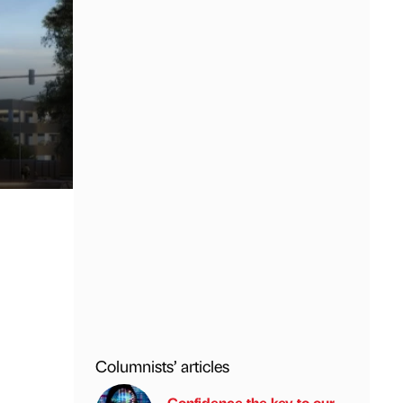
Columnists’ articles
Confidence the key to our