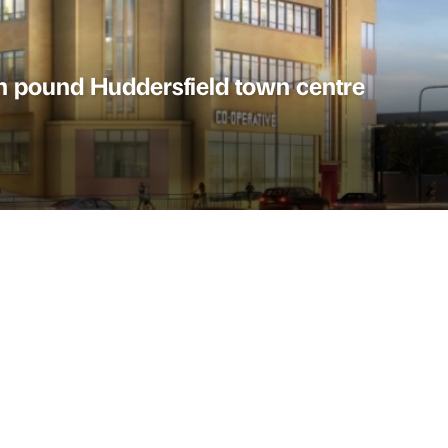
on pound Huddersfield town centre