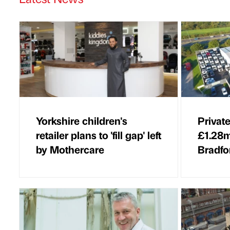
Yorkshire children's
Private
retailer plans to 'fill gap' left
£1.28m
by Mothercare
Bradfo