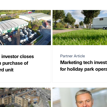
 investor closes
Partner Article
Marketing tech inves
 purchase of
for holiday park oper
rd unit