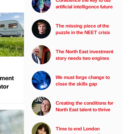
artificial intelligence future
The missing piece of the
puzzle in the NEET crisis
The North East investment
story needs two engines
tment
We must forge change to
close the skills gap
ator
Creating the conditions for
North East talent to thrive
Time to end London