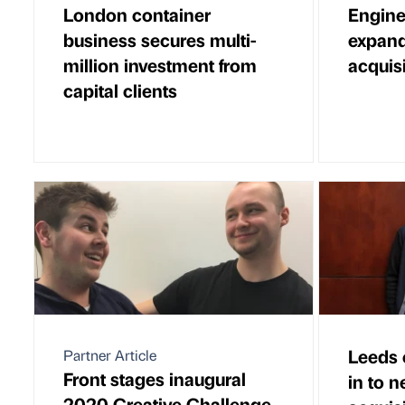
London container
Engine
business secures multi-
expand
million investment from
acquis
capital clients
Leeds 
Partner Article
Front stages inaugural
in to 
2020 Creative Challenge