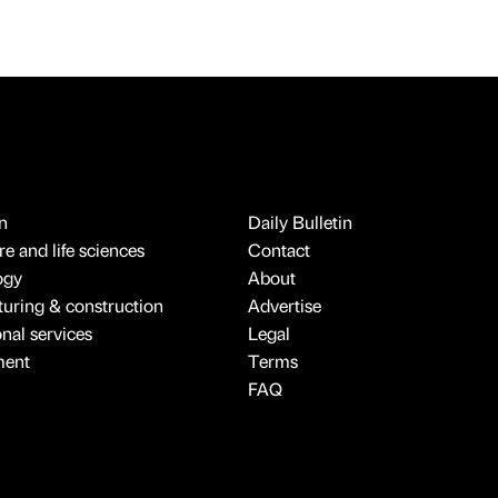
n
Daily Bulletin
e and life sciences
Contact
ogy
About
uring & construction
Advertise
onal services
Legal
ment
Terms
FAQ