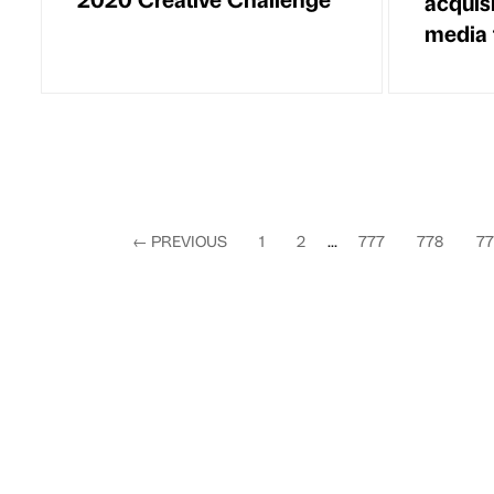
acquis
media 
←
PREVIOUS
1
2
...
777
778
77