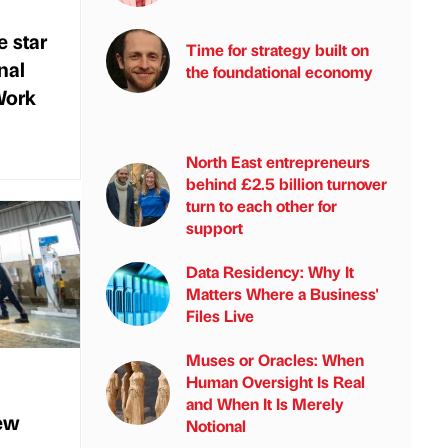
e star
Time for strategy built on
nal
the foundational economy
Work
North East entrepreneurs
behind £2.5 billion turnover
turn to each other for
support
Data Residency: Why It
Matters Where a Business'
Files Live
Muses or Oracles: When
Human Oversight Is Real
and When It Is Merely
new
Notional