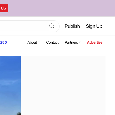
n Up
Publish
Sign Up
250
About
Contact
Partners
Advertise