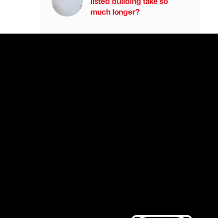
listed building take so
much longer?