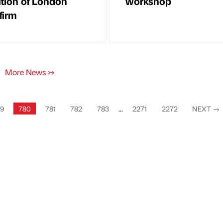
ition of London
workshop
firm
More News
↣
9
780
781
782
783
...
2271
2272
NEXT
→