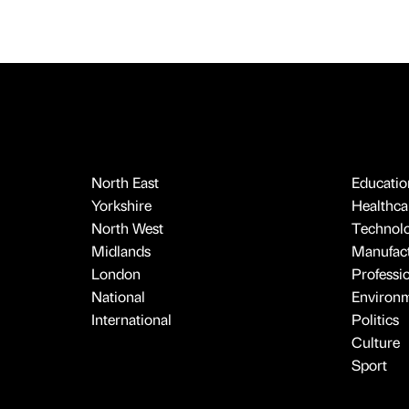
North East
Educatio
Yorkshire
Healthcar
North West
Technol
Midlands
Manufact
London
Professi
National
Environ
International
Politics
Culture
Sport