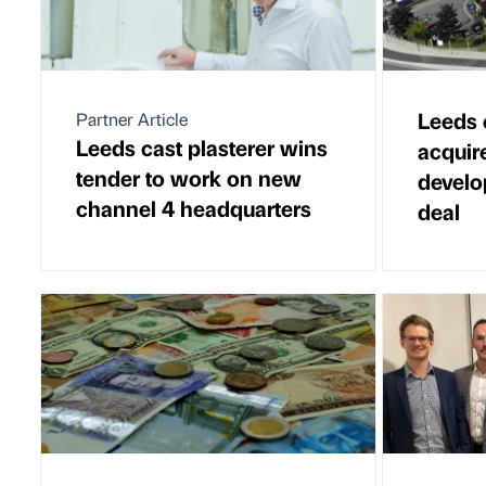
Leeds 
Partner Article
Leeds cast plasterer wins
acquire
tender to work on new
develo
channel 4 headquarters
deal