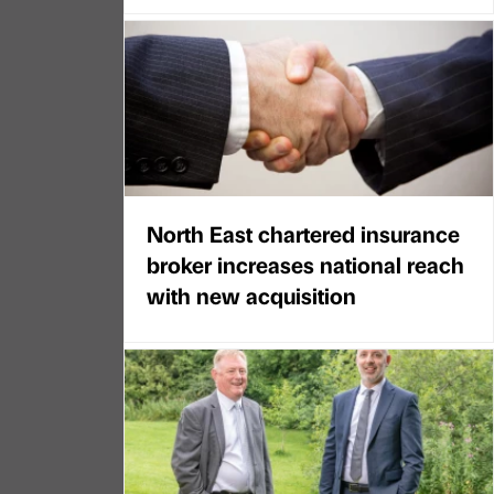
North East chartered insurance
broker increases national reach
with new acquisition