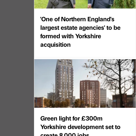
'One of Northern England's
largest estate agencies' to be
formed with Yorkshire
acquisition
Green light for £300m
Yorkshire development set to
create 8,000 jobs