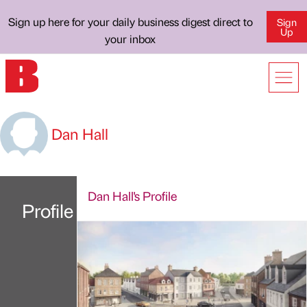
Sign up here for your daily business digest direct to
Sign
Up
your inbox
Dan Hall
Dan Hall's Profile
Profile