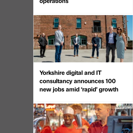
operations
Yorkshire digital and IT
consultancy announces 100
new jobs amid ‘rapid’ growth