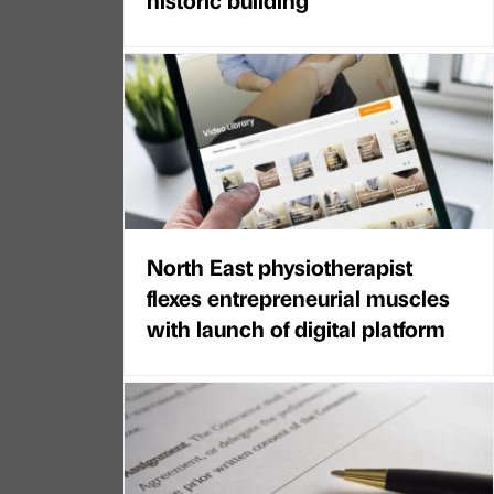
North East physiotherapist
flexes entrepreneurial muscles
with launch of digital platform