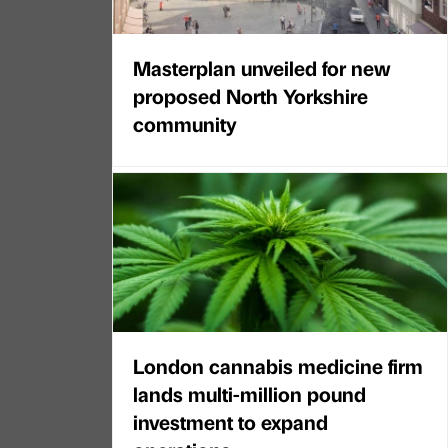
Masterplan unveiled for new
proposed North Yorkshire
community
London cannabis medicine firm
lands multi-million pound
investment to expand