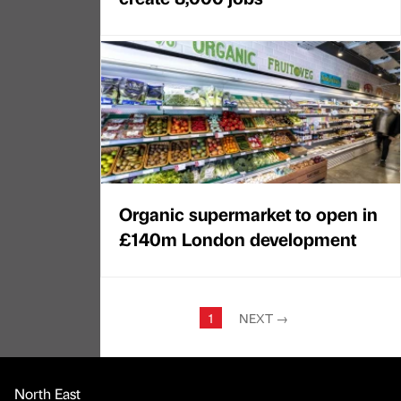
Organic supermarket to open in
£140m London development
1
NEXT
→
North East