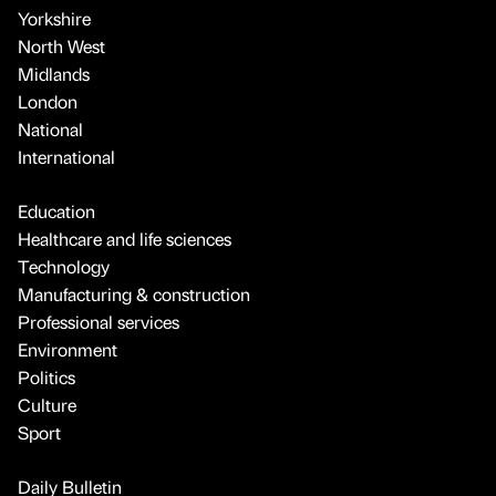
Yorkshire
North West
Midlands
London
National
International
Education
Healthcare and life sciences
Technology
Manufacturing & construction
Professional services
Environment
Politics
Culture
Sport
Daily Bulletin