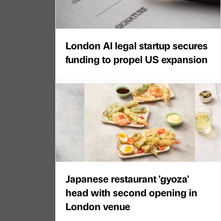
London AI legal startup secures
funding to propel US expansion
Japanese restaurant 'gyoza'
head with second opening in
London venue