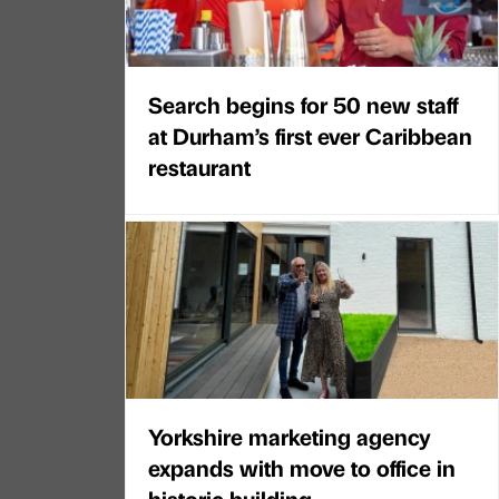
Search begins for 50 new staff
at Durham’s first ever Caribbean
restaurant
Yorkshire marketing agency
expands with move to office in
historic building