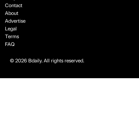
Contact
About
Advertise
Legal
Terms
FAQ
© 2026 Bdaily. All rights reserved.