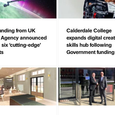
unding from UK
Calderdale College
 Agency announced
expands digital creat
 six ‘cutting-edge’
skills hub following
ts
Government funding