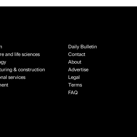
n
Daily Bulletin
e and life sciences
Contact
ogy
About
uring & construction
Advertise
onal services
Legal
ment
Terms
FAQ