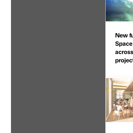
New f
Space
across
projec