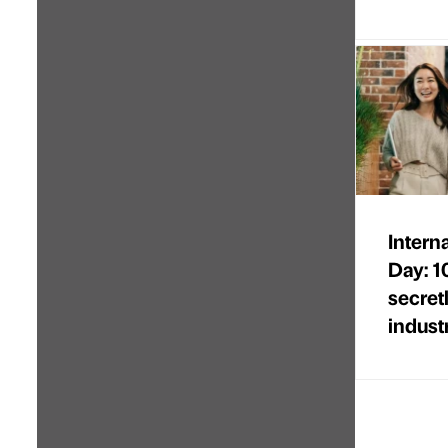
Intern
Day: 1
secret
indust