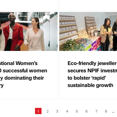
ational Women’s
Eco-friendly jeweller
0 successful women
secures NPIF invest
ly dominating their
to bolster ‘rapid’
ry
sustainable growth
1
2
3
4
5
6
7
8
...