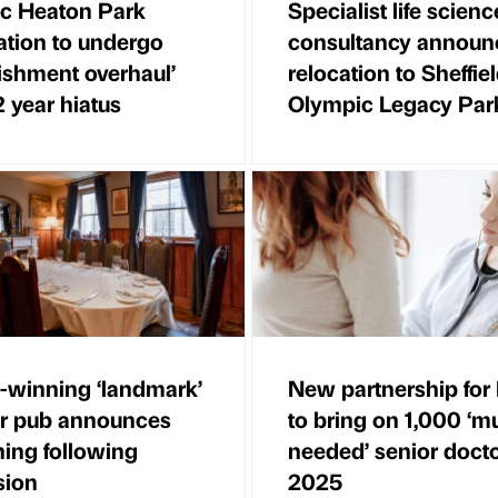
ic Heaton Park
Specialist life scienc
ation to undergo
consultancy announ
bishment overhaul’
relocation to Sheffie
2 year hiatus
Olympic Legacy Par
winning ‘landmark’
New partnership fo
ir pub announces
to bring on 1,000 ‘m
ing following
needed’ senior doct
sion
2025