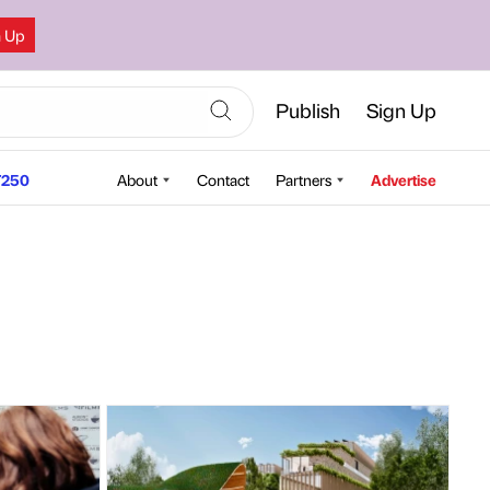
n Up
Publish
Sign Up
250
About
Contact
Partners
Advertise