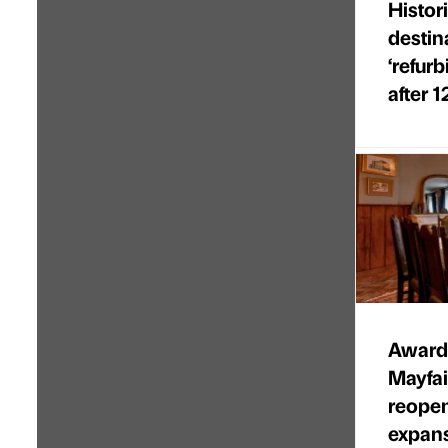
Histor
destin
‘refur
after 1
Award-
Mayfa
reopen
expan