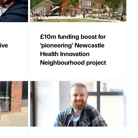
£10m funding boost for
ive
‘pioneering’ Newcastle
Health Innovation
Neighbourhood project