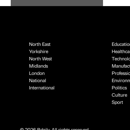
North East
Educatio
Yorkshire
Healthcar
North West
Technol
Midlands
Manufact
London
Professi
National
Environ
International
Politics
Culture
Sport
© 2026 Bdaily. All rights reserved.