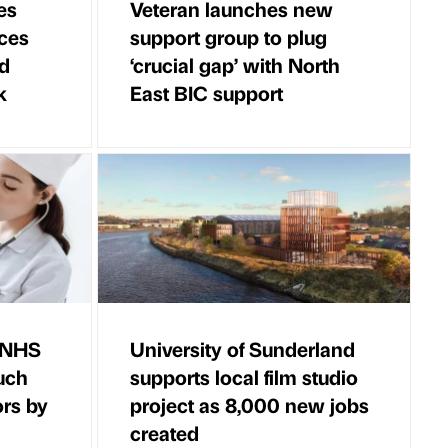
es
Veteran launches new
ces
support group to plug
ld
‘crucial gap’ with North
k
East BIC support
r NHS
University of Sunderland
uch
supports local film studio
ors by
project as 8,000 new jobs
created