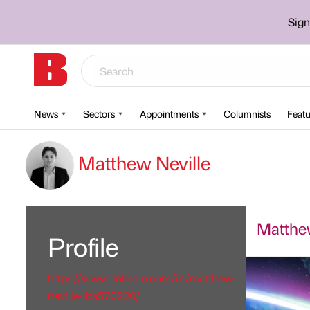
Sign
News
Sectors
Appointments
Columnists
Featu
Matthew Neville
Matthew
Profile
https://www.linkedin.com/in/matthew-
neville-1ba570220/