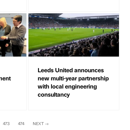
Leeds United announces
ment
new multi-year partnership
with local engineering
consultancy
473
474
NEXT
→