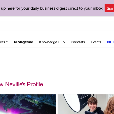
 up here for your daily business digest direct to your inbox
Sig
res
N Magazine
Knowledge Hub
Podcasts
Events
NET
 Neville's Profile