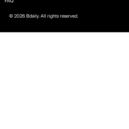
FAQ
© 2026 Bdaily. All rights reserved.