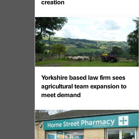
creation
Yorkshire based law firm sees
agricultural team expansion to
meet demand