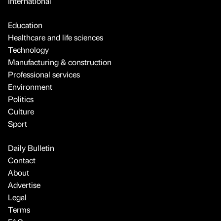
International
Education
Healthcare and life sciences
Technology
Manufacturing & construction
Professional services
Environment
Politics
Culture
Sport
Daily Bulletin
Contact
About
Advertise
Legal
Terms