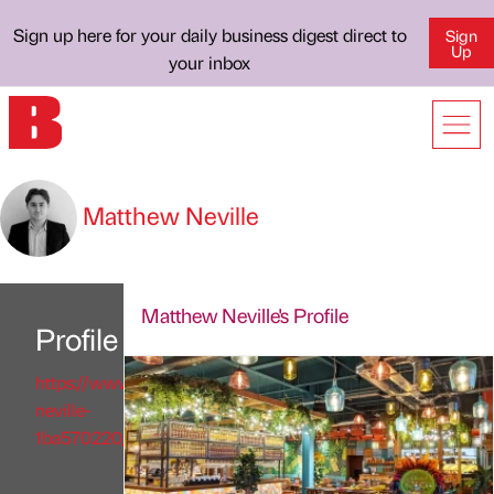
Sign up here for your daily business digest direct to
Sign
Up
your inbox
Matthew Neville
Matthew Neville's Profile
Profile
https://www.linkedin.com/in/matthew-
neville-
1ba570220/