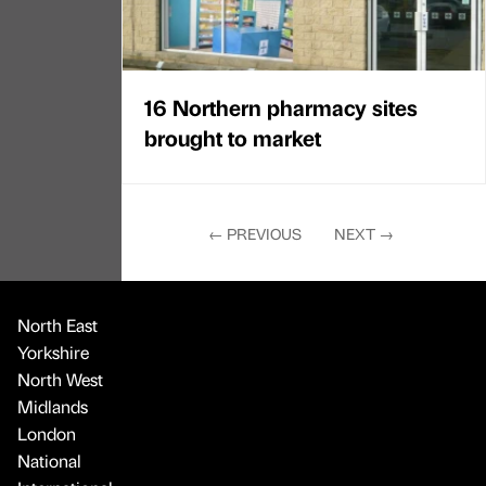
16 Northern pharmacy sites
brought to market
←
PREVIOUS
NEXT
→
North East
Yorkshire
North West
Midlands
London
National