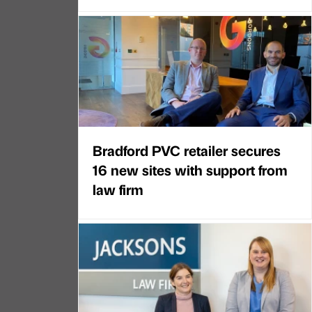
Bradford PVC retailer secures
16 new sites with support from
law firm