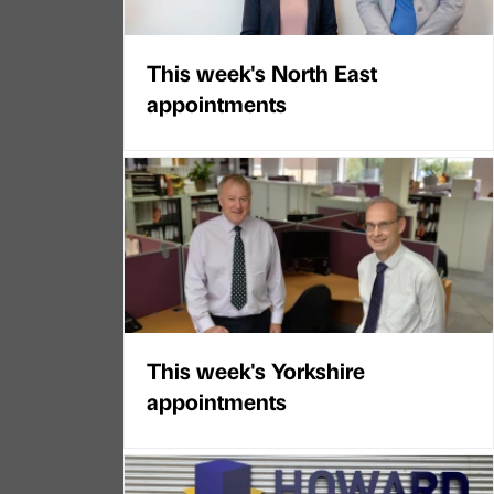
This week's North East
appointments
This week's Yorkshire
appointments