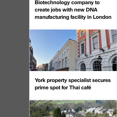
Biotechnology company to
create jobs with new DNA
manufacturing facility in London
York property specialist secures
prime spot for Thai café