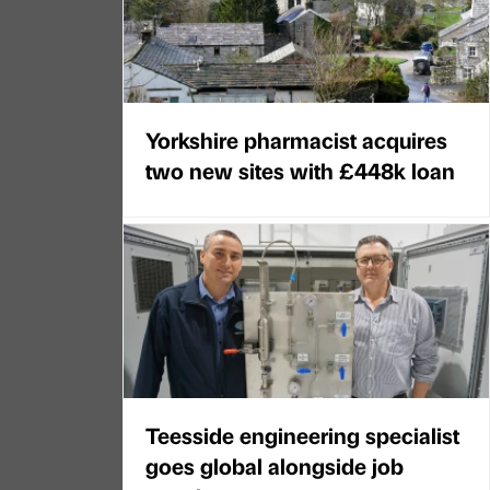
Yorkshire pharmacist acquires
two new sites with £448k loan
Teesside engineering specialist
goes global alongside job