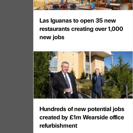
Las Iguanas to open 35 new
restaurants creating over 1,000
new jobs
Hundreds of new potential jobs
created by £1m Wearside office
refurbishment