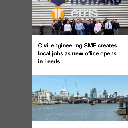
Civil engineering SME creates
local jobs as new office opens
in Leeds