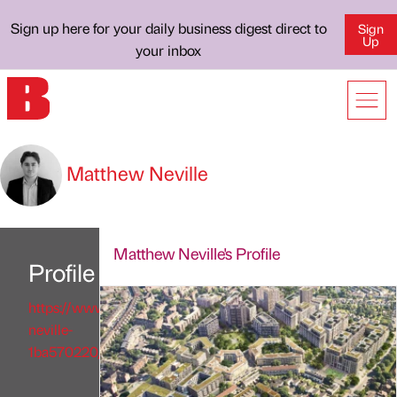
Sign up here for your daily business digest direct to
Sign
Up
your inbox
Matthew Neville
Matthew Neville's Profile
Profile
https://www.linkedin.com/in/matthew-
neville-
1ba570220/