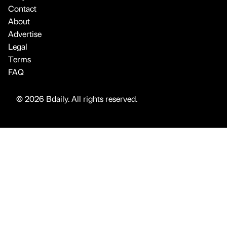
Contact
About
Advertise
Legal
Terms
FAQ
© 2026 Bdaily. All rights reserved.