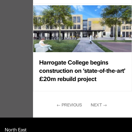
Harrogate College begins
construction on ‘state-of-the-art’
£20m rebuild project
←
PREVIOUS
NEXT
→
North East