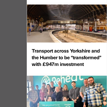
Transport across Yorkshire and
the Humber to be “transformed”
with £947m investment