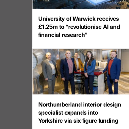
University of Warwick receives
£1.25m to “revolutionise AI and
financial research”
Northumberland interior design
specialist expands into
Yorkshire via six-figure funding