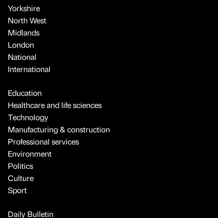
Yorkshire
North West
Midlands
London
National
International
Education
Healthcare and life sciences
Technology
Manufacturing & construction
Professional services
Environment
Politics
Culture
Sport
Daily Bulletin