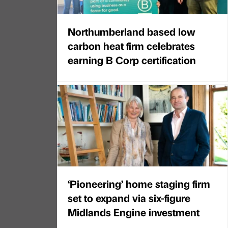
Northumberland based low
carbon heat firm celebrates
earning B Corp certification
‘Pioneering’ home staging firm
set to expand via six-figure
Midlands Engine investment