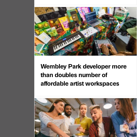
Wembley Park developer more
than doubles number of
affordable artist workspaces