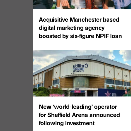
Acquisitive Manchester based
digital marketing agency
boosted by six-figure NPIF loan
New ‘world-leading’ operator
for Sheffield Arena announced
following investment