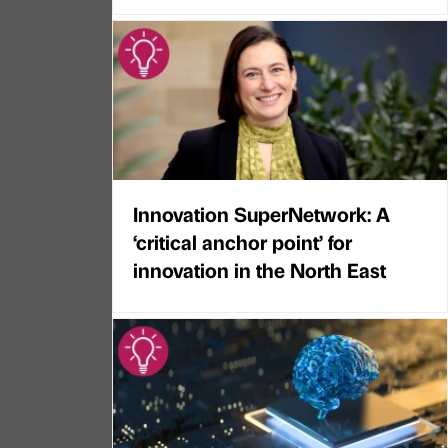
Innovation SuperNetwork: A
‘critical anchor point’ for
innovation in the North East