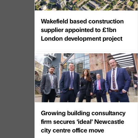
Wakefield based construction
supplier appointed to £1bn
London development project
Growing building consultancy
firm secures ‘ideal’ Newcastle
city centre office move