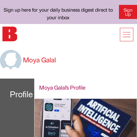
Sign up here for your daily business digest direct to
Sign
Up
your inbox
Moya Galal
Moya Galal's Profile
Profile