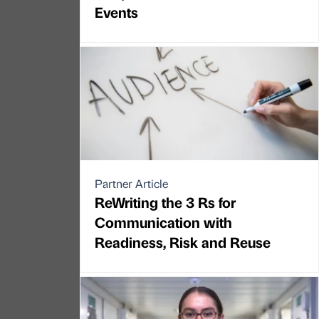
Events
Partner Article
ReWriting the 3 Rs for
Communication with
Readiness, Risk and Reuse