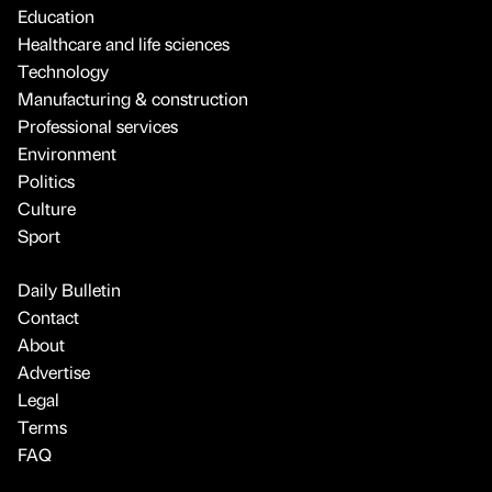
Education
Healthcare and life sciences
Technology
Manufacturing & construction
Professional services
Environment
Politics
Culture
Sport
Daily Bulletin
Contact
About
Advertise
Legal
Terms
FAQ