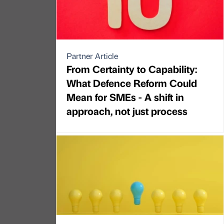
Partner Article
From Certainty to Capability:
What Defence Reform Could
Mean for SMEs - A shift in
approach, not just process