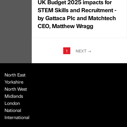
UK Budget 2025 impacts for
STEM Skills and Recruitment -
by Gattaca Plc and Matchtech
CEO, Matthew Wragg
1
NEXT
→
North East
Yorkshire
North West
Midlands
London
National
International