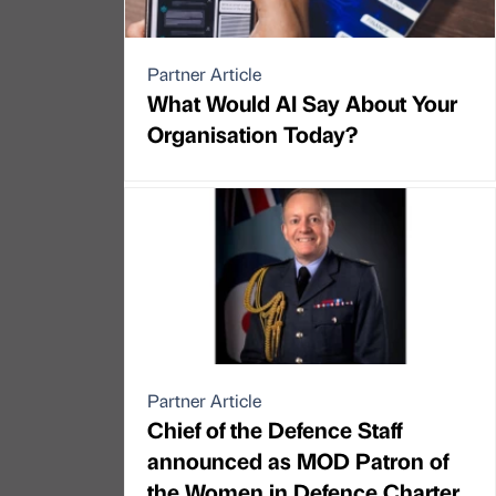
Partner Article
What Would AI Say About Your
Organisation Today?
Partner Article
Chief of the Defence Staff
announced as MOD Patron of
the Women in Defence Charter