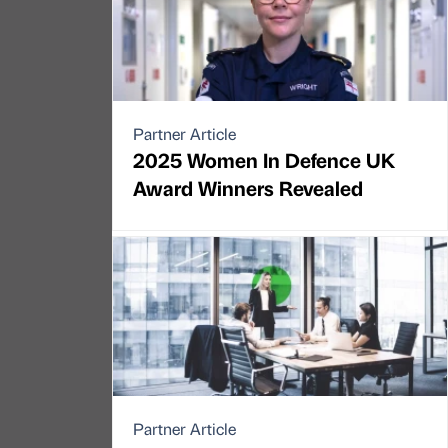
Partner Article
2025 Women In Defence UK
Award Winners Revealed
Partner Article