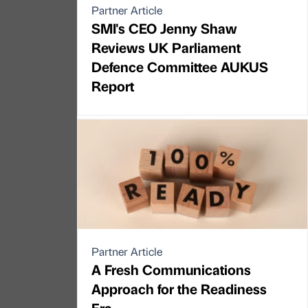
Partner Article
SMI's CEO Jenny Shaw
Reviews UK Parliament
Defence Committee AUKUS
Report
Partner Article
A Fresh Communications
Approach for the Readiness
Era