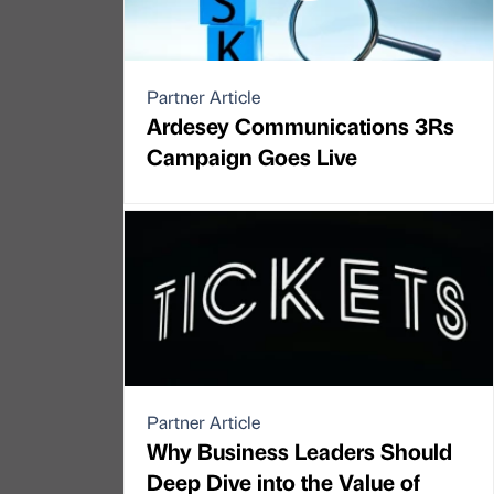
Partner Article
Ardesey Communications 3Rs
Campaign Goes Live
Partner Article
Why Business Leaders Should
Deep Dive into the Value of