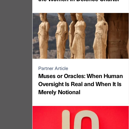
Partner Article
Muses or Oracles: When Human
Oversight Is Real and When It Is
Merely Notional