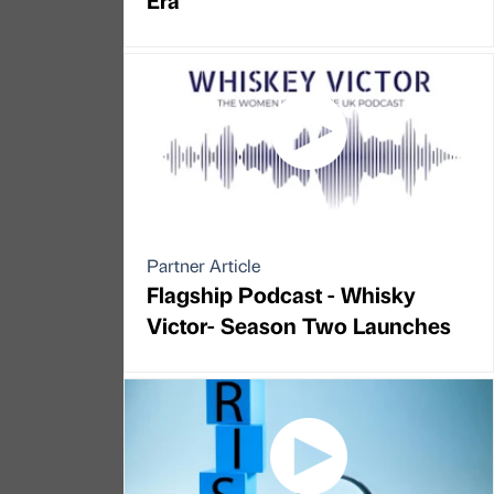
Partner Article
Flagship Podcast - Whisky
Victor- Season Two Launches