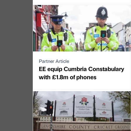
Partner Article
EE equip Cumbria Constabulary
with £1.8m of phones