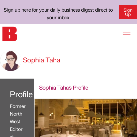
Sign up here for your daily business digest direct to
Sign
Up
your inbox
Sophia Taha
Sophia Taha's Profile
Profile
Former
North
West
Editor
at