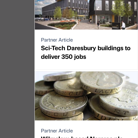
Partner Article
Sci-Tech Daresbury buildings to
deliver 350 jobs
Partner Article