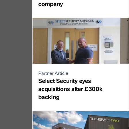
company
Partner Article
Select Security eyes
acquisitions after £300k
backing