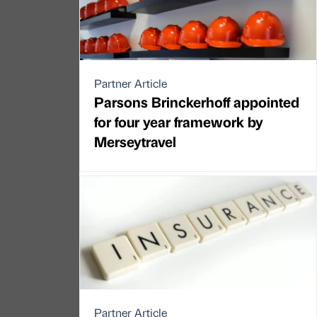
Partner Article
Parsons Brinckerhoff appointed
for four year framework by
Merseytravel
Partner Article