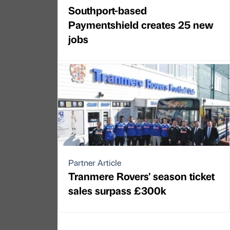
Southport-based
Paymentshield creates 25 new
jobs
Partner Article
Tranmere Rovers' season ticket
sales surpass £300k