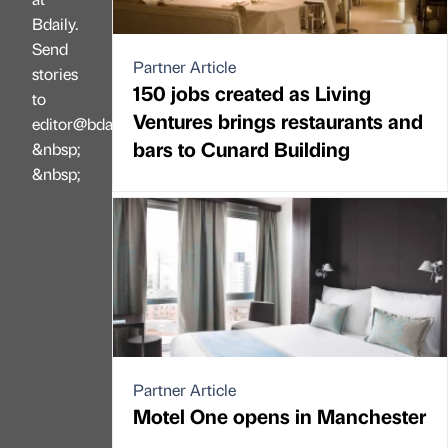
Bdaily.
Send
Partner Article
stories
150 jobs created as Living
to
Ventures brings restaurants and
editor@bdaily.co.uk
bars to Cunard Building
&nbsp;
&nbsp;
Partner Article
Motel One opens in Manchester