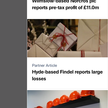
Wilmslow-based Norcros plc
reports pre-tax profit of £11.0m
Partner Article
Hyde-based Findel reports large
losses