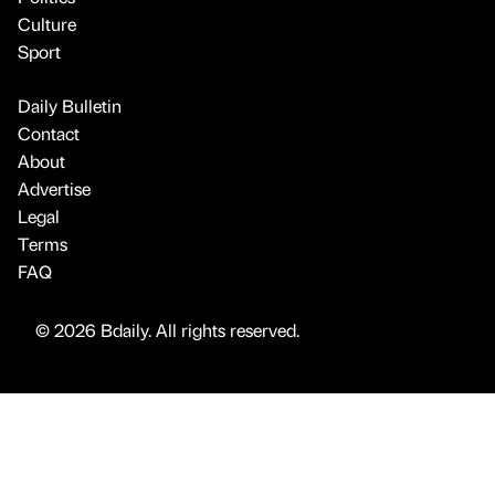
Culture
Sport
Daily Bulletin
Contact
About
Advertise
Legal
Terms
FAQ
© 2026 Bdaily. All rights reserved.