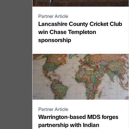
Partner Article
Lancashire County Cricket Club
win Chase Templeton
sponsorship
Partner Article
Warrington-based MDS forges
partnership with Indian