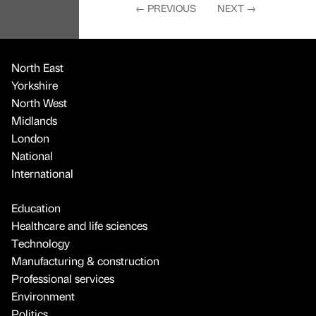
←
PREVIOUS
NEXT
→
North East
Yorkshire
North West
Midlands
London
National
International
Education
Healthcare and life sciences
Technology
Manufacturing & construction
Professional services
Environment
Politics