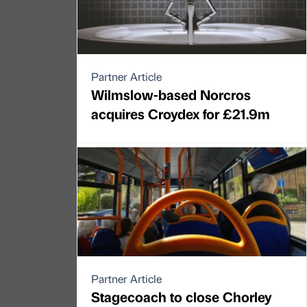
Partner Article
Wilmslow-based Norcros
acquires Croydex for £21.9m
Partner Article
Stagecoach to close Chorley