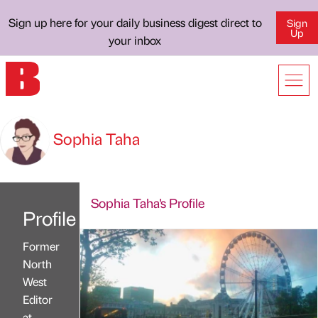
Sign up here for your daily business digest direct to
Sign
Up
your inbox
Sophia Taha
Sophia Taha's Profile
Profile
Former
North
West
Editor
at