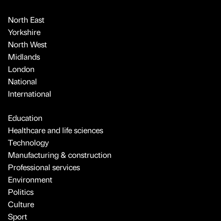
North East
Yorkshire
North West
Midlands
London
National
International
Education
Healthcare and life sciences
Technology
Manufacturing & construction
Professional services
Environment
Politics
Culture
Sport