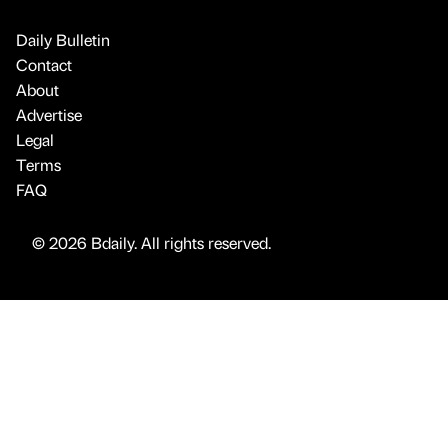
Daily Bulletin
Contact
About
Advertise
Legal
Terms
FAQ
© 2026 Bdaily. All rights reserved.