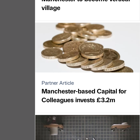
village
Partner Article
Manchester-based Capital for
Colleagues invests £3.2m