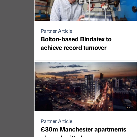
Partner Article
Bolton-based Bindatex to
achieve record turnover
Partner Article
£30m Manchester apartments