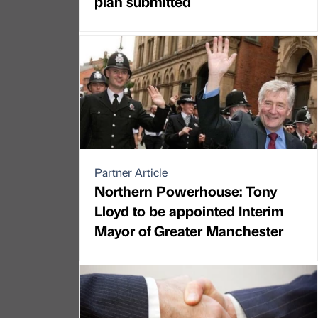
plan submitted
Partner Article
Northern Powerhouse: Tony
Lloyd to be appointed Interim
Mayor of Greater Manchester