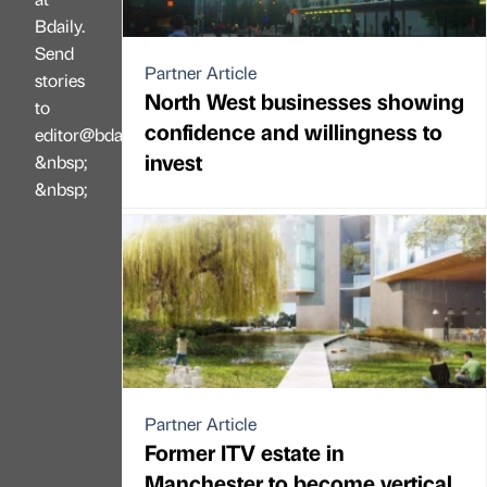
Bdaily.
Send
Partner Article
stories
North West businesses showing
to
confidence and willingness to
editor@bdaily.co.uk
invest
&nbsp;
&nbsp;
Partner Article
Former ITV estate in
Manchester to become vertical