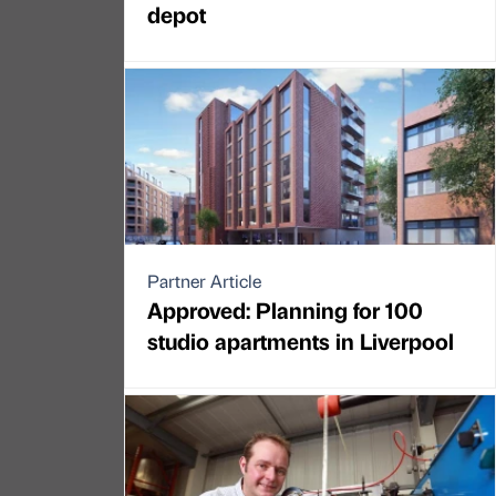
depot
Partner Article
Approved: Planning for 100
studio apartments in Liverpool