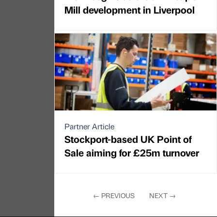
Mill development in Liverpool
Partner Article
Stockport-based UK Point of
Sale aiming for £25m turnover
←
PREVIOUS
NEXT
→