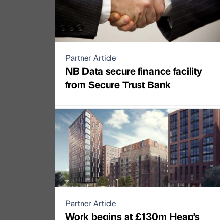
Partner Article
NB Data secure finance facility
from Secure Trust Bank
Partner Article
Work begins at £130m Heap’s