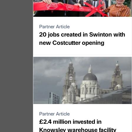
Partner Article
20 jobs created in Swinton with
new Costcutter opening
Partner Article
£2.4 million invested in
Knowsley warehouse facility