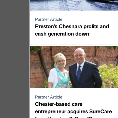
Partner Article
Preston’s Chesnara profits and
cash generation down
Partner Article
Chester-based care
entrepreneur acquires SureCare