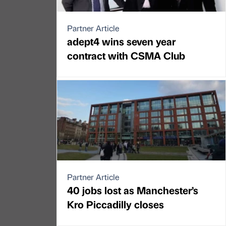
Partner Article
adept4 wins seven year
contract with CSMA Club
Partner Article
40 jobs lost as Manchester’s
Kro Piccadilly closes