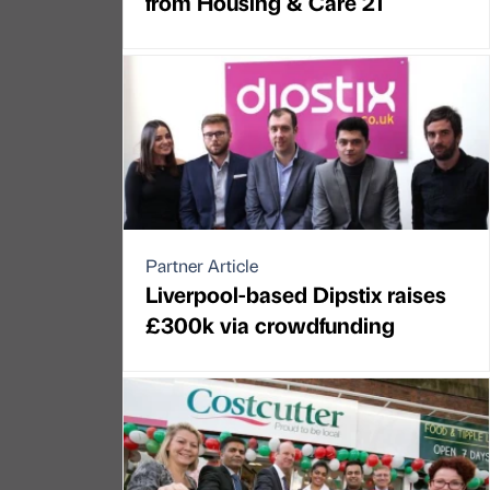
from Housing & Care 21
Partner Article
Liverpool-based Dipstix raises
£300k via crowdfunding