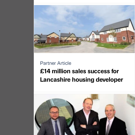
Partner Article
£14 million sales success for
Lancashire housing developer