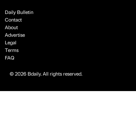
Daily Bulletin
Contact
About
Advertise
Legal
Terms
FAQ
© 2026 Bdaily. All rights reserved.