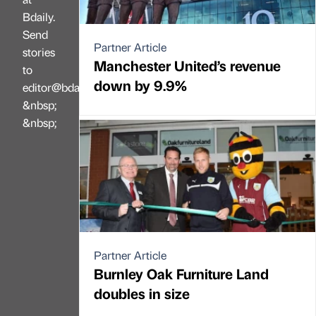
Bdaily.
Send
Partner Article
stories
Manchester United’s revenue
to
down by 9.9%
editor@bdaily.co.uk
&nbsp;
&nbsp;
Partner Article
Burnley Oak Furniture Land
doubles in size