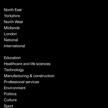
North East
Yorkshire
North West
Midlands
London
National
International
Education
Healthcare and life sciences
Technology
Manufacturing & construction
Professional services
Environment
Politics
Culture
Sport