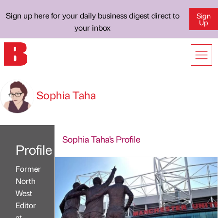
Sign up here for your daily business digest direct to
Sign
Up
your inbox
Sophia Taha
Sophia Taha's Profile
Profile
Former
North
West
Editor
at