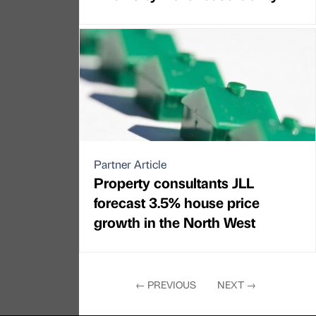
Partner Article
Property consultants JLL
forecast 3.5% house price
growth in the North West
←
PREVIOUS
NEXT
→