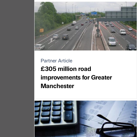
Partner Article
£305 million road
improvements for Greater
Manchester